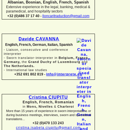
Albanian, Bosnian, English, French, Spanish
Extensive experience in the legal, banking, medical &
paramedical, and hospitality sectors
+32 (0)486 37 17 40 -
lloncaritraduction@gmail.com
Davide CAVANNA
English, French, German, Italian, Spanish
-
Liaison, consecutive and conference
interpreter
-
Sworn translator-
interpreter in
Belgium, France,
Germany,
the
Grand Duchy of Luxembourg
and
The Netherlands.
-
International law studies
+352 691 802 819 -
info@interprete.eu
Cristina CIUPITU
English, French, Romanian
in
Mons, Nivelles
&
Charleroi
More than 15 years of experience in sworn interpretations or
during business meetings, interviews, sworn and specialised
translations...
+32 (0)470 133 243
cristina.isabela.ciupitu@gmail.com