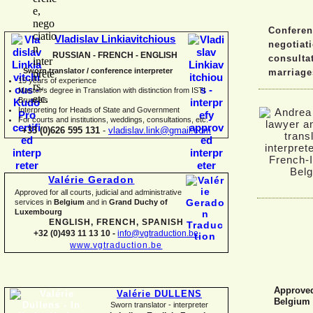
Conferen
Vladislav Linkiavitchious
negotiat
RUSSIAN -
FRENCH -
ENGLISH
consulta
Sworn translator / conference interpreter
marriage
15 years of experience
Master's degree in Translation with distinction from ISTI
Brussels
I
nterpreting for Heads of State and Government
For courts and institutions, weddings, consultations, etc.
+33 (0)626 595 131
-
vladislav.link@gmail.com
Valérie Geradon
Approved for all courts, judicial and administrative
services in
Belgium
and in
Grand Duchy of
Luxembourg
ENGLISH, FRENCH, SPANISH
+32 (0)493 11 13 10 -
info@vgtraduction.be
www.vgtraduction.be
Approved 
Valérie DULLENS
Belgium
Sworn translator -
interpreter