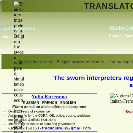
TRANSLA
Erik Dupont
Danish, Dutch, English,
Norwegian, Swedish
Find an interpreter
Belgian sworn translators
International
The sworn interpreters regi
a
Yulia Koreneva
RUSSIAN -
FRENCH -
ENGLISH
Sworn translator and conference interpreter
Over 15 years of experience
Swo
Assignments for the CGRA, OE, police, courts, weddings,
municipalities & official institutions
Interpreting for heads of state and government
+32(0)489 159 153 -
traducjure.jk@gmail.com