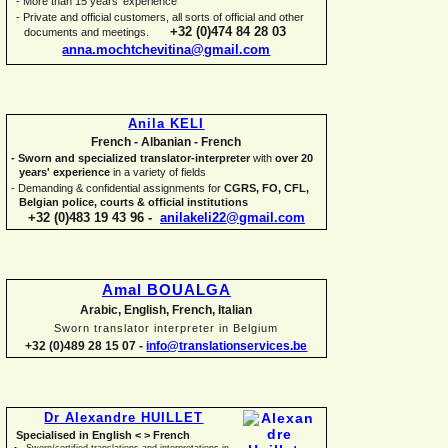
-
More than 15 years' experience
-
Private and official customers, all sorts of official and other
+32 (0)474 84 28 03
documents and meetings.
anna.mochtchevitina@gmail.com
Anila KELI
French -
Albanian -
French
-
Sworn and specialized translator-
interpreter
with
over 20
years' experience
in a variety of fields
-
Demanding & confidential assignments for
CGRS, FO, CFL,
Belgian police, courts & official institutions
+32 (0)483 19 43 96 -
anilakeli22@gmail.com
Amal BOUALGA
Arabic, English, French, Italian
Sworn translator interpreter in Belgium
+32 (0)489 28 15 07 -
info@translationservices.be
Dr Alexandre HUILLET
Specialised in English < > French
Sworn/certified translations and interpretations in