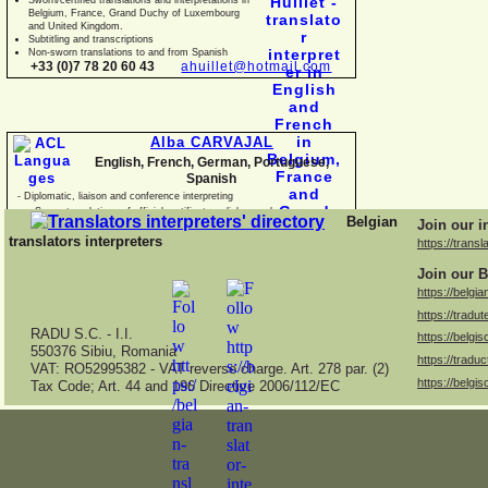
Belgium, France, Grand Duchy of Luxembourg
and United Kingdom.
Subtitling and transcriptions
Non-
sworn translations to and from Spanish
+33 (0)7 78 20 60 43
ahuillet@hotmail.com
Alba CARVAJAL
English, French, German, Portuguese,
Spanish
-
Diplomatic, liaison and conference interpreting
-
Sworn translations of official certificates, diplomas, business
Belgian
Join our i
documents and con
translators interpreters
https://transl
Join our B
https://belgia
https://tradut
RADU S.C. -
I.I.
https://belgis
550376 Sibiu, Romania
https://traduc
VAT: RO52995382 -
VAT reverse charge. Art. 278 par. (2)
https://belgis
Tax Code; Art. 44 and 196 Directive 2006/112/EC