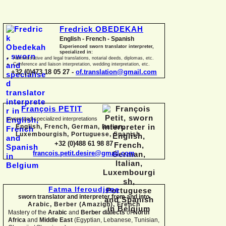
Fredrick OBEDEKAH
English -
French -
Spanish
Experienced sworn translator interpreter,
specialized in:
Administrative and legal translations, notarial deeds, diplomas, etc.
Conference and liaison interpretation, wedding interpretation, etc.
+32 (0)473 18 05 27 -
of.translation@gmail.com
François PETIT
sworn and specialized interpretations
English, French, German, Italian,
Luxembourgish, Portuguese, Spanish
+32 (0)488 61 98 87
francois.petit.desire@gmail.com
Fatma Iferoudjene
sworn translator and interpreter from and into
Arabic, Berber (Amazigh),
French
Mastery of the
Arabic
and
Berber dialects
of
North
Africa
and
Middle East
(Egyptian, Lebanese, Tunisian,