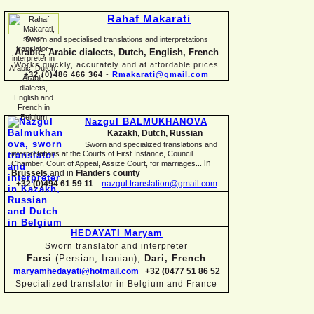
Rahaf Makarati
Sworn and specialised translations and interpretations
Arabic, Arabic dialects, Dutch, English, French
Works quickly, accurately and at affordable prices
+32 (0)486 466 364
-
Rmakarati@gmail.com
Nazgul BALMUKHANOVA
Kazakh, Dutch, Russian
Sworn and specialized translations and
interpretations at the Courts of First Instance, Council
in
Chamber, Court of Appeal, Assize Court, for marriages...
Brussels
and in
Flanders county
+32 (0)494 61 59 11
nazgul.translation@gmail.com
HEDAYATI Maryam
Sworn translator and interpreter
Farsi
(Persian, Iranian),
Dari, French
maryamhedayati@hotmail.com
+32 (0477 51 86 52
Specialized translator in Belgium and France