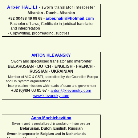
Arbër HALILI
-
sworn translator interpreter
Albanian -
Dutch -
Albanian
arber.halili@hotmail.com
+32 (0)488 49 08 68 -
Bachelor of Laws, Certificate in juridical translation
-
and interpretation
-
Copywriting, proofreading, subtitles
ANTON KLEVANSKY
Sworn and specialised translator and interpreter
BELARUSIAN -
DUTCH -
ENGLISH -
FRENCH -
RUSSIAN -
UKRAINIAN
-
Member of AIIC & CBTI, accredited by the Council of Europe
and UN system organisations
-
Interpretation missions with heads of state and government
+32 (0)494 03 05 67
-
anton@klevansky.com
www.klevansky.com
Anna Mochtchevitina
Sworn and specialized translator-
interpreter
Belarusian, Dutch, English, Russian
-
Sworn interpreter in Belgium and in Netherlands