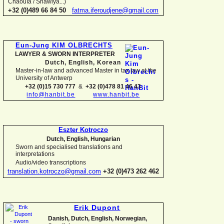
Chaouïa / Shawiya...)
+32 (0)489 66 84 50
fatma.iferoudjene@gmail.com
Eun-
Jung KIM OLBRECHTS
LAWYER & SWORN INTERPRETER
Dutch, English,
Korean
Master-
in-
law and advanced Master in tax law at the
University of Antwerp
+32 (0)15 730 777
&
+32 (0)478 81 46 43
info@hanbit.be
www.hanbit.be
Eszter Kotroczo
Dutch, English, Hungarian
Sworn and specialised translations and
interpretations
Audio/video transcriptions
translation.kotroczo@gmail.com
+32 (0)473 262 462
Erik Dupont
Danish, Dutch, English, Norwegian,