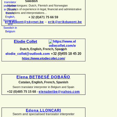
Swedish
-
Mother tongues: Dutch, Flemish and Norwegian
-
30 years of experience in legal, financial and administrative
translations and interpretations...
+ 32 (0)471 75 66 59
erikdupont@skynet.be
–
erik@erikdupont.be
Elodie Collet
Dutch, English, French, Spanish
elodie_collet@outlook.com
+32 (0)455 18 45 20
https://www.elodiecollet.com/
Elena BETBESÉ DOBAÑO
Catalan, English, French, Spanish
Sworn translator interpreter in Belgium and Spain
+32 (0)485 75 15 68 -
elenabetbe@yahoo.com
Edona LLONCARI
Sworn and specialised translator interpreter