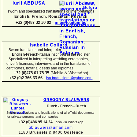
Iurii ABDUSA
sworn and specialized translations or interpretations
English, French, Romanian, Russian
+32 (0)487 32 30 02 -
info@legitum.be
Isabelle Collard
-
Sworn translator and interpreter
English-
French-
Italian
inscribed in the register
-
Specialized in interpreting wedding ceremonies,
driver's licenses, interviews and in the translation of
certificates, notarial deeds and diplomas.
+32 (0)475 61 75 35
(Mobile & WhatsApp)
+32 (0)2 366 33 66
-
isa.traductions@yahoo.com
GREGORY BLAUWERS
Dutch -
French -
Dutch
Sworn translations and legalisations of all official documents
for private persons and companies
+32 (0)486 95 14 34
-
also via WhatsApp
gblauwers@gmail.com
1180
Brussels
& 8400
Oostende