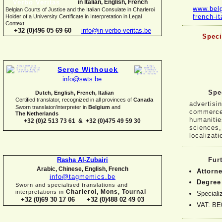
in Italian, English, French
www.belg
Belgian Courts of Justice and the Italian Consulate in Charleroi
french-
i
Holder of a University Certificate in Interpretation in Legal
Context
+32 (0)496 05 69 60
info@in-
verbo-
veritas.be
Speci
Serge Withouck
info@swts.be
Spec
Dutch, English, French, Italian
Certified translator, recognized in all provinces of
Canada
advertisin
Sworn translator/interpreter in
Belgium
and
commerce,
The Netherlands
humanities
+32 (0)2 513 73 61 & +32 (0)475 49 59 30
sciences,
localizati
Rasha Al-
Zubairi
Fur
Arabic, Chinese, English, French
Attorne
info@tagmemics.be
Degree 
Sworn and specialised translations and
Charleroi, Mons, Tournai
interpretations in
Speciali
+32 (0)69 30 17 06 +32 (0)488 02 49 03
VAT: BE