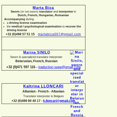
Marta Bica
Sworn
(or not sworn)
translator
and
interpreter
in
Dutch, French, Hungarian, Romanian
Accompanying
during:
a
driving license examination
the
medical / psychological examination
to
recover the
driving license
+32 (0)498 57 51 15
martabica007@gmail.com
Marina SINILO
Sworn & specialized translator interpreter
Belarusian, French, Russian
+32 (0)471 597 116 -
traduction.juree@gmail.com
Kaltrina LLONCARI
Albanian -
French -
Albanian
Translator interpreter in Belgium
+32 (0)488 80 40 17 -
k.lloncari@gmail.com