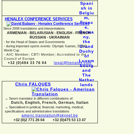
HENALEX CONFERENCE SERVICES
Since 2008 translations and interpretations
ARMENIAN -
BELARUSIAN -
ENGLISH -
FRENCH -
RUSSIAN -
UKRAINIAN
-
for the Head of States and Governments
-
during important sports events: Olympic Games, EURO,
World Cup
-
AIIC Member; CBTI Member; Accredited to the
Council of Europe
+32 (0)494 33 76 04
legal@henalex.com
Chris FALQUES
→ Sworn translator in different combinations of:
Dutch, English, French, German, Italian
→ Specialised in juridical, financial, marketing, medical,
specifications and administrative translations
americ.translation@skynet.be
+32 (0)2 771 26 04
+32 (0)475 53 13 47