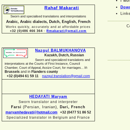
I wor
Down
Rahaf Makarati
Link
Sworn and specialised translations and interpretations
Arabic, Arabic dialects, Dutch, English, French
C
Works quickly, accurately and at affordable prices
+32 (0)486 466 364
-
Rmakarati@gmail.com
Nazgul BALMUKHANOVA
Kazakh, Dutch, Russian
Sworn and specialized translations and
interpretations at the Courts of First Instance, Council
in
Chamber, Court of Appeal, Assize Court, for marriages...
Brussels
and in
Flanders county
+32 (0)494 61 59 11
nazgul.translation@gmail.com
HEDAYATI Maryam
Sworn translator and interpreter
Farsi
(Persian, Iranian),
Dari, French
maryamhedayati@hotmail.com
+32 (0477 51 86 52
Specialized translator in Belgium and France