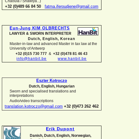
Chaouïa / Shawiya...)
+32 (0)489 66 84 50
fatma.iferoudjene@gmail.com
Eun-
Jung KIM OLBRECHTS
LAWYER & SWORN INTERPRETER
Dutch, English,
Korean
Master-
in-
law and advanced Master in tax law at the
University of Antwerp
+32 (0)15 730 777
&
+32 (0)478 81 46 43
info@hanbit.be
www.hanbit.be
Eszter Kotroczo
Dutch, English, Hungarian
Sworn and specialised translations and
interpretations
Audio/video transcriptions
translation.kotroczo@gmail.com
+32 (0)473 262 462
Erik Dupont
Danish, Dutch, English, Norwegian,