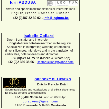
Iurii ABDUSA
sworn and specialized translations or interpretations
English, French, Romanian, Russian
+32 (0)487 32 30 02 -
info@legitum.be
Isabelle Collard
-
Sworn translator and interpreter
English-
French-
Italian
inscribed in the register
-
Specialized in interpreting wedding ceremonies,
driver's licenses, interviews and in the translation of
certificates, notarial deeds and diplomas.
+32 (0)475 61 75 35
(Mobile & WhatsApp)
+32 (0)2 366 33 66
-
isa.traductions@yahoo.com
GREGORY BLAUWERS
Dutch -
French -
Dutch
Sworn translations and legalisations of all official documents
for private persons and companies
+32 (0)486 95 14 34
-
also via WhatsApp
gblauwers@gmail.com
1180
Brussels
& 8400
Oostende