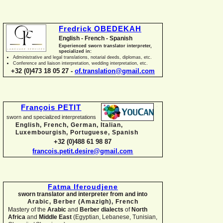
Fredrick OBEDEKAH
English -
French -
Spanish
Experienced sworn translator interpreter,
specialized in:
Administrative and legal translations, notarial deeds, diplomas, etc.
Conference and liaison interpretation, wedding interpretation, etc.
+32 (0)473 18 05 27 -
of.translation@gmail.com
François PETIT
sworn and specialized interpretations
English, French, German, Italian,
Luxembourgish, Portuguese, Spanish
+32 (0)488 61 98 87
francois.petit.desire@gmail.com
Fatma Iferoudjene
sworn translator and interpreter from and into
Arabic, Berber (Amazigh),
French
Mastery of the
Arabic
and
Berber dialects
of
North
Africa
and
Middle East
(Egyptian, Lebanese, Tunisian,