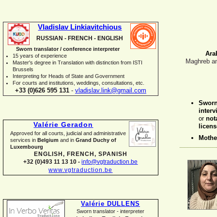
Vladislav Linkiavitchious
RUSSIAN -
FRENCH -
ENGLISH
Sworn translator / conference interpreter
Ara
15 years of experience
Maghreb an
Master's degree in Translation with distinction from ISTI
Brussels
I
nterpreting for Heads of State and Government
For courts and institutions, weddings, consultations, etc.
+33 (0)626 595 131
-
vladislav.link@gmail.com
Swor
interv
or
not
Valérie Geradon
licens
Approved for all courts, judicial and administrative
Mothe
services in
Belgium
and in
Grand Duchy of
Luxembourg
ENGLISH, FRENCH, SPANISH
+32 (0)493 11 13 10 -
info@vgtraduction.be
www.vgtraduction.be
Valérie DULLENS
Sworn translator -
interpreter