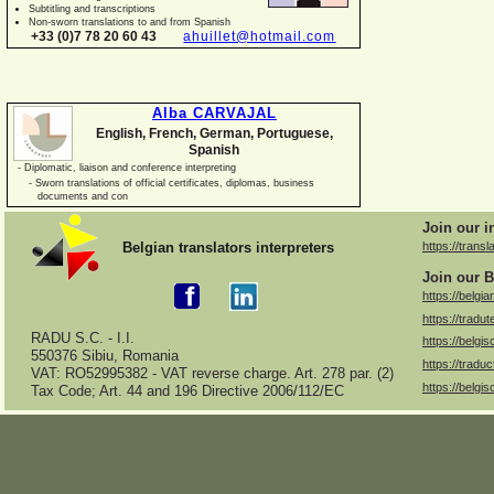
Subtitling and transcriptions
Non-
sworn translations to and from Spanish
+33 (0)7 78 20 60 43
ahuillet@hotmail.com
Alba CARVAJAL
English, French, German, Portuguese,
Spanish
-
Diplomatic, liaison and conference interpreting
-
Sworn translations of official certificates, diplomas, business
documents and con
Join our i
Belgian translators interpreters
https://transl
Join our B
https://belgia
https://tradut
RADU S.C. -
I.I.
https://belgis
550376 Sibiu, Romania
https://traduc
VAT: RO52995382 -
VAT reverse charge. Art. 278 par. (2)
https://belgis
Tax Code; Art. 44 and 196 Directive 2006/112/EC