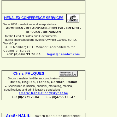
HENALEX CONFERENCE SERVICES
Since 2008 translations and interpretations
ARMENIAN -
BELARUSIAN -
ENGLISH -
FRENCH -
RUSSIAN -
UKRAINIAN
-
for the Head of States and Governments
-
during important sports events: Olympic Games, EURO,
World Cup
-
AIIC Member; CBTI Member; Accredited to the
Council of Europe
+32 (0)494 33 76 04
legal@henalex.com
Chris FALQUES
→ Sworn translator in different combinations of:
Dutch, English, French, German, Italian
→ Specialised in juridical, financial, marketing, medical,
specifications and administrative translations
americ.translation@skynet.be
+32 (0)2 771 26 04
+32 (0)475 53 13 47
Arbër HALILI
-
sworn translator interpreter