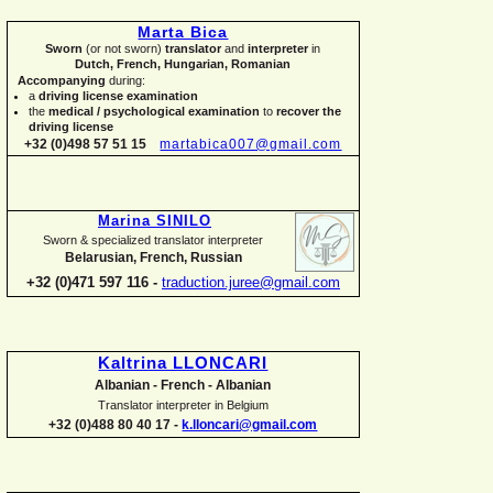
Marta Bica
Sworn
(or not sworn)
translator
and
interpreter
in
Dutch, French, Hungarian, Romanian
Accompanying
during:
a
driving license examination
the
medical / psychological examination
to
recover the
driving license
+32 (0)498 57 51 15
martabica007@gmail.com
Marina SINILO
Sworn & specialized translator interpreter
Belarusian, French, Russian
+32 (0)471 597 116 -
traduction.juree@gmail.com
Kaltrina LLONCARI
Albanian -
French -
Albanian
Translator interpreter in Belgium
+32 (0)488 80 40 17 -
k.lloncari@gmail.com