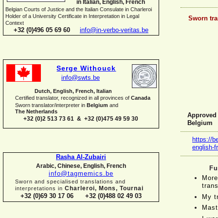
in Italian, English, French
Belgian Courts of Justice and the Italian Consulate in Charleroi
Holder of a University Certificate in Interpretation in Legal
Sworn tra
Context
+32 (0)496 05 69 60
info@in-
verbo-
veritas.be
Serge Withouck
info@swts.be
Dutch, English, French, Italian
Certified translator, recognized in all provinces of
Canada
Sworn translator/interpreter in
Belgium
and
The Netherlands
Approved f
+32 (0)2 513 73 61 & +32 (0)475 49 59 30
Belgium
https://b
english-
f
Rasha Al-
Zubairi
Arabic, Chinese, English, French
Fu
info@tagmemics.be
More
Sworn and specialised translations and
trans
Charleroi, Mons, Tournai
interpretations in
+32 (0)69 30 17 06 +32 (0)488 02 49 03
My t
Mast