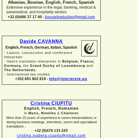
Albanian, Bosnian, English, French, Spanish
Extensive experience in the legal, banking, medical &
paramedical, and hospitality sectors
+32 (0)486 37 17 40 -
lloncaritraduction@gmail.com
Davide CAVANNA
English, French, German, Italian, Spanish
-
Liaison, consecutive and conference
interpreter
-
Sworn translator-
interpreter in
Belgium, France,
Germany,
the
Grand Duchy of Luxembourg
and
The Netherlands.
-
International law studies
+352 691 802 819 -
info@interprete.eu
Cristina CIUPITU
English, French, Romanian
in
Mons, Nivelles
&
Charleroi
More than 15 years of experience in sworn interpretations or
during business meetings, interviews, sworn and specialised
translations...
+32 (0)470 133 243
cristina.isabela.ciupitu@gmail.com