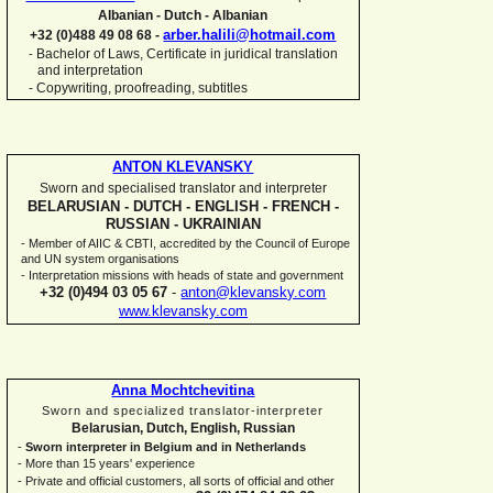
Albanian -
Dutch -
Albanian
arber.halili@hotmail.com
+32 (0)488 49 08 68 -
Bachelor of Laws, Certificate in juridical translation
-
and interpretation
-
Copywriting, proofreading, subtitles
ANTON KLEVANSKY
Sworn and specialised translator and interpreter
BELARUSIAN -
DUTCH -
ENGLISH -
FRENCH -
RUSSIAN -
UKRAINIAN
-
Member of AIIC & CBTI, accredited by the Council of Europe
and UN system organisations
-
Interpretation missions with heads of state and government
+32 (0)494 03 05 67
-
anton@klevansky.com
www.klevansky.com
Anna Mochtchevitina
Sworn and specialized translator-
interpreter
Belarusian, Dutch, English, Russian
-
Sworn interpreter in Belgium and in Netherlands
-
More than 15 years' experience
-
Private and official customers, all sorts of official and other