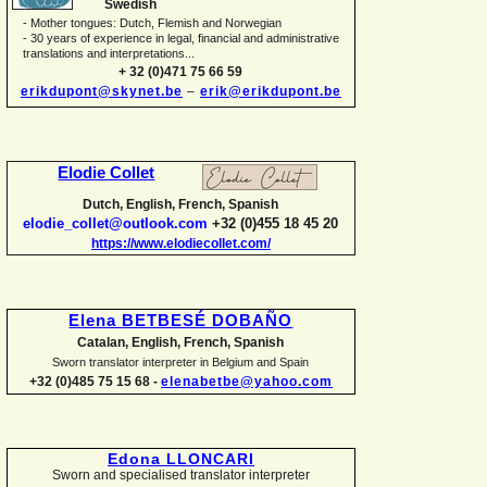
Swedish
-
Mother tongues: Dutch, Flemish and Norwegian
-
30 years of experience in legal, financial and administrative
translations and interpretations...
+ 32 (0)471 75 66 59
erikdupont@skynet.be
–
erik@erikdupont.be
Elodie Collet
Dutch, English, French, Spanish
elodie_collet@outlook.com
+32 (0)455 18 45 20
https://www.elodiecollet.com/
Elena BETBESÉ DOBAÑO
Catalan, English, French, Spanish
Sworn translator interpreter in Belgium and Spain
+32 (0)485 75 15 68 -
elenabetbe@yahoo.com
Edona LLONCARI
Sworn and specialised translator interpreter