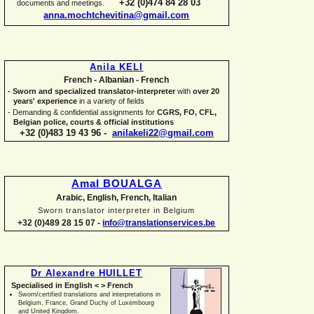
+32 (0)474 84 28 03
documents and meetings.
anna.mochtchevitina@gmail.com
Anila KELI
French -
Albanian -
French
-
Sworn and specialized translator-
interpreter
with
over 20
years' experience
in a variety of fields
-
Demanding & confidential assignments for
CGRS, FO, CFL,
Belgian police, courts & official institutions
+32 (0)483 19 43 96 -
anilakeli22@gmail.com
Amal BOUALGA
Arabic, English, French, Italian
Sworn translator interpreter in Belgium
+32 (0)489 28 15 07 -
info@translationservices.be
Dr Alexandre HUILLET
Specialised in English < > French
Sworn/certified translations and interpretations in
Belgium, France, Grand Duchy of Luxembourg
and United Kingdom.