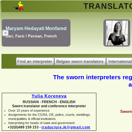
TRANSLA
Erik Dupont
Danish, Dutch, English,
Norwegian, Swedish
Find an interpreter
Belgian sworn translators
International
The sworn interpreters regi
a
Yulia Koreneva
RUSSIAN -
FRENCH -
ENGLISH
Sworn translator and conference interpreter
Over 15 years of experience
Sworn 
Assignments for the CGRA, OE, police, courts, weddings,
municipalities & official institutions
Interpreting for heads of state and government
+32(0)489 159 153 -
traducjure.jk@gmail.com