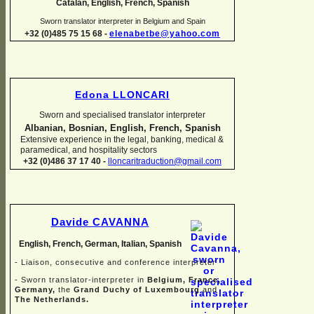
Catalan, English, French, Spanish
Sworn translator interpreter in Belgium and Spain
+32 (0)485 75 15 68 -
elenabetbe@yahoo.com
Edona LLONCARI
Sworn and specialised translator interpreter
Albanian, Bosnian, English, French, Spanish
Extensive experience in the legal, banking, medical &
paramedical, and hospitality sectors
+32 (0)486 37 17 40 -
lloncaritraduction@gmail.com
Davide CAVANNA
English, French, German, Italian, Spanish
-
Liaison, consecutive and conference interpreter
-
Sworn translator-
interpreter in
Belgium, France,
Germany,
the
Grand Duchy of Luxembourg
and
The Netherlands.