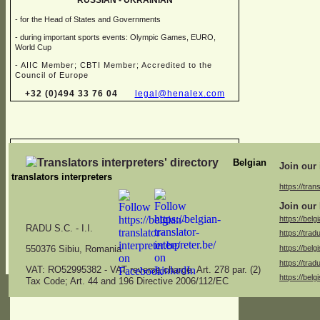
RUSSIAN -
UKRAINIAN
-
for the Head of States and Governments
-
during important sports events: Olympic Games, EURO,
World Cup
-
AIIC Member; CBTI Member; Accredited to the
Council of Europe
+32 (0)494 33 76 04
legal@henalex.com
Chris FALQUES
Belgian
Join our 
translators interpreters
https://trans
→ Sworn translator in different combinations of:
Join our 
Dutch, English, French, German, Italian
https://belg
RADU S.C. -
I.I.
https://trad
→ Specialised in juridical, financial, marketing, medical,
https://belg
specifications and administrative translations
550376 Sibiu, Romania
https://trad
americ.translation@skynet.be
VAT: RO52995382 -
VAT reverse charge. Art. 278 par. (2)
https://belg
Tax Code; Art. 44 and 196 Directive 2006/112/EC
+32 (0)2 771 26 04
+32 (0)475 53 13 47