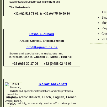
Sworn translator/interpreter in
Belgium
and
The Netherlands
Fu
+32 (0)2 513 73 61 & +32 (0)475 49 59 30
Swo
Mast
Regi
Com
Rasha Al-
Zubairi
VAT
Arabic, Chinese, English, French
info@tagmemics.be
Sworn and specialised translations and
Charleroi, Mons, Tournai
interpretations in
+32 (0)69 30 17 06 +32 (0)488 02 49 03
Rahaf Makarati
Sworn and specialised translations and interpretations
Arabic, Arabic dialects, Dutch, English, French
Works quickly, accurately and at affordable prices