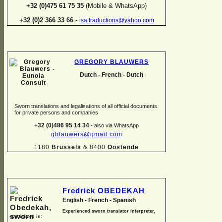
+32 (0)475 61 75 35
(Mobile & WhatsApp)
+32 (0)2 366 33 66
-
isa.traductions@yahoo.com
GREGORY BLAUWERS
Dutch -
French -
Dutch
Sworn translations and legalisations of all official documents
for private persons and companies
+32 (0)486 95 14 34
-
also via WhatsApp
gblauwers@gmail.com
1180
Brussels
& 8400
Oostende
Fredrick OBEDEKAH
English -
French -
Spanish
Experienced sworn translator interpreter,
specialized in: