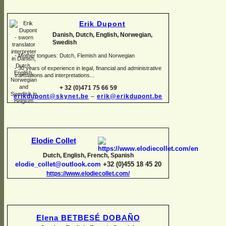
Erik Dupont
Danish, Dutch, English, Norwegian,
Swedish
-
Mother tongues: Dutch, Flemish and Norwegian
-
30 years of experience in legal, financial and administrative
translations and interpretations...
+ 32 (0)471 75 66 59
erikdupont@skynet.be
–
erik@erikdupont.be
Elodie Collet
Dutch, English, French, Spanish
elodie_collet@outlook.com
+32 (0)455 18 45 20
https://www.elodiecollet.com/
Elena BETBESÉ DOBAÑO