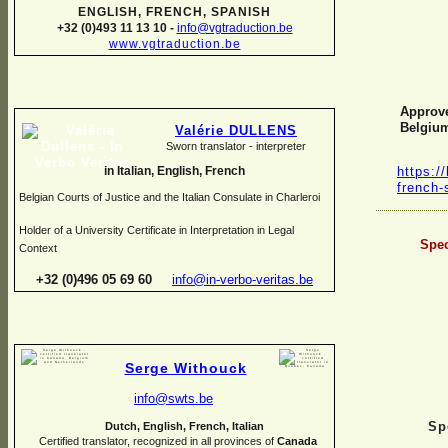
ENGLISH, FRENCH, SPANISH
+32 (0)493 11 13 10 -
info@vgtraduction.be
www.vgtraduction.be
Approve
Belgiu
Valérie DULLENS
Sworn translator -
interpreter
https://
in Italian, English, French
french-
Belgian Courts of Justice and the Italian Consulate in Charleroi
Holder of a University Certificate in Interpretation in Legal
Spec
Context
+32 (0)496 05 69 60
info@in-
verbo-
veritas.be
Serge Withouck
info@swts.be
Sp
Dutch, English, French, Italian
Certified translator, recognized in all provinces of
Canada