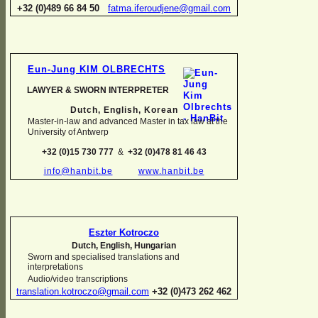
+32 (0)489 66 84 50
fatma.iferoudjene@gmail.com
Eun-
Jung KIM OLBRECHTS
LAWYER & SWORN INTERPRETER
Dutch, English,
Korean
Master-
in-
law and advanced Master in tax law at the
University of Antwerp
+32 (0)15 730 777
&
+32 (0)478 81 46 43
info@hanbit.be
www.hanbit.be
Eszter Kotroczo
Dutch, English, Hungarian
Sworn and specialised translations and
interpretations
Audio/video transcriptions
translation.kotroczo@gmail.com
+32 (0)473 262 462