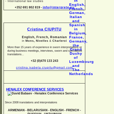
-
International law studies
+352 691 802 819 -
info@interprete.eu
Cristina CIUPITU
English, French, Romanian
in
Mons, Nivelles
&
Charleroi
More than 15 years of experience in sworn interpretations or
during business meetings, interviews, sworn and specialised
translations...
+32 (0)470 133 243
cristina.isabela.ciupitu@gmail.com
HENALEX CONFERENCE SERVICES
Since 2008 translations and interpretations
ARMENIAN -
BELARUSIAN -
ENGLISH -
FRENCH -