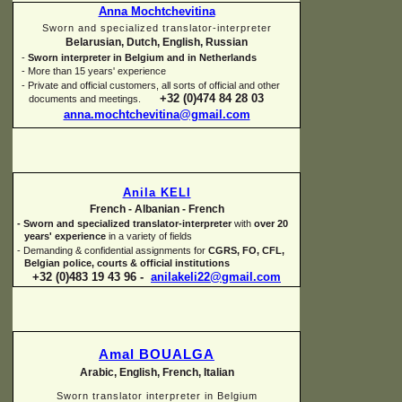
Anna Mochtchevitina
Sworn and specialized translator-
interpreter
Belarusian, Dutch, English, Russian
-
Sworn interpreter in Belgium and in Netherlands
-
More than 15 years' experience
-
Private and official customers, all sorts of official and other
+32 (0)474 84 28 03
documents and meetings.
anna.mochtchevitina@gmail.com
Anila KELI
French -
Albanian -
French
-
Sworn and specialized translator-
interpreter
with
over 20
years' experience
in a variety of fields
-
Demanding & confidential assignments for
CGRS, FO, CFL,
Belgian police, courts & official institutions
+32 (0)483 19 43 96 -
anilakeli22@gmail.com
Amal BOUALGA
Arabic, English, French, Italian
Sworn translator interpreter in Belgium