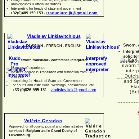
municipalities & official institutions
Interpreting for heads of state and government
+32(0)489 159 153 -
traducjure.jk@gmail.com
Vladislav Linkiavitchious
Sworn, 
RUSSIAN -
FRENCH -
ENGLISH
Interpre
solicitor
Sworn translator / conference interpreter
ceremon
15 years of experience
Master's degree in Translation with distinction from ISTI
Brussels
I
nterpreting for Heads of State and Government
For courts and institutions, weddings, consultations, etc.
+33 (0)626 595 131
-
vladislav.link@gmail.com
Valérie Geradon
Approved for all courts, judicial and administrative
services in
Belgium
and in
Grand Duchy of
Luxembourg