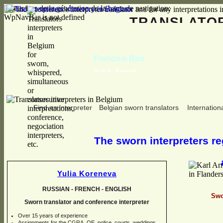
Erreur lors de la génération de la barre de navigation:
WpNavBar is not defined
TRANSLAT
François Biot
Dutch, French
Find an interpreter
Belgian sworn translators
Internationa
The sworn interpreters reg
Yulia Koreneva
RUSSIAN -
FRENCH -
ENGLISH
Swo
Sworn translator and conference interpreter
Over 15 years of experience
Assignments for the CGRA, OE, police, courts, weddings,