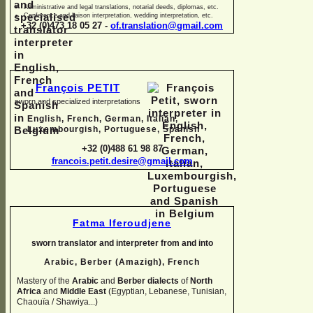
Administrative and legal translations, notarial deeds, diplomas, etc.
Conference and liaison interpretation, wedding interpretation, etc.
+32 (0)473 18 05 27 -
of.translation@gmail.com
François PETIT
sworn and specialized interpretations
English, French, German, Italian,
Luxembourgish, Portuguese, Spanish
+32 (0)488 61 98 87
francois.petit.desire@gmail.com
Fatma Iferoudjene
sworn translator and interpreter from and into
Arabic, Berber (Amazigh),
French
Mastery of the
Arabic
and
Berber dialects
of
North
Africa
and
Middle East
(Egyptian, Lebanese, Tunisian,
Chaouïa / Shawiya...)