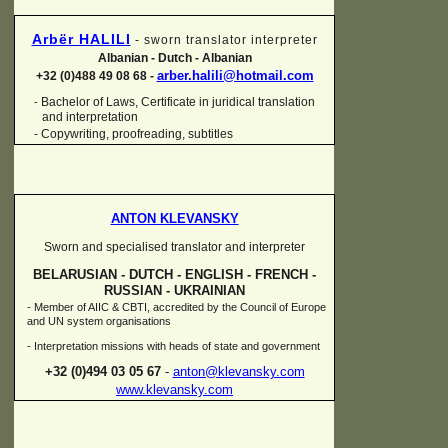
Arbër HALILI
-
sworn translator interpreter
Albanian -
Dutch -
Albanian
arber.halili@hotmail.com
+32 (0)488 49 08 68 -
Bachelor of Laws, Certificate in juridical translation
-
and interpretation
-
Copywriting, proofreading, subtitles
ANTON KLEVANSKY
Sworn and specialised translator and interpreter
BELARUSIAN -
DUTCH -
ENGLISH -
FRENCH -
RUSSIAN -
UKRAINIAN
-
Member of AIIC & CBTI, accredited by the Council of Europe
and UN system organisations
-
Interpretation missions with heads of state and government
+32 (0)494 03 05 67
-
anton@klevansky.com
www.klevansky.com