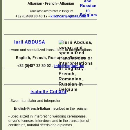
Albanian -
French -
Albanian
Translator interpreter in Belgium
+32 (0)488 80 40 17 -
k.lloncari@gmail.com
Iurii ABDUSA
sworn and specialized translations or interpretations
English, French, Romanian, Russian
+32 (0)487 32 30 02 -
info@legitum.be
Isabelle Collard
-
Sworn translator and interpreter
English-
French-
Italian
inscribed in the register
-
Specialized in interpreting wedding ceremonies,
driver's licenses, interviews and in the translation of
certificates, notarial deeds and diplomas.