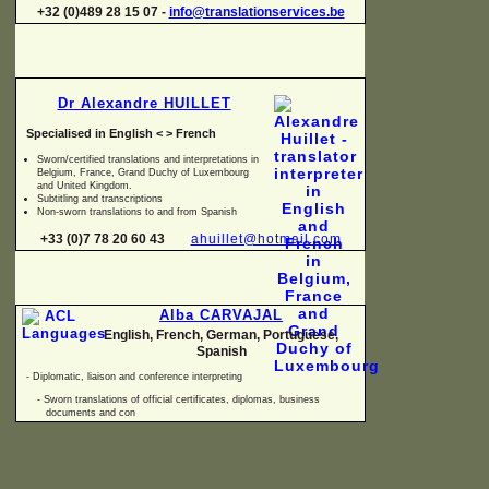
+32 (0)489 28 15 07 -
info@translationservices.be
Dr Alexandre HUILLET
Specialised in English < > French
Sworn/certified translations and interpretations in
Belgium, France, Grand Duchy of Luxembourg
and United Kingdom.
Subtitling and transcriptions
Non-
sworn translations to and from Spanish
+33 (0)7 78 20 60 43
ahuillet@hotmail.com
Alba CARVAJAL
English, French, German, Portuguese,
Spanish
-
Diplomatic, liaison and conference interpreting
-
Sworn translations of official certificates, diplomas, business
documents and con