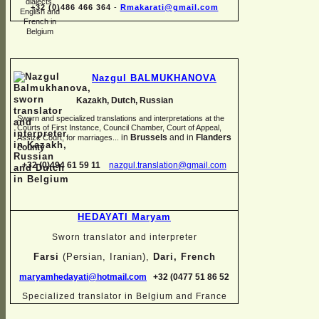
+32 (0)486 466 364
-
Rmakarati@gmail.com
Nazgul BALMUKHANOVA
Kazakh, Dutch, Russian
Sworn and specialized translations and interpretations at the
Courts of First Instance, Council Chamber, Court of Appeal,
in
Brussels
and in
Flanders
Assize Court, for marriages...
county
+32 (0)494 61 59 11
nazgul.translation@gmail.com
HEDAYATI Maryam
Sworn translator and interpreter
Farsi
(Persian, Iranian),
Dari, French
maryamhedayati@hotmail.com
+32 (0477 51 86 52
Specialized translator in Belgium and France