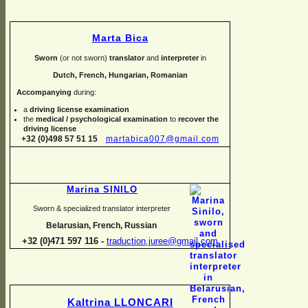
Marta Bica
Sworn
(or not sworn)
translator
and
interpreter
in
Dutch, French, Hungarian, Romanian
Accompanying
during:
a
driving license examination
the
medical / psychological examination
to
recover the
driving license
+32 (0)498 57 51 15
martabica007@gmail.com
Marina SINILO
Sworn & specialized translator interpreter
Belarusian, French, Russian
+32 (0)471 597 116 -
traduction.juree@gmail.com
Kaltrina LLONCARI