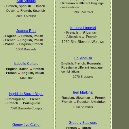
Karl Arnauts
Ukrainian
in different language
-
French, Spanish
→
Dutch
combinations
-
Dutch
→
French, Spanish
2980 Zoertsel
3090 Overijse
Kaltrina Lloncari
Joanna Rau
-
French
→
Albanian
-
English
→
French, Polish
-
Albanian
→
French
-
French
→
English, Polish
1932 Sint-
Stevens-
Woluwe
-
Polish
→
English, French
1060 Brussels
Iurii Abdusa
English, French, Romanian,
Isabelle Collard
Russian
in different language
-
English, Italian
→
French
combinations
-
French
→
English, Italian
1070 Brussels
1461 Ittre
Iren Markina
Ingrid de Souza Bispo
-
Russian, Ukrainian
→
French
-
Portuguese
→
French
-
French
→
Russian, Ukrainian
-
French
→
Portuguese
1060 Brussels
7090 Braine-
le-
Compte
Gregory Blauwers
Geneviève Caillet
-
French
→
Dutch