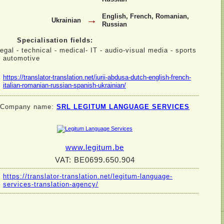
English, French, Romanian,
→
Ukrainian
Russian
Specialisation fields:
legal -
technical -
medical-
IT -
audio-
visual media -
sports
-
automotive
https://translator-
translation.net/iurii-
abdusa-
dutch-
english-
french-
italian-
romanian-
russian-
spanish-
ukrainian/
Company name:
SRL LEGITUM LANGUAGE SERVICES
www.legitum.be
VAT: BE0699.650.904
https://translator-
translation.net/legitum-
language-
services-
translation-
agency/