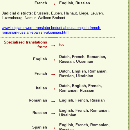
→
French
English, Russian
Judicial districts:
Brussels, Eupen, Hainaut, Liège, Leuven,
Luxembourg, Namur, Walloon Brabant
www.belgian-
sworn-
translator.be/iurii-
abdusa-
english-
french-
romanian-
russian-
spanish-
ukrainian.html
Specialised translations
→
to:
from:
Dutch, French, Romanian,
→
English
Russian, Ukrainian
Dutch, English, Romanian,
→
French
Russian, Ukrainian
Dutch, English, French,
→
Italian
Romanian, Russian
→
Romanian
English, French, Russian
English, French, Romanian,
→
Russian
Ukrainian
English, French, Romanian,
→
Spanish
Russian