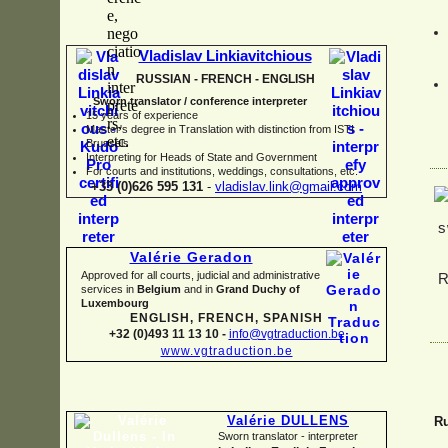
Vladislav Linkiavitchious
RUSSIAN -
FRENCH -
ENGLISH
Sworn translator / conference interpreter
15 years of experience
Master's degree in Translation with distinction from ISTI
Brussels
I
nterpreting for Heads of State and Government
For courts and institutions, weddings, consultations, etc.
+33 (0)626 595 131
-
vladislav.link@gmail.com
Valérie Geradon
Approved for all courts, judicial and administrative
services in
Belgium
and in
Grand Duchy of
Luxembourg
ENGLISH, FRENCH, SPANISH
+32 (0)493 11 13 10 -
info@vgtraduction.be
www.vgtraduction.be
Valérie DULLENS
Ru
Sworn translator -
interpreter