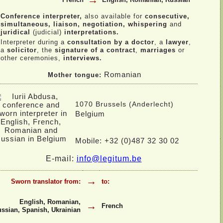
→
Conference interpreter,
also available for
consecutive,
simultaneous, liaison, negotiation, whispering
and
juridical
(judicial)
interpretations.
Interpreter during a
consultation by a doctor
, a
lawyer
,
a
solicitor
, the
signature of a contract
,
marriages
or
other ceremonies,
interviews.
Romanian
Mother tongue:
1070 Brussels (Anderlecht)
Belgium
Mobile: +32 (0)487 32 30 02
E-
mail:
info@legitum.be
→
Sworn translator from:
to:
English, Romanian,
→
French
ssian, Spanish, Ukrainian