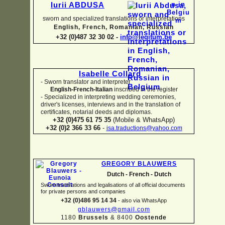
Iurii ABDUSA
sworn and specialized translations or interpretations
English, French, Romanian, Russian
+32 (0)487 32 30 02 -
info@legitum.be
Isabelle Collard
-
Sworn translator and interpreter
English-
French-
Italian
inscribed in the register
-
Specialized in interpreting wedding ceremonies,
driver's licenses, interviews and in the translation of
certificates, notarial deeds and diplomas.
+32 (0)475 61 75 35
(Mobile & WhatsApp)
+32 (0)2 366 33 66
-
isa.traductions@yahoo.com
GREGORY BLAUWERS
Dutch -
French -
Dutch
Sworn translations and legalisations of all official documents
for private persons and companies
+32 (0)486 95 14 34
-
also via WhatsApp
gblauwers@gmail.com
1180
Brussels
& 8400
Oostende