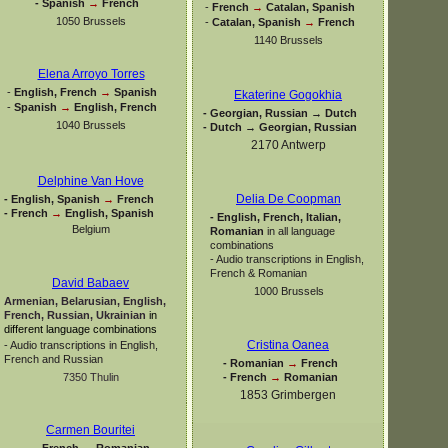
-
Spanish
→
French
-
French
→
Catalan, Spanish
1050 Brussels
-
Catalan, Spanish
→
French
1140 Brussels
Elena Arroyo Torres
-
English, French
→
Spanish
Ekaterine Gogokhia
-
Spanish
→
English, French
-
Georgian, Russian → Dutch
1040 Brussels
-
Dutch → Georgian, Russian
2170 Antwerp
Delphine Van Hove
Delia De Coopman
-
English, Spanish
→
French
-
French
→
English, Spanish
-
English, French, Italian,
Belgium
Romanian
in all language
combinations
-
Audio transcriptions in English,
French & Romanian
David Babaev
1000 Brussels
Armenian, Belarusian, English,
French, Russian, Ukrainian
in
different language combinations
Cristina Oanea
-
Audio transcriptions in English,
French and Russian
-
Romanian
→
French
-
French
→
Romanian
7350 Thulin
1853 Grimbergen
Carmen Bouritei
-
French
→
Romanian