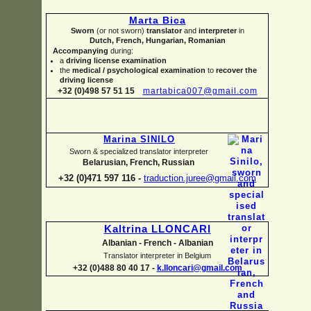
Marta Bica
Sworn
(or not sworn)
translator
and
interpreter
in
Dutch, French, Hungarian, Romanian
Accompanying
during:
a
driving license examination
the
medical / psychological examination
to
recover the
driving license
+32 (0)498 57 51 15
martabica007@gmail.com
Marina SINILO
Sworn & specialized translator interpreter
Belarusian, French, Russian
+32 (0)471 597 116 -
traduction.juree@gmail.com
Kaltrina LLONCARI
Albanian -
French -
Albanian
Translator interpreter in Belgium
+32 (0)488 80 40 17 -
k.lloncari@gmail.com