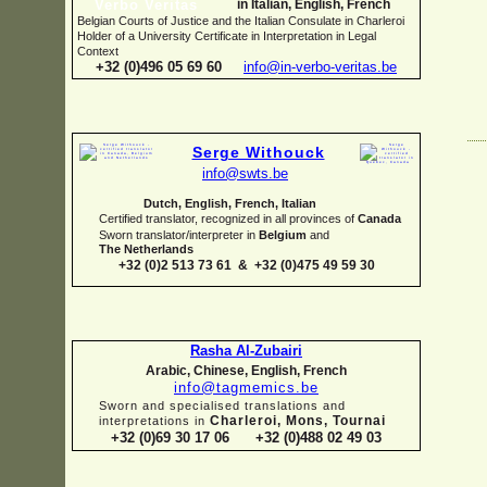
in Italian, English, French
Belgian Courts of Justice and the Italian Consulate in Charleroi
Holder of a University Certificate in Interpretation in Legal
Context
+32 (0)496 05 69 60
info@in-
verbo-
veritas.be
Serge Withouck
info@swts.be
Dutch, English, French, Italian
Certified translator, recognized in all provinces of
Canada
Sworn translator/interpreter in
Belgium
and
The Netherlands
+32 (0)2 513 73 61 & +32 (0)475 49 59 30
Rasha Al-
Zubairi
Arabic, Chinese, English, French
info@tagmemics.be
Sworn and specialised translations and
Charleroi, Mons, Tournai
interpretations in
+32 (0)69 30 17 06 +32 (0)488 02 49 03