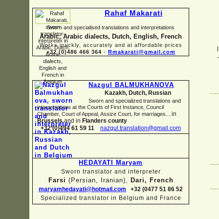
Rahaf Makarati
Sworn and specialised translations and interpretations
Arabic, Arabic dialects, Dutch, English, French
Works quickly, accurately and at affordable prices
+32 (0)486 466 364
-
Rmakarati@gmail.com
Nazgul BALMUKHANOVA
Kazakh, Dutch, Russian
Sworn and specialized translations and
interpretations at the Courts of First Instance, Council
in
Chamber, Court of Appeal, Assize Court, for marriages...
Brussels
and in
Flanders county
+32 (0)494 61 59 11
nazgul.translation@gmail.com
HEDAYATI Maryam
Sworn translator and interpreter
Farsi
(Persian, Iranian),
Dari, French
maryamhedayati@hotmail.com
+32 (0477 51 86 52
Specialized translator in Belgium and France