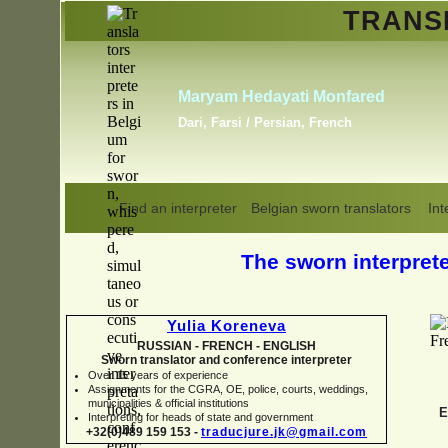
TRAN
Erik Dupont
Danish, Dutch, English,
Norwegian, Swedish
Find an interpreter
Belgian sworn translators
Int
The sworn interpreter
Yulia Koreneva
RUSSIAN -
FRENCH -
ENGLISH
Sworn translator and conference interpreter
Over 15 years of experience
Assignments for the CGRA, OE, police, courts, weddings,
municipalities & official institutions
E
Interpreting for heads of state and government
+32(0)489 159 153 -
traducjure.jk@gmail.com