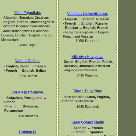
Ylber Zejnullahu
Vladislav Linkiavitchious
-
Albanian, Bosnian, Croatian,
-
English
→
French, Russian
English, French, Montenegrin
in
-
French
→
English, Russian
different language combinations
-
Russian
→
English, French
-
Audio transcriptions in Albanian,
-
Audio transcriptions in English,
Bosnian, Croatian, English, French,
French and Russian
Montenegrin
1050 Brussels
4000 Liège
Viktoriya Havrylova
Valérie Dullens
-
Dutch, English, French, Polish,
Russian, Ukrainian
in different
-
English, Italian
→
French
language combinations
-
French
→
English, Italian
1410 Waterloo
3770 Riemst
Thanh Thuy Phan
Stela Asparouhova
-
from and into:
Dutch, English,
-
Bulgarian, Portuguese
→
French, Vietnamese
French
-
French
→
Bulgarian,
1040 Etterbeek
Portuguese
1190 Brussels
Sarai Gómez Martín
-
Spanish
→
French
Ruiping Li
-
French
→
Spanish