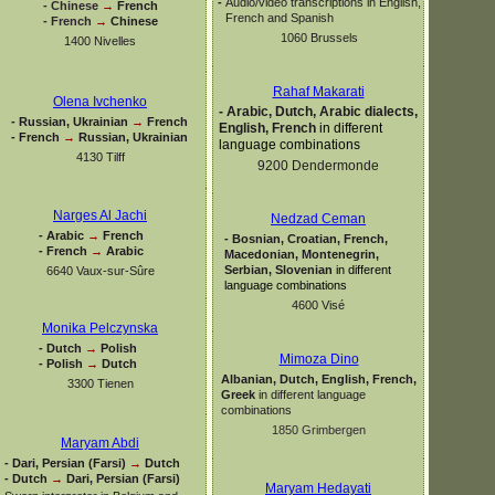
-
Audio/video transcriptions in English,
-
Chinese
→
French
French and Spanish
-
French
→
Chinese
1060 Brussels
1400 Nivelles
Rahaf Makarati
Olena Ivchenko
-
Arabic, Dutch, Arabic dialects,
-
Russian, Ukrainian
→
French
English, French
in different
-
French
→
Russian, Ukrainian
language combinations
4130 Tilff
9200 Dendermonde
Narges Al Jachi
Nedzad Ceman
-
Arabic
→
French
-
Bosnian, Croatian, French,
-
French
→
Arabic
Macedonian, Montenegrin,
Serbian, Slovenian
in different
6640 Vaux-
sur-
Sûre
language combinations
4600 Visé
Monika Pelczynska
-
Dutch
→
Polish
Mimoza Dino
-
Polish
→
Dutch
Albanian, Dutch, English, French,
3300 Tienen
Greek
in different language
combinations
1850 Grimbergen
Maryam Abdi
-
Dari, Persian (Farsi)
→
Dutch
-
Dutch
→
Dari, Persian (Farsi)
Maryam Hedayati