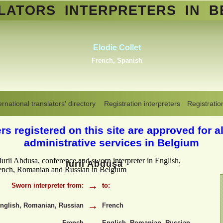
SLATORS
INTERPRETERS
IN B
Abdelmoumen Sahli
Standard Arabic, Berber, Maghrebin
Arabic, all Arabic dialects
,
Dutch
Translators interpreters in Belgium
>
Iurii Abdusa -
ernational translators' directory
Registration interpreters
Registratio
English, French, Romanian, Russian
s registered on this site are approved for al
administrative services in Belgium
Iurii Abdușa
→
Sworn interpreter from:
to:
→
nglish, Romanian, Russian
French
French
English, Romanian, Russian