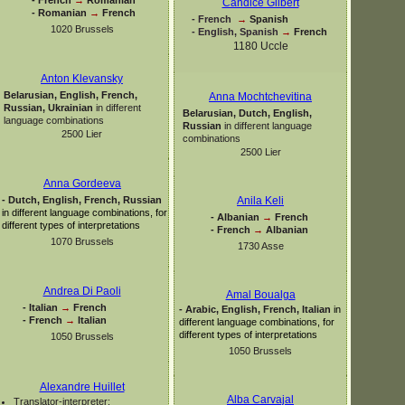
Candice Gilbert
-
Romanian
→
French
-
French
→
Spanish
1020 Brussels
-
English, Spanish
→
French
1180 Uccle
Anton Klevansky
Belarusian, English, French,
Anna Mochtchevitina
Russian, Ukrainian
in different
Belarusian, Dutch, English,
language combinations
Russian
in different language
2500 Lier
combinations
2500 Lier
Anna Gordeeva
-
Dutch, English, French, Russian
Anila Keli
in different language combinations, for
-
Albanian
→
French
different types of interpretations
-
French
→
Albanian
1070 Brussels
1730 Asse
Andrea Di Paoli
Amal Boualga
-
Italian
→
French
-
Arabic, English, French, Italian
in
-
French
→
Italian
different language combinations, for
different types of interpretations
1050 Brussels
1050 Brussels
Alexandre Huillet
Alba Carvajal
Translator-
interpreter: