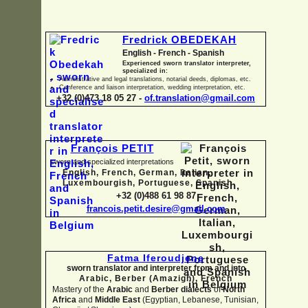
Fredrick OBEDEKAH
English -
French -
Spanish
Experienced sworn translator interpreter,
specialized in:
Administrative and legal translations, notarial deeds, diplomas, etc.
Conference and liaison interpretation, wedding interpretation, etc.
+32 (0)473 18 05 27 -
of.translation@gmail.com
François PETIT
sworn and specialized interpretations
English, French, German, Italian,
Luxembourgish, Portuguese, Spanish
+32 (0)488 61 98 87
francois.petit.desire@gmail.com
Fatma Iferoudjene
sworn translator and interpreter from and into
Arabic, Berber (Amazigh),
French
Mastery of the
Arabic
and
Berber dialects
of
North
Africa
and
Middle East
(Egyptian, Lebanese, Tunisian,