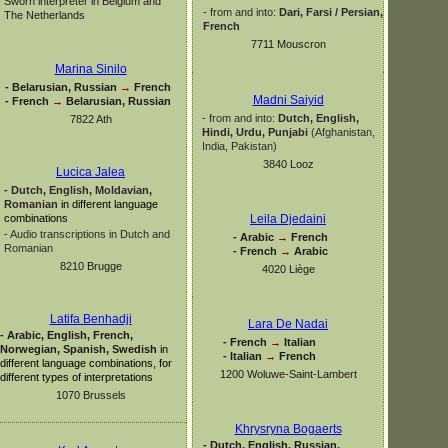
Sworn interpreter in Belgium and
-
from and into:
Dari, Farsi / Persian,
The Netherlands
French
7711 Mouscron
Marina Sinilo
-
Belarusian, Russian
→
French
Madni Saiyid
-
French
→
Belarusian, Russian
-
from and into:
Dutch, English,
7822 Ath
Hindi, Urdu,
Punjabi
(Afghanistan,
India, Pakistan)
3840 Looz
Lucica Jalea
-
Dutch, English, Moldavian,
Romanian
in different language
combinations
Leila Djedaini
-
Audio transcriptions in Dutch and
-
Arabic
→
French
Romanian
-
French
→
Arabic
8210 Brugge
4020 Liège
Latifa Benhadji
Lara De Nadai
-
Arabic, English, French,
-
French
→
Italian
Norwegian, Spanish, Swedish
in
-
Italian
→
French
different language combinations, for
1200 Woluwe-
Saint-
Lambert
different types of interpretations
1070 Brussels
Khrysryna Bogaerts
-
Dutch, English, Russian,