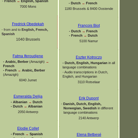
-
French
→
English, Spanish
-
Dutch
→
French
7000 Mons
1180 Brussels & 8400 Oostende
Fredrick Obedekah
François Biot
-
from and to
English, French,
-
Dutch
→
French
Spanish
-
French
→
Dutch
1040 Brussels
5100 Namur
Fatma Iferoudjene
Eszter Kotroczo
-
Arabic, Berber
(Amazigh)
→
-
Dutch, English, Hungarian
in all
French
language combinations
-
French
→
Arabic, Berber
-
Audio transcriptions in Dutch,
(Amazigh)
English, and Hungarian
6040 Jumet
3110 Rotselaar
Esmeralda Delija
Erik Dupont
-
Albanian
→
Dutch
-
Danish, Dutch, English,
-
Dutch
→
Albanian
Norwegian, Swedish
in different
2050 Antwerp
language combinations
2140 Antwerp
Elodie Collet
-
French
→
Spanish
Elena Betbesé