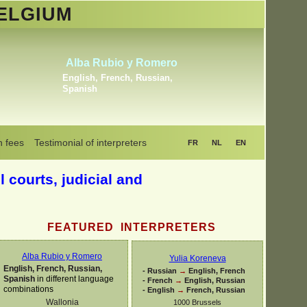
ELGIUM
Khrystyna Bogaerts
Dutch, English, Russian,
Ukrainian
n fees
Testimonial of interpreters
FR
NL
EN
l courts, judicial and
FEATURED INTERPRETERS
Alba Rubio y Romero
Yulia Koreneva
English, French, Russian,
-
Russian
→
English, French
Spanish
in different language
-
French
→
English, Russian
combinations
-
English
→
French, Russian
Wallonia
1000 Brussels