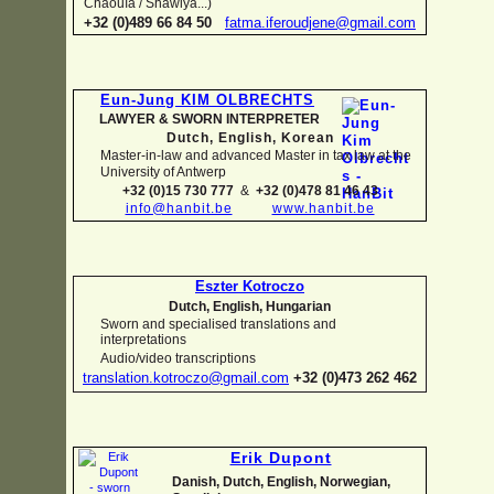
Chaouïa / Shawiya...)
+32 (0)489 66 84 50
fatma.iferoudjene@gmail.com
Eun-
Jung KIM OLBRECHTS
LAWYER & SWORN INTERPRETER
Dutch, English,
Korean
Master-
in-
law and advanced Master in tax law at the
University of Antwerp
+32 (0)15 730 777
&
+32 (0)478 81 46 43
info@hanbit.be
www.hanbit.be
Eszter Kotroczo
Dutch, English, Hungarian
Sworn and specialised translations and
interpretations
Audio/video transcriptions
translation.kotroczo@gmail.com
+32 (0)473 262 462
Erik Dupont
Danish, Dutch, English, Norwegian,