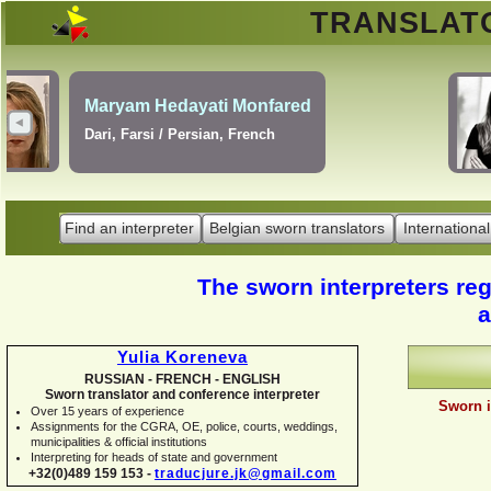
TRANSLA
Erik Dupont
Danish, Dutch, English,
Norwegian, Swedish
Find an interpreter
Belgian sworn translators
International
The sworn interpreters regi
a
Yulia Koreneva
RUSSIAN -
FRENCH -
ENGLISH
Sworn translator and conference interpreter
Sworn i
Over 15 years of experience
Assignments for the CGRA, OE, police, courts, weddings,
municipalities & official institutions
Interpreting for heads of state and government
+32(0)489 159 153 -
traducjure.jk@gmail.com