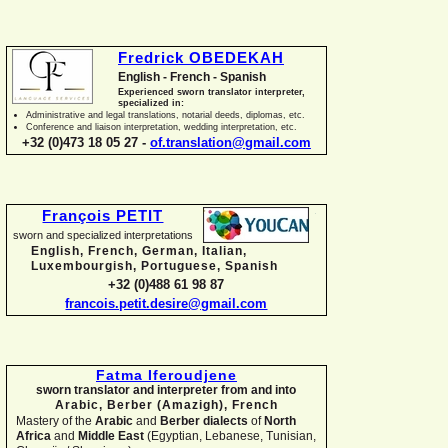
Fredrick OBEDEKAH
English -
French -
Spanish
Experienced sworn translator interpreter,
specialized in:
Administrative and legal translations, notarial deeds, diplomas, etc.
Conference and liaison interpretation, wedding interpretation, etc.
+32 (0)473 18 05 27 -
of.translation@gmail.com
François PETIT
sworn and specialized interpretations
English, French, German, Italian,
Luxembourgish, Portuguese, Spanish
+32 (0)488 61 98 87
francois.petit.desire@gmail.com
Fatma Iferoudjene
sworn translator and interpreter from and into
Arabic, Berber (Amazigh),
French
Mastery of the
Arabic
and
Berber dialects
of
North
Africa
and
Middle East
(Egyptian, Lebanese, Tunisian,