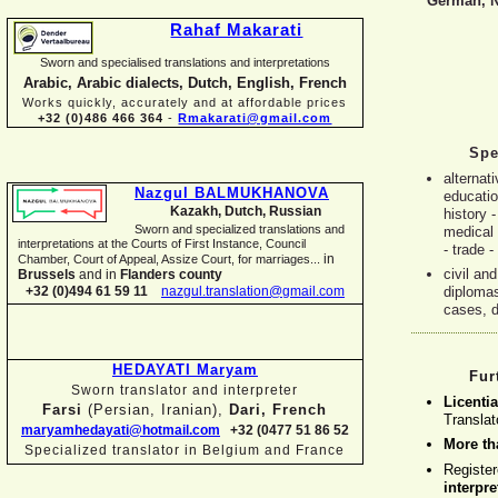
German, N
Rahaf Makarati
Sworn and specialised translations and interpretations
Arabic, Arabic dialects, Dutch, English, French
Works quickly, accurately and at affordable prices
+32 (0)486 466 364
-
Rmakarati@gmail.com
Spe
alternat
Nazgul BALMUKHANOVA
educatio
Kazakh, Dutch, Russian
history -
Sworn and specialized translations and
medical 
interpretations at the Courts of First Instance, Council
-
trade -
in
Chamber, Court of Appeal, Assize Court, for marriages...
civil a
Brussels
and in
Flanders county
+32 (0)494 61 59 11
nazgul.translation@gmail.com
diplomas
cases, d
HEDAYATI Maryam
Fur
Sworn translator and interpreter
Licentia
Farsi
(Persian, Iranian),
Dari, French
Translat
maryamhedayati@hotmail.com
+32 (0477 51 86 52
More th
Specialized translator in Belgium and France
Registe
interpre