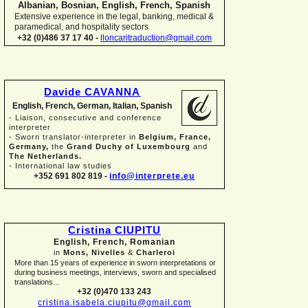
Albanian, Bosnian, English, French, Spanish
Extensive experience in the legal, banking, medical &
paramedical, and hospitality sectors
+32 (0)486 37 17 40 -
lloncaritraduction@gmail.com
Davide CAVANNA
English, French, German, Italian, Spanish
-
Liaison, consecutive and conference
interpreter
-
Sworn translator-
interpreter in
Belgium, France,
Germany,
the
Grand Duchy of Luxembourg
and
The Netherlands.
-
International law studies
+352 691 802 819 -
info@interprete.eu
Cristina CIUPITU
English, French, Romanian
in
Mons, Nivelles
&
Charleroi
More than 15 years of experience in sworn interpretations or
during business meetings, interviews, sworn and specialised
translations...
+32 (0)470 133 243
cristina.isabela.ciupitu@gmail.com