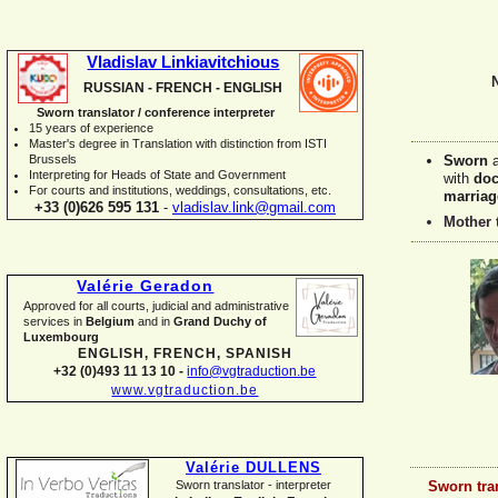
Vladislav Linkiavitchious
RUSSIAN -
FRENCH -
ENGLISH
Sworn translator / conference interpreter
15 years of experience
Master's degree in Translation with distinction from ISTI
Brussels
Sworn
I
nterpreting for Heads of State and Government
with
doc
For courts and institutions, weddings, consultations, etc.
marriag
+33 (0)626 595 131
-
vladislav.link@gmail.com
Mother 
Valérie Geradon
Approved for all courts, judicial and administrative
services in
Belgium
and in
Grand Duchy of
Luxembourg
ENGLISH, FRENCH, SPANISH
+32 (0)493 11 13 10 -
info@vgtraduction.be
www.vgtraduction.be
Valérie DULLENS
Sworn tra
Sworn translator -
interpreter