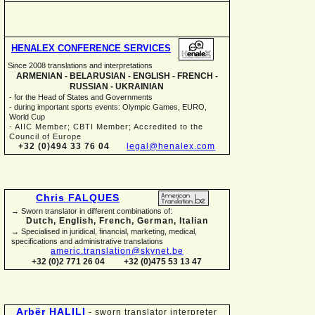
HENALEX CONFERENCE SERVICES
Since 2008 translations and interpretations
ARMENIAN -
BELARUSIAN -
ENGLISH -
FRENCH -
RUSSIAN -
UKRAINIAN
-
for the Head of States and Governments
-
during important sports events: Olympic Games, EURO,
World Cup
-
AIIC Member; CBTI Member; Accredited to the
Council of Europe
+32 (0)494 33 76 04
legal@henalex.com
Chris FALQUES
→ Sworn translator in different combinations of:
Dutch, English, French, German, Italian
→ Specialised in juridical, financial, marketing, medical,
specifications and administrative translations
americ.translation@skynet.be
+32 (0)2 771 26 04
+32 (0)475 53 13 47
Arbër HALILI
-
sworn translator interpreter