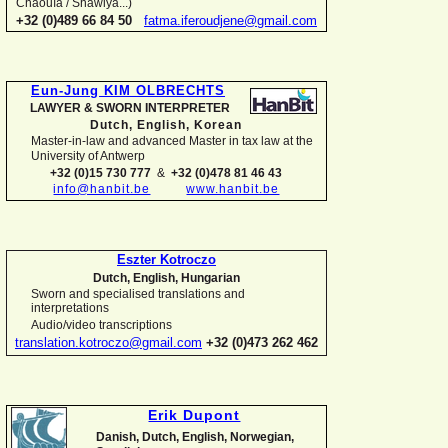
Chaouïa / Shawiya...)
+32 (0)489 66 84 50
fatma.iferoudjene@gmail.com
Eun-
Jung KIM OLBRECHTS
LAWYER & SWORN INTERPRETER
Dutch, English,
Korean
Master-
in-
law and advanced Master in tax law at the
University of Antwerp
+32 (0)15 730 777
&
+32 (0)478 81 46 43
info@hanbit.be
www.hanbit.be
Eszter Kotroczo
Dutch, English, Hungarian
Sworn and specialised translations and
interpretations
Audio/video transcriptions
translation.kotroczo@gmail.com
+32 (0)473 262 462
Erik Dupont
Danish, Dutch, English, Norwegian,