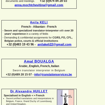
+32 (0)474 84 28 03
documents and meetings.
anna.mochtchevitina@gmail.com
Anila KELI
French -
Albanian -
French
-
Sworn and specialized translator-
interpreter
with
over 20
years' experience
in a variety of fields
-
Demanding & confidential assignments for
CGRS, FO, CFL,
Belgian police, courts & official institutions
+32 (0)483 19 43 96 -
anilakeli22@gmail.com
Amal BOUALGA
Arabic, English, French, Italian
Sworn translator interpreter in Belgium
+32 (0)489 28 15 07 -
info@translationservices.be
Dr Alexandre HUILLET
Specialised in English < > French
Sworn/certified translations and interpretations in
Belgium, France, Grand Duchy of Luxembourg
and United Kingdom.