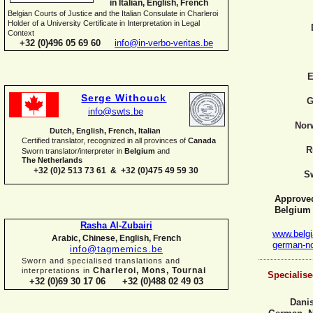
in Italian, English, French
Belgian Courts of Justice and the Italian Consulate in Charleroi
Holder of a University Certificate in Interpretation in Legal
Context
+32 (0)496 05 69 60
info@in-
verbo-
veritas.be
E
Serge Withouck
G
info@swts.be
Nor
Dutch, English, French, Italian
Certified translator, recognized in all provinces of
Canada
R
Sworn translator/interpreter in
Belgium
and
The Netherlands
+32 (0)2 513 73 61 & +32 (0)475 49 59 30
S
Approved 
Belgium
Rasha Al-
Zubairi
www.belgi
Arabic, Chinese, English, French
german-
n
info@tagmemics.be
Sworn and specialised translations and
Charleroi, Mons, Tournai
interpretations in
Specialise
+32 (0)69 30 17 06 +32 (0)488 02 49 03
Danis