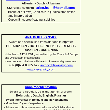
Albanian -
Dutch -
Albanian
arber.halili@hotmail.com
+32 (0)488 49 08 68 -
Bachelor of Laws, Certificate in juridical translation
-
and interpretation
-
Copywriting, proofreading, subtitles
ANTON KLEVANSKY
Sworn and specialised translator and interpreter
BELARUSIAN -
DUTCH -
ENGLISH -
FRENCH -
RUSSIAN -
UKRAINIAN
-
Member of AIIC & CBTI, accredited by the Council of Europe
and UN system organisations
-
Interpretation missions with heads of state and government
+32 (0)494 03 05 67
-
anton@klevansky.com
www.klevansky.com
Anna Mochtchevitina
Sworn and specialized translator-
interpreter
Belarusian, Dutch, English, Russian
-
Sworn interpreter in Belgium and in Netherlands
-
More than 15 years' experience
-
Private and official customers, all sorts of official and other