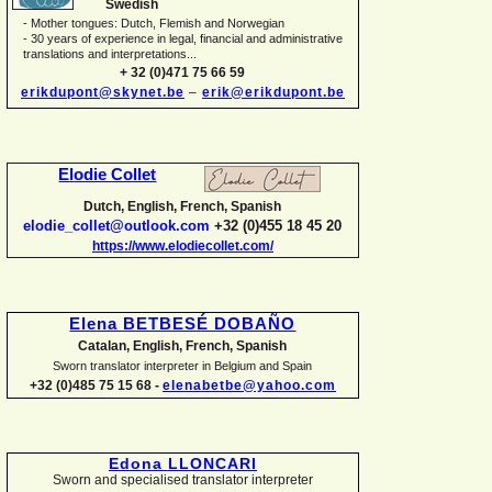
Swedish
-
Mother tongues: Dutch, Flemish and Norwegian
-
30 years of experience in legal, financial and administrative
translations and interpretations...
+ 32 (0)471 75 66 59
erikdupont@skynet.be
–
erik@erikdupont.be
Elodie Collet
Dutch, English, French, Spanish
elodie_collet@outlook.com
+32 (0)455 18 45 20
https://www.elodiecollet.com/
Elena BETBESÉ DOBAÑO
Catalan, English, French, Spanish
Sworn translator interpreter in Belgium and Spain
+32 (0)485 75 15 68 -
elenabetbe@yahoo.com
Edona LLONCARI
Sworn and specialised translator interpreter