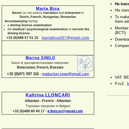
He trans
Marta Bica
His tran
Sworn
(or not sworn)
translator
and
interpreter
in
To make
Dutch, French, Hungarian, Romanian
them wit
Accompanying
during:
a
driving license examination
Member o
the
medical / psychological examination
to
recover the
(BCTI)
driving license
+32 (0)498 57 51 15
martabica007@gmail.com
Downloa
Compan
Marina SINILO
Sworn & specialized translator interpreter
Belarusian, French, Russian
+32 (0)471 597 116 -
traduction.juree@gmail.com
VAT: BE
ProZ:
h
Kaltrina LLONCARI
Albanian -
French -
Albanian
Translator interpreter in Belgium
+32 (0)488 80 40 17 -
k.lloncari@gmail.com