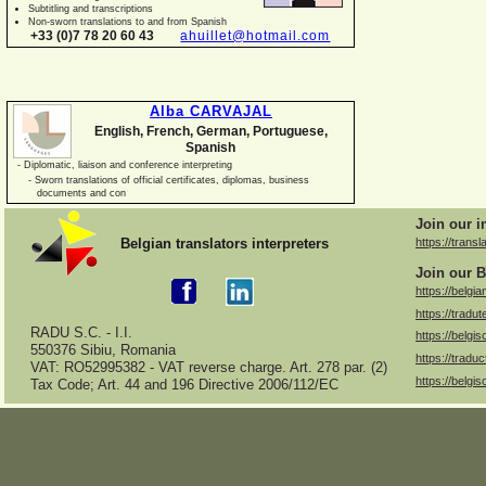
Subtitling and transcriptions
Non-
sworn translations to and from Spanish
+33 (0)7 78 20 60 43
ahuillet@hotmail.com
Alba CARVAJAL
English, French, German, Portuguese,
Spanish
-
Diplomatic, liaison and conference interpreting
-
Sworn translations of official certificates, diplomas, business
documents and con
Join our i
Belgian translators interpreters
https://transl
Join our B
https://belgia
https://tradut
RADU S.C. -
I.I.
https://belgis
550376 Sibiu, Romania
https://traduc
VAT: RO52995382 -
VAT reverse charge. Art. 278 par. (2)
https://belgis
Tax Code; Art. 44 and 196 Directive 2006/112/EC