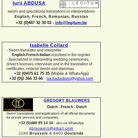
Iurii ABDUSA
sworn and specialized translations or interpretations
English, French, Romanian, Russian
+32 (0)487 32 30 02 -
info@legitum.be
Isabelle Collard
-
Sworn translator and interpreter
English-
French-
Italian
inscribed in the register
-
Specialized in interpreting wedding ceremonies,
driver's licenses, interviews and in the translation of
certificates, notarial deeds and diplomas.
+32 (0)475 61 75 35
(Mobile & WhatsApp)
+32 (0)2 366 33 66
-
isa.traductions@yahoo.com
GREGORY BLAUWERS
Dutch -
French -
Dutch
Sworn translations and legalisations of all official documents
for private persons and companies
+32 (0)486 95 14 34
-
also via WhatsApp
gblauwers@gmail.com
1180
Brussels
& 8400
Oostende