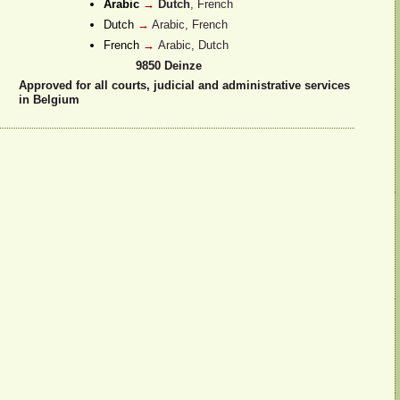
Arabic
→
Dutch
, French
Dutch
→
Arabic, French
French
→
Arabic, Dutch
9850
Deinze
Approved for all courts, judicial and administrative services
in Belgium