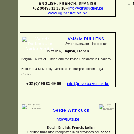
ENGLISH, FRENCH, SPANISH
+32 (0)493 11 13 10 -
info@vgtraduction.be
www.vgtraduction.be
Valérie DULLENS
Sworn translator -
interpreter
in Italian, English, French
Belgian Courts of Justice and the Italian Consulate in Charleroi
Holder of a University Certificate in Interpretation in Legal
Context
+32 (0)496 05 69 60
info@in-
verbo-
veritas.be
Serge Withouck
info@swts.be
Dutch, English, French, Italian
Certified translator, recognized in all provinces of
Canada