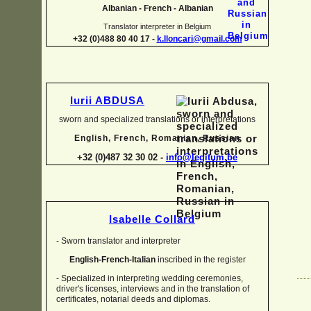
Albanian -
French -
Albanian
Translator interpreter in Belgium
+32 (0)488 80 40 17 -
k.lloncari@gmail.com
Iurii ABDUSA
sworn and specialized translations or interpretations
English, French, Romanian, Russian
+32 (0)487 32 30 02 -
info@legitum.be
Isabelle Collard
-
Sworn translator and interpreter
English-
French-
Italian
inscribed in the register
-
Specialized in interpreting wedding ceremonies,
driver's licenses, interviews and in the translation of
certificates, notarial deeds and diplomas.