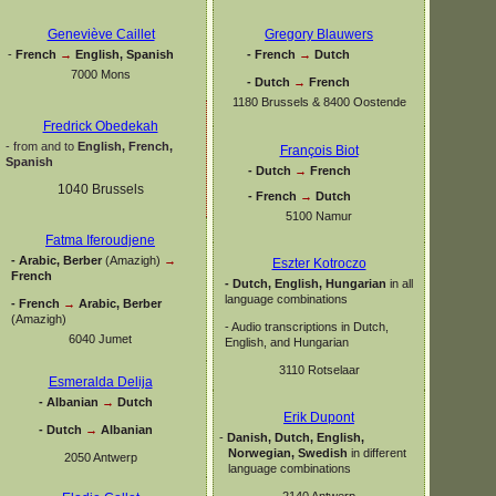
Geneviève Caillet
Gregory Blauwers
-
French
→
English, Spanish
-
French
→
Dutch
7000 Mons
-
Dutch
→
French
1180 Brussels & 8400 Oostende
Fredrick Obedekah
-
from and to
English, French,
François Biot
Spanish
-
Dutch
→
French
1040 Brussels
-
French
→
Dutch
5100 Namur
Fatma Iferoudjene
-
Arabic, Berber
(Amazigh)
→
Eszter Kotroczo
French
-
Dutch, English, Hungarian
in all
language combinations
-
French
→
Arabic, Berber
(Amazigh)
-
Audio transcriptions in Dutch,
6040 Jumet
English, and Hungarian
3110 Rotselaar
Esmeralda Delija
-
Albanian
→
Dutch
Erik Dupont
-
Dutch
→
Albanian
-
Danish, Dutch, English,
Norwegian, Swedish
in different
2050 Antwerp
language combinations
2140 Antwerp