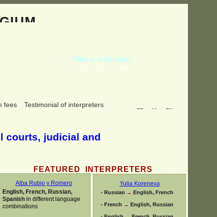
GIUM
Olena Ivchenko
French, Russian, Ukrainian
n fees
Testimonial of interpreters
FR
NL
EN
l courts, judicial and
FEATURED INTERPRETERS
Alba Rubio y Romero
Yulia Koreneva
English, French, Russian,
-
Russian
→
English, French
Spanish
in different language
-
French
→
English, Russian
combinations
-
English
→
French, Russian