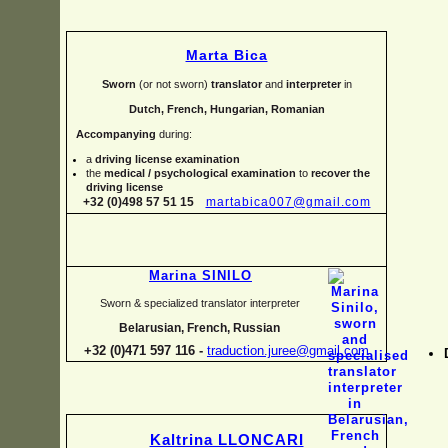
Marta Bica
Sworn
(or not sworn)
translator
and
interpreter
in
Dutch, French, Hungarian, Romanian
Accompanying
during:
a
driving license examination
the
medical / psychological examination
to
recover the
driving license
+32 (0)498 57 51 15
martabica007@gmail.com
Marina SINILO
Sworn & specialized translator interpreter
Belarusian, French, Russian
+32 (0)471 597 116 -
traduction.juree@gmail.com
Kaltrina LLONCARI