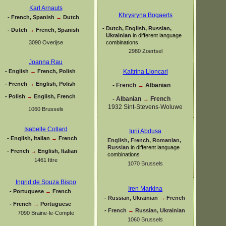
Karl Arnauts
Khrysryna Bogaerts
-
French, Spanish
→
Dutch
-
Dutch, English, Russian,
-
Dutch
→
French, Spanish
Ukrainian
in different language
3090 Overijse
combinations
2980 Zoertsel
Joanna Rau
-
English
→
French, Polish
Kaltrina Lloncari
-
French
→
English, Polish
-
French
→
Albanian
-
Polish
→
English, French
-
Albanian
→
French
1932 Sint-
Stevens-
Woluwe
1060 Brussels
Isabelle Collard
Iurii Abdusa
-
English, Italian
→
French
English, French, Romanian,
Russian
in different language
-
French
→
English, Italian
combinations
1461 Ittre
1070 Brussels
Ingrid de Souza Bispo
Iren Markina
-
Portuguese
→
French
-
Russian, Ukrainian
→
French
-
French
→
Portuguese
-
French
→
Russian, Ukrainian
7090 Braine-
le-
Compte
1060 Brussels