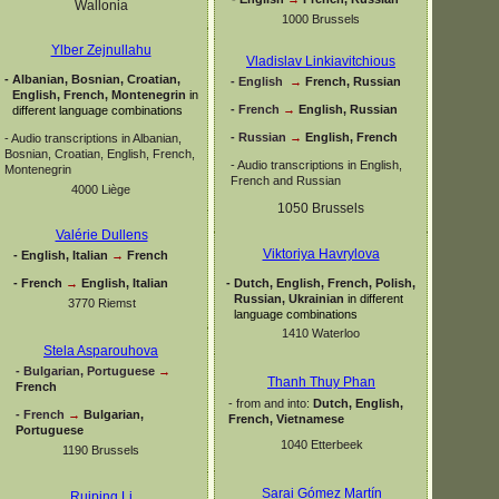
Wallonia
1000 Brussels
Ylber Zejnullahu
Vladislav Linkiavitchious
-
Albanian, Bosnian, Croatian,
-
English
→
French, Russian
English, French, Montenegrin
in
-
French
→
English, Russian
different language combinations
-
Russian
→
English, French
-
Audio transcriptions in Albanian,
Bosnian, Croatian, English, French,
-
Audio transcriptions in English,
Montenegrin
French and Russian
4000 Liège
1050 Brussels
Valérie Dullens
Viktoriya Havrylova
-
English, Italian
→
French
-
French
→
English, Italian
-
Dutch, English, French, Polish,
Russian, Ukrainian
in different
3770 Riemst
language combinations
1410 Waterloo
Stela Asparouhova
-
Bulgarian, Portuguese
→
Thanh Thuy Phan
French
-
from and into:
Dutch, English,
-
French
→
Bulgarian,
French, Vietnamese
Portuguese
1040 Etterbeek
1190 Brussels
Sarai Gómez Martín
Ruiping Li