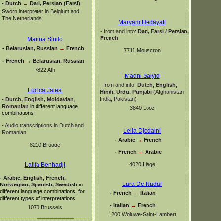
-
Dutch
→
Dari, Persian (Farsi)
Sworn interpreter in Belgium and
The Netherlands
Maryam Hedayati
-
from and into:
Dari, Farsi / Persian,
French
Marina Sinilo
-
Belarusian, Russian
→
French
7711 Mouscron
-
French
→
Belarusian, Russian
7822 Ath
Madni Saiyid
-
from and into:
Dutch, English,
Lucica Jalea
Hindi, Urdu,
Punjabi
(Afghanistan,
India, Pakistan)
-
Dutch, English, Moldavian,
Romanian
in different language
3840 Looz
combinations
-
Audio transcriptions in Dutch and
Leila Djedaini
Romanian
-
Arabic
→
French
8210 Brugge
-
French
→
Arabic
4020 Liège
Latifa Benhadji
-
Arabic, English, French,
Lara De Nadai
Norwegian, Spanish, Swedish
in
different language combinations, for
-
French
→
Italian
different types of interpretations
-
Italian
→
French
1070 Brussels
1200 Woluwe-
Saint-
Lambert