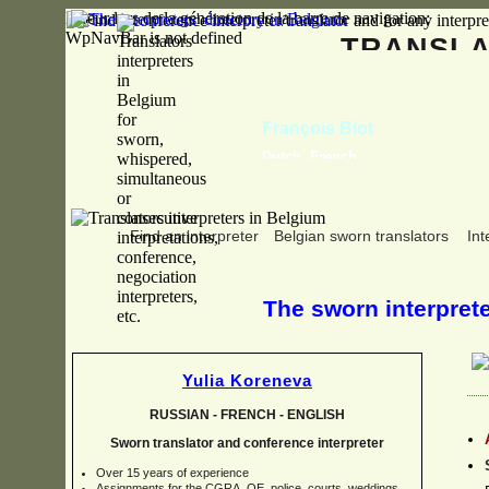
Erreur lors de la génération de la barre de navigation:
WpNavBar is not defined
TRANSL
François Biot
Dutch, French
Find an interpreter
Belgian sworn translators
Int
The sworn interpreter
Yulia Koreneva
RUSSIAN -
FRENCH -
ENGLISH
Sworn translator and conference interpreter
Over 15 years of experience
Assignments for the CGRA, OE, police, courts, weddings,