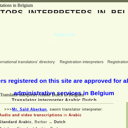
ATORS
INTERPRETERS
IN BEL
Anila Keli
Albanian, French
ernational translators' directory
Registration interpreters
Registratio
s registered on this site are approved for al
administrative services in Belgium
Translator interpreter Arabic Dutch
>>>
Mr. Saïd Aberkan
, sworn translator interpreter:
Audio and video transcriptions
in
Arabic
Standard Arabic
, Berber
→
Dutch