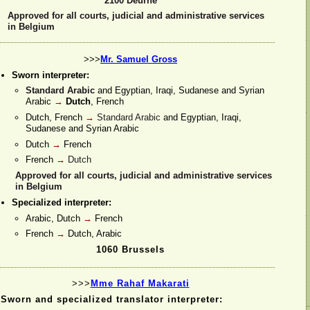
2100 Deurne
Approved for all courts, judicial and administrative services
in Belgium
>>>
Mr. Samuel Gross
Sworn interpreter:
Standard Arabic
and Egyptian, Iraqi, Sudanese and Syrian
Arabic
→
Dutch
, French
Dutch, French
→
Standard Arabic
and Egyptian, Iraqi,
Sudanese and Syrian Arabic
Dutch
→
French
French
→
Dutch
Approved for all courts, judicial and administrative services
in Belgium
Specialized interpreter:
Arabic, Dutch
→
French
French
→
Dutch, Arabic
1060 Brussels
>>>
Mme Rahaf Makarati
Sworn and specialized translator interpreter: