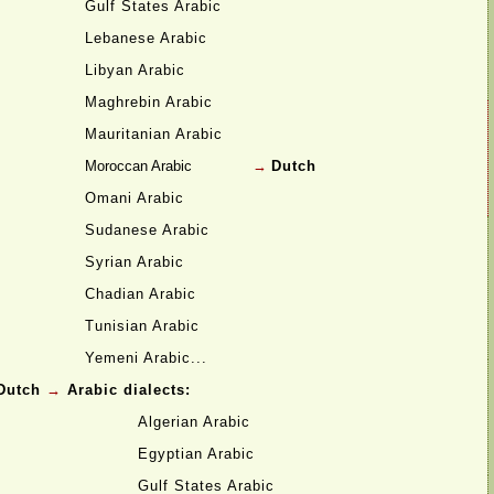
Gulf States Arabic
Lebanese Arabic
Libyan Arabic
Maghrebin Arabic
Mauritanian Arabic
Moroccan Arabic
→
Dutch
Omani Arabic
Sudanese Arabic
Syrian Arabic
Chadian Arabic
Tunisian Arabic
Yemeni Arabic...
Dutch
→
Arabic dialects:
Algerian Arabic
Egyptian Arabic
Gulf States Arabic