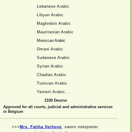
Lebanese Arabic
Libyan Arabic
Maghrebin Arabic
Mauritanian Arabic
Moroccan Arabic
Omani Arabic
Sudanese Arabic
Syrian Arabic
Chadian Arabic
Tunisian Arabic
Yemeni Arabic...
2100 Deurne
Approved for all courts, judicial and administrative services
in Belgium
>>>
Mrs. Fatiha Verhoye
, sworn interpreter: