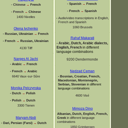
-
Spanish
→
French
-
Chinese
→
French
-
French
→
Spanish
-
French
→
Chinese
1400 Nivelles
-
Audio/video transcriptions in English,
French and Spanish
1060 Brussels
Olena Ivchenko
-
Russian, Ukrainian
→
French
Rahaf Makarati
-
French
→
Russian, Ukrainian
-
Arabic, Dutch, Arabic dialects,
English, French
in different
4130 Tilff
language combinations
Narges Al Jachi
9200 Dendermonde
-
Arabic
→
French
Nedzad Ceman
-
French
→
Arabic
6640 Vaux-
sur-
Sûre
-
Bosnian, Croatian, French,
Macedonian, Montenegrin,
Serbian, Slovenian
in different
Monika Pelczynska
language combinations
-
Dutch
→
Polish
4600 Visé
-
Polish
→
Dutch
3300 Tienen
Mimoza Dino
Albanian, Dutch, English, French,
Maryam Abdi
Greek
in different language
combinations
-
Dari, Persian (Farsi)
→
Dutch
1850 Grimbergen