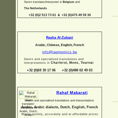
Sworn translator/interpreter in
Belgium
and
The Netherlands
+32 (0)2 513 73 61 & +32 (0)475 49 59 30
Rasha Al-
Zubairi
Arabic, Chinese, English, French
info@tagmemics.be
Sworn and specialised translations and
Charleroi, Mons, Tournai
interpretations in
+32 (0)69 30 17 06 +32 (0)488 02 49 03
Rahaf Makarati
Sworn and specialised translations and interpretations
Arabic, Arabic dialects, Dutch, English, French
Works quickly, accurately and at affordable prices