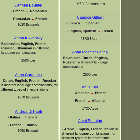
1853 Grimbergen
Carmen Bouritei
-
French
→
Romanian
Candice Gilbert
-
Romanian
→
French
-
French
→
Spanish
1020 Brussels
-
English, Spanish
→
French
Anton Klevansky
1180 Uccle
Belarusian, English, French,
Russian, Ukrainian
in different
Anna Mochtchevitina
language combinations
Belarusian, Dutch, English,
2500 Lier
Russian
in different language
combinations
2500 Lier
Anna Gordeeva
-
Dutch, English, French, Russian
in different language combinations, for
Anila Keli
different types of interpretations
-
Albanian
→
French
1070 Brussels
-
French
→
Albanian
1730 Asse
Andrea Di Paoli
-
Italian
→
French
Amal Boualga
-
French
→
Italian
-
Arabic, English, French, Italian
in
1050 Brussels
different language combinations, for
different types of interpretations