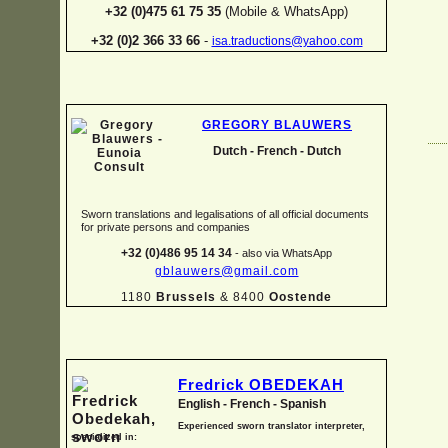
+32 (0)475 61 75 35
(Mobile & WhatsApp)
+32 (0)2 366 33 66
-
isa.traductions@yahoo.com
GREGORY BLAUWERS
Dutch -
French -
Dutch
Sworn translations and legalisations of all official documents
for private persons and companies
+32 (0)486 95 14 34
-
also via WhatsApp
gblauwers@gmail.com
1180
Brussels
& 8400
Oostende
Fredrick OBEDEKAH
English -
French -
Spanish
Experienced sworn translator interpreter,
specialized in: