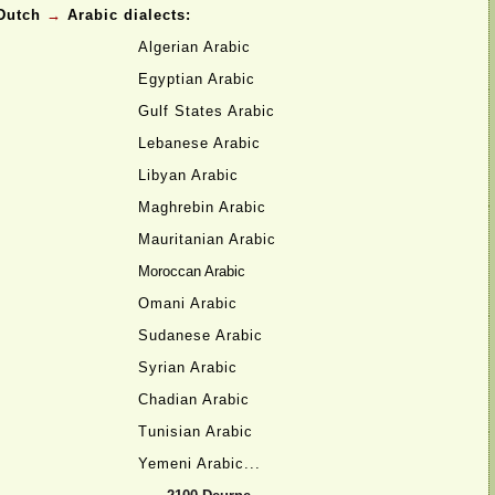
Dutch
→
Arabic dialects:
Algerian Arabic
Egyptian Arabic
Gulf States Arabic
Lebanese Arabic
Libyan Arabic
Maghrebin Arabic
Mauritanian Arabic
Moroccan Arabic
Omani Arabic
Sudanese Arabic
Syrian Arabic
Chadian Arabic
Tunisian Arabic
Yemeni Arabic...