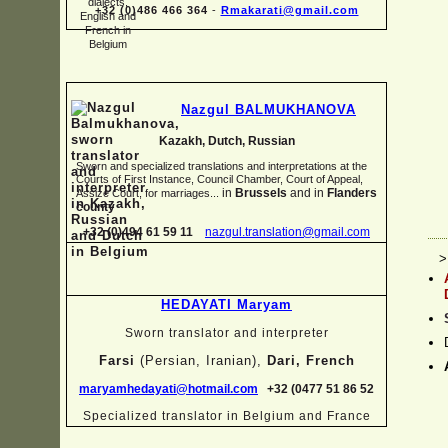
+32 (0)486 466 364
-
Rmakarati@gmail.com
Nazgul BALMUKHANOVA
Kazakh, Dutch, Russian
Sworn and specialized translations and interpretations at the
Courts of First Instance, Council Chamber, Court of Appeal,
in
Brussels
and in
Flanders
Assize Court, for marriages...
county
+32 (0)494 61 59 11
nazgul.translation@gmail.com
>
HEDAYATI Maryam
Sworn translator and interpreter
Farsi
(Persian, Iranian),
Dari, French
maryamhedayati@hotmail.com
+32 (0477 51 86 52
Specialized translator in Belgium and France