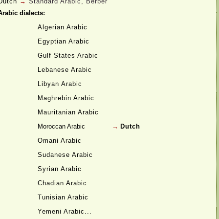
Dutch
→
Standard Arabic, Berber
Arabic dialects:
Algerian Arabic
Egyptian Arabic
Gulf States Arabic
Lebanese Arabic
Libyan Arabic
Maghrebin Arabic
Mauritanian Arabic
Moroccan Arabic
→
Dutch
Omani Arabic
Sudanese Arabic
Syrian Arabic
Chadian Arabic
Tunisian Arabic
Yemeni Arabic...