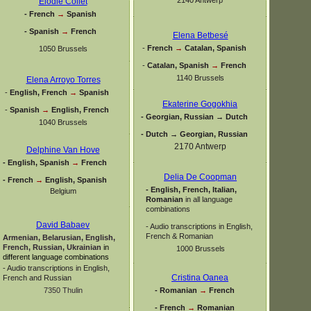
Elodie Collet
-
French
→
Spanish
-
Spanish
→
French
Elena Betbesé
-
French
→
Catalan, Spanish
1050 Brussels
-
Catalan, Spanish
→
French
1140 Brussels
Elena Arroyo Torres
-
English, French
→
Spanish
Ekaterine Gogokhia
-
Spanish
→
English, French
-
Georgian, Russian → Dutch
1040 Brussels
-
Dutch → Georgian, Russian
2170 Antwerp
Delphine Van Hove
-
English, Spanish
→
French
Delia De Coopman
-
French
→
English, Spanish
-
English, French, Italian,
Belgium
Romanian
in all language
combinations
David Babaev
-
Audio transcriptions in English,
French & Romanian
Armenian, Belarusian, English,
French, Russian, Ukrainian
in
1000 Brussels
different language combinations
-
Audio transcriptions in English,
Cristina Oanea
French and Russian
-
Romanian
→
French
7350 Thulin
-
French
→
Romanian