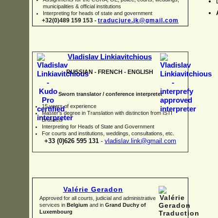
municipalities & official institutions
Interpreting for heads of state and government
+32(0)489 159 153 -
traducjure.jk@gmail.com
Vladislav Linkiavitchious
RUSSIAN -
FRENCH -
ENGLISH
Sworn translator / conference interpreter
15 years of experience
Master's degree in Translation with distinction from ISTI
Brussels
I
nterpreting for Heads of State and Government
For courts and institutions, weddings, consultations, etc.
+33 (0)626 595 131
-
vladislav.link@gmail.com
Valérie Geradon
Approved for all courts, judicial and administrative
services in
Belgium
and in
Grand Duchy of
Luxembourg