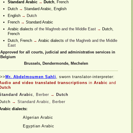
Standard Arabic
→
Dutch
, French
Dutch
→
Standard Arabic, English
English
→
Dutch
French
→
Standard Arabic
Arabic dialects
of the Maghreb and the Middle East
→
Dutch,
French
Dutch, French
→
Arabic dialects
of the Maghreb and the Middle
East
Approved for all courts, judicial and administrative services in
Belgium
Brussels, Dendermonde, Mechelen
>>
Mr. Abdelmoumen Sahli
, sworn translator-
interpreter:
Audio and video translated transcriptions
in
Arabic
and
Dutch
Standard Arabic
, Berber
→
Dutch
Dutch
→
Standard Arabic, Berber
Arabic dialects:
Algerian Arabic
Egyptian Arabic