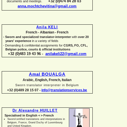
+32 (0)474 84 28 03
documents and meetings.
anna.mochtchevitina@gmail.com
Anila KELI
French -
Albanian -
French
-
Sworn and specialized translator-
interpreter
with
over 20
years' experience
in a variety of fields
-
Demanding & confidential assignments for
CGRS, FO, CFL,
Belgian police, courts & official institutions
+32 (0)483 19 43 96 -
anilakeli22@gmail.com
Amal BOUALGA
Arabic, English, French, Italian
Sworn translator interpreter in Belgium
+32 (0)489 28 15 07 -
info@translationservices.be
Dr Alexandre HUILLET
Specialised in English < > French
Sworn/certified translations and interpretations in
Belgium, France, Grand Duchy of Luxembourg
and United Kingdom.