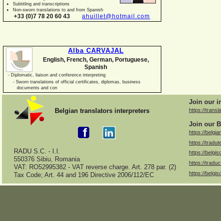
Subtitling and transcriptions
Non-
sworn translations to and from Spanish
+33 (0)7 78 20 60 43
ahuillet@hotmail.com
Alba CARVAJAL
English, French, German, Portuguese,
Spanish
-
Diplomatic, liaison and conference interpreting
-
Sworn translations of official certificates, diplomas, business
documents and con
Join our i
Belgian translators interpreters
https://transl
Join our B
https://belgia
https://tradut
RADU S.C. -
I.I.
https://belgis
550376 Sibiu, Romania
https://traduc
VAT: RO52995382 -
VAT reverse charge. Art. 278 par. (2)
https://belgis
Tax Code; Art. 44 and 196 Directive 2006/112/EC