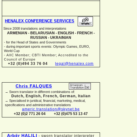
HENALEX CONFERENCE SERVICES
Since 2008 translations and interpretations
ARMENIAN -
BELARUSIAN -
ENGLISH -
FRENCH -
RUSSIAN -
UKRAINIAN
-
for the Head of States and Governments
-
during important sports events: Olympic Games, EURO,
World Cup
-
AIIC Member; CBTI Member; Accredited to the
Council of Europe
+32 (0)494 33 76 04
legal@henalex.com
Chris FALQUES
→ Sworn translator in different combinations of:
Dutch, English, French, German, Italian
→ Specialised in juridical, financial, marketing, medical,
specifications and administrative translations
americ.translation@skynet.be
+32 (0)2 771 26 04
+32 (0)475 53 13 47
Arbër HALILI
-
sworn translator interpreter