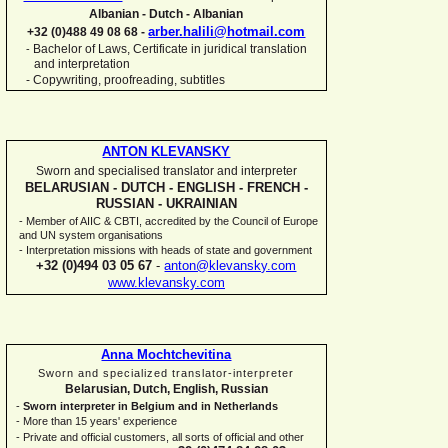
Albanian -
Dutch -
Albanian
arber.halili@hotmail.com
+32 (0)488 49 08 68 -
Bachelor of Laws, Certificate in juridical translation
-
and interpretation
-
Copywriting, proofreading, subtitles
ANTON KLEVANSKY
Sworn and specialised translator and interpreter
BELARUSIAN -
DUTCH -
ENGLISH -
FRENCH -
RUSSIAN -
UKRAINIAN
-
Member of AIIC & CBTI, accredited by the Council of Europe
and UN system organisations
-
Interpretation missions with heads of state and government
+32 (0)494 03 05 67
-
anton@klevansky.com
www.klevansky.com
Anna Mochtchevitina
Sworn and specialized translator-
interpreter
Belarusian, Dutch, English, Russian
-
Sworn interpreter in Belgium and in Netherlands
-
More than 15 years' experience
-
Private and official customers, all sorts of official and other