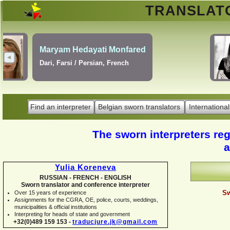
TRANSLA
Erik Dupont
Danish, Dutch, English,
Norwegian, Swedish
Find an interpreter
Belgian sworn translators
International
The sworn interpreters regi
a
Yulia Koreneva
RUSSIAN -
FRENCH -
ENGLISH
Sworn translator and conference interpreter
Sw
Over 15 years of experience
Assignments for the CGRA, OE, police, courts, weddings,
municipalities & official institutions
Interpreting for heads of state and government
+32(0)489 159 153 -
traducjure.jk@gmail.com