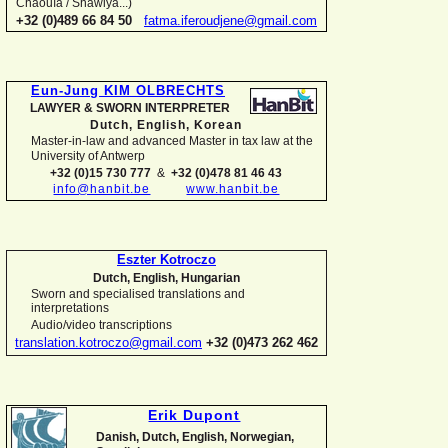
Chaouïa / Shawiya...)
+32 (0)489 66 84 50
fatma.iferoudjene@gmail.com
Eun-
Jung KIM OLBRECHTS
LAWYER & SWORN INTERPRETER
Dutch, English,
Korean
Master-
in-
law and advanced Master in tax law at the
University of Antwerp
+32 (0)15 730 777
&
+32 (0)478 81 46 43
info@hanbit.be
www.hanbit.be
Eszter Kotroczo
Dutch, English, Hungarian
Sworn and specialised translations and
interpretations
Audio/video transcriptions
translation.kotroczo@gmail.com
+32 (0)473 262 462
Erik Dupont
Danish, Dutch, English, Norwegian,