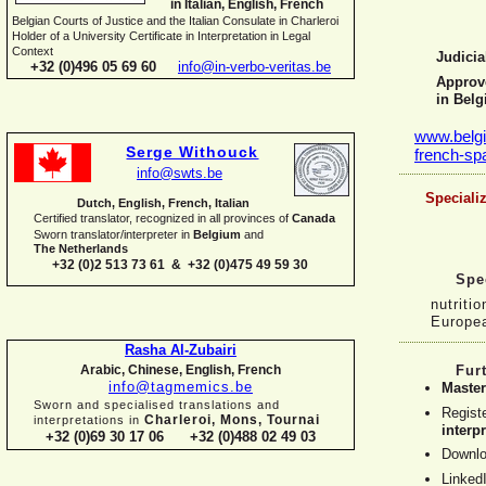
in Italian, English, French
Belgian Courts of Justice and the Italian Consulate in Charleroi
Holder of a University Certificate in Interpretation in Legal
Context
Judicia
+32 (0)496 05 69 60
info@in-
verbo-
veritas.be
Approve
in Bel
www.belgi
Serge Withouck
french-
sp
info@swts.be
Specializ
Dutch, English, French, Italian
Certified translator, recognized in all provinces of
Canada
Sworn translator/interpreter in
Belgium
and
The Netherlands
+32 (0)2 513 73 61 & +32 (0)475 49 59 30
Spec
nutriti
Europe
Rasha Al-
Zubairi
Arabic, Chinese, English, French
Fur
info@tagmemics.be
Master
Sworn and specialised translations and
Regist
Charleroi, Mons, Tournai
interpretations in
interp
+32 (0)69 30 17 06 +32 (0)488 02 49 03
Downlo
Linked