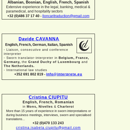
Albanian, Bosnian, English, French, Spanish
Extensive experience in the legal, banking, medical &
paramedical, and hospitality sectors
+32 (0)486 37 17 40 -
lloncaritraduction@gmail.com
Davide CAVANNA
English, French, German, Italian, Spanish
-
Liaison, consecutive and conference
interpreter
-
Sworn translator-
interpreter in
Belgium, France,
Germany,
the
Grand Duchy of Luxembourg
and
The Netherlands.
-
International law studies
+352 691 802 819 -
info@interprete.eu
Cristina CIUPITU
English, French, Romanian
in
Mons, Nivelles
&
Charleroi
More than 15 years of experience in sworn interpretations or
during business meetings, interviews, sworn and specialised
translations...
+32 (0)470 133 243
cristina.isabela.ciupitu@gmail.com