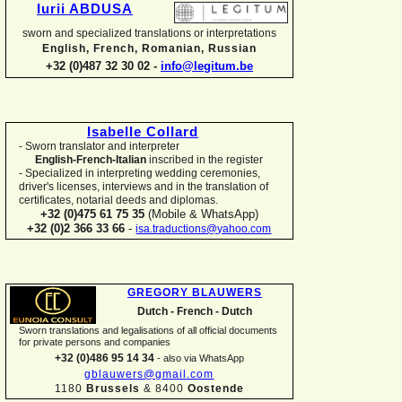
Iurii ABDUSA
sworn and specialized translations or interpretations
English, French, Romanian, Russian
+32 (0)487 32 30 02 -
info@legitum.be
Isabelle Collard
-
Sworn translator and interpreter
English-
French-
Italian
inscribed in the register
-
Specialized in interpreting wedding ceremonies,
driver's licenses, interviews and in the translation of
certificates, notarial deeds and diplomas.
+32 (0)475 61 75 35
(Mobile & WhatsApp)
+32 (0)2 366 33 66
-
isa.traductions@yahoo.com
GREGORY BLAUWERS
Dutch -
French -
Dutch
Sworn translations and legalisations of all official documents
for private persons and companies
+32 (0)486 95 14 34
-
also via WhatsApp
gblauwers@gmail.com
1180
Brussels
& 8400
Oostende