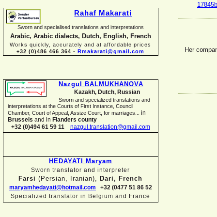
17845b
Rahaf Makarati
Sworn and specialised translations and interpretations
Arabic, Arabic dialects, Dutch, English, French
Works quickly, accurately and at affordable prices
Her compa
+32 (0)486 466 364
-
Rmakarati@gmail.com
Nazgul BALMUKHANOVA
Kazakh, Dutch, Russian
Sworn and specialized translations and
interpretations at the Courts of First Instance, Council
in
Chamber, Court of Appeal, Assize Court, for marriages...
Brussels
and in
Flanders county
+32 (0)494 61 59 11
nazgul.translation@gmail.com
HEDAYATI Maryam
Sworn translator and interpreter
Farsi
(Persian, Iranian),
Dari, French
maryamhedayati@hotmail.com
+32 (0477 51 86 52
Specialized translator in Belgium and France