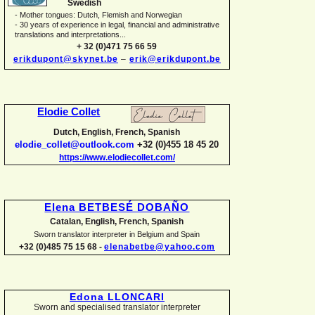
Swedish
-
Mother tongues: Dutch, Flemish and Norwegian
-
30 years of experience in legal, financial and administrative
translations and interpretations...
+ 32 (0)471 75 66 59
erikdupont@skynet.be
–
erik@erikdupont.be
Elodie Collet
Dutch, English, French, Spanish
elodie_collet@outlook.com
+32 (0)455 18 45 20
https://www.elodiecollet.com/
Elena BETBESÉ DOBAÑO
Catalan, English, French, Spanish
Sworn translator interpreter in Belgium and Spain
+32 (0)485 75 15 68 -
elenabetbe@yahoo.com
Edona LLONCARI
Sworn and specialised translator interpreter