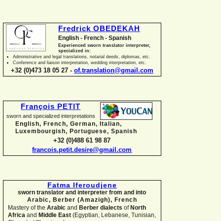
Fredrick OBEDEKAH
English -
French -
Spanish
Experienced sworn translator interpreter,
specialized in:
Administrative and legal translations, notarial deeds, diplomas, etc.
Conference and liaison interpretation, wedding interpretation, etc.
+32 (0)473 18 05 27 -
of.translation@gmail.com
François PETIT
sworn and specialized interpretations
English, French, German, Italian,
Luxembourgish, Portuguese, Spanish
+32 (0)488 61 98 87
francois.petit.desire@gmail.com
Fatma Iferoudjene
sworn translator and interpreter from and into
Arabic, Berber (Amazigh),
French
Mastery of the
Arabic
and
Berber dialects
of
North
Africa
and
Middle East
(Egyptian, Lebanese, Tunisian,