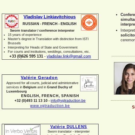
Confere
Vladislav Linkiavitchious
simulta
RUSSIAN -
FRENCH -
ENGLISH
interpre
Interpre
Sworn translator / conference interpreter
15 years of experience
solicito
Master's degree in Translation with distinction from ISTI
ceremon
Brussels
I
nterpreting for Heads of State and Government
For courts and institutions, weddings, consultations, etc.
+33 (0)626 595 131
-
vladislav.link@gmail.com
Valérie Geradon
Approved for all courts, judicial and administrative
services in
Belgium
and in
Grand Duchy of
Luxembourg
ENGLISH, FRENCH, SPANISH
+32 (0)493 11 13 10 -
info@vgtraduction.be
www.vgtraduction.be
S
Valérie DULLENS
Sworn translator -
interpreter