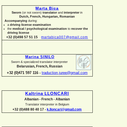
Marta Bica
Sworn
(or not sworn)
translator
and
interpreter
in
Dutch, French, Hungarian, Romanian
Accompanying
during:
a
driving license examination
the
medical / psychological examination
to
recover the
driving license
+32 (0)498 57 51 15
martabica007@gmail.com
Marina SINILO
Sworn & specialized translator interpreter
Belarusian, French, Russian
+32 (0)471 597 116 -
traduction.juree@gmail.com
Kaltrina LLONCARI
Albanian -
French -
Albanian
Translator interpreter in Belgium
+32 (0)488 80 40 17 -
k.lloncari@gmail.com