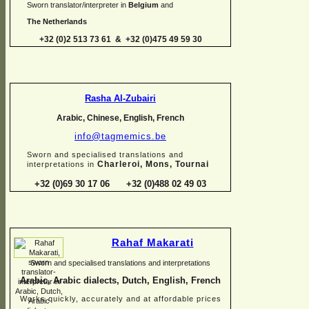
Sworn translator/interpreter in
Belgium
and
The Netherlands
+32 (0)2 513 73 61 & +32 (0)475 49 59 30
Rasha Al-
Zubairi
Arabic, Chinese, English, French
info@tagmemics.be
Sworn and specialised translations and
Charleroi, Mons, Tournai
interpretations in
+32 (0)69 30 17 06 +32 (0)488 02 49 03
Rahaf Makarati
Sworn and specialised translations and interpretations
Arabic, Arabic dialects, Dutch, English, French
Works quickly, accurately and at affordable prices