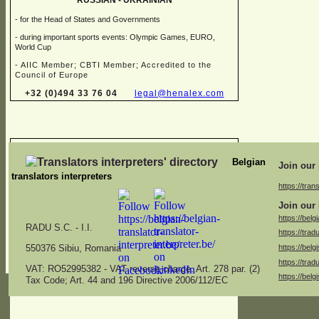
RUSSIAN -
UKRAINIAN
-
for the Head of States and Governments
-
during important sports events: Olympic Games, EURO,
World Cup
-
AIIC Member; CBTI Member; Accredited to the
Council of Europe
+32 (0)494 33 76 04
legal@henalex.com
Chris FALQUES
Belgian
Join our 
translators interpreters
https://trans
→ Sworn translator in different combinations of:
Join our 
Dutch, English, French, German, Italian
https://belg
RADU S.C. -
I.I.
https://trad
→ Specialised in juridical, financial, marketing, medical,
https://belg
specifications and administrative translations
550376 Sibiu, Romania
https://trad
americ.translation@skynet.be
VAT: RO52995382 -
VAT reverse charge. Art. 278 par. (2)
https://belg
Tax Code; Art. 44 and 196 Directive 2006/112/EC
+32 (0)2 771 26 04
+32 (0)475 53 13 47