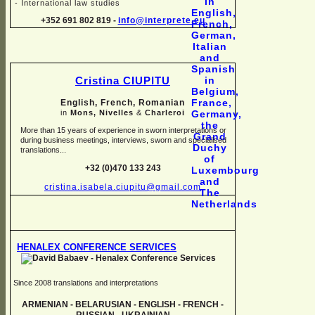
-
International law studies
+352 691 802 819 -
info@interprete.eu
Cristina CIUPITU
English, French, Romanian
in
Mons, Nivelles
&
Charleroi
More than 15 years of experience in sworn interpretations or
during business meetings, interviews, sworn and specialised
translations...
+32 (0)470 133 243
cristina.isabela.ciupitu@gmail.com
HENALEX CONFERENCE SERVICES
Since 2008 translations and interpretations
ARMENIAN -
BELARUSIAN -
ENGLISH -
FRENCH -