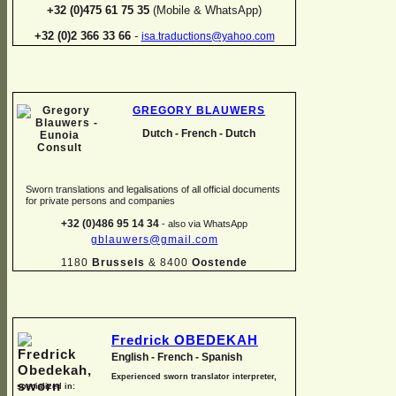
+32 (0)475 61 75 35
(Mobile & WhatsApp)
+32 (0)2 366 33 66
-
isa.traductions@yahoo.com
GREGORY BLAUWERS
Dutch -
French -
Dutch
Sworn translations and legalisations of all official documents
for private persons and companies
+32 (0)486 95 14 34
-
also via WhatsApp
gblauwers@gmail.com
1180
Brussels
& 8400
Oostende
Fredrick OBEDEKAH
English -
French -
Spanish
Experienced sworn translator interpreter,
specialized in: