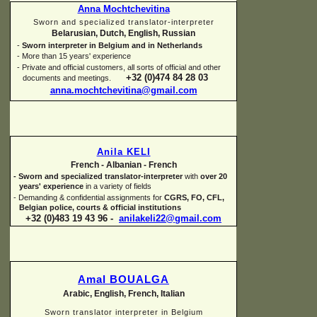
Anna Mochtchevitina
Sworn and specialized translator-
interpreter
Belarusian, Dutch, English, Russian
-
Sworn interpreter in Belgium and in Netherlands
-
More than 15 years' experience
-
Private and official customers, all sorts of official and other
+32 (0)474 84 28 03
documents and meetings.
anna.mochtchevitina@gmail.com
Anila KELI
French -
Albanian -
French
-
Sworn and specialized translator-
interpreter
with
over 20
years' experience
in a variety of fields
-
Demanding & confidential assignments for
CGRS, FO, CFL,
Belgian police, courts & official institutions
+32 (0)483 19 43 96 -
anilakeli22@gmail.com
Amal BOUALGA
Arabic, English, French, Italian
Sworn translator interpreter in Belgium