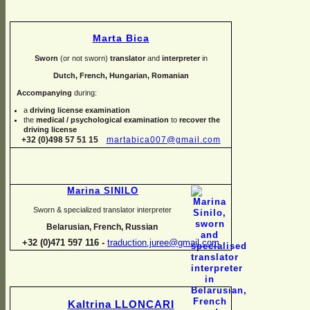
Marta Bica
Sworn
(or not sworn)
translator
and
interpreter
in
Dutch, French, Hungarian, Romanian
Accompanying
during:
a
driving license examination
the
medical / psychological examination
to
recover the
driving license
+32 (0)498 57 51 15
martabica007@gmail.com
Marina SINILO
Sworn & specialized translator interpreter
Belarusian, French, Russian
+32 (0)471 597 116 -
traduction.juree@gmail.com
Kaltrina LLONCARI