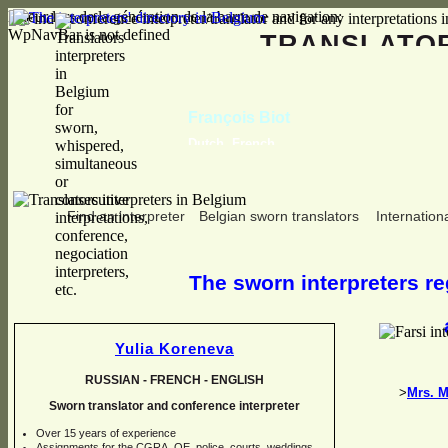
Erreur lors de la génération de la barre de navigation:
WpNavBar is not defined
TRANSLAT
François Biot
Dutch, French
Find an interpreter
Belgian sworn translators
Internationa
The sworn interpreters reg
Yulia Koreneva
RUSSIAN -
FRENCH -
ENGLISH
>
Mrs. M
Sworn translator and conference interpreter
Over 15 years of experience
Assignments for the CGRA, OE, police, courts, weddings,