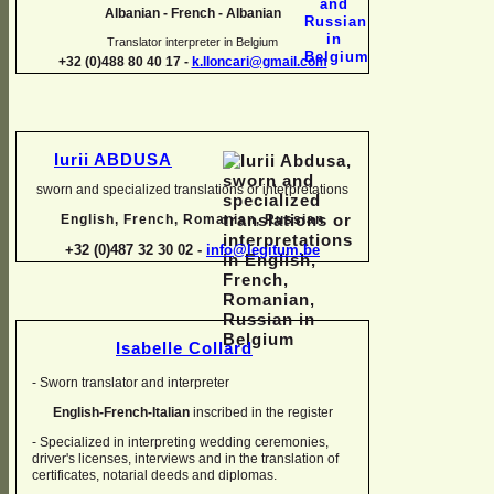
Albanian -
French -
Albanian
Translator interpreter in Belgium
+32 (0)488 80 40 17 -
k.lloncari@gmail.com
Iurii ABDUSA
sworn and specialized translations or interpretations
English, French, Romanian, Russian
+32 (0)487 32 30 02 -
info@legitum.be
Isabelle Collard
-
Sworn translator and interpreter
English-
French-
Italian
inscribed in the register
-
Specialized in interpreting wedding ceremonies,
driver's licenses, interviews and in the translation of
certificates, notarial deeds and diplomas.