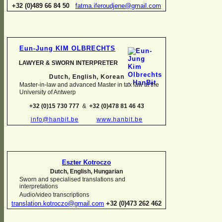
+32 (0)489 66 84 50
fatma.iferoudjene@gmail.com
Eun-
Jung KIM OLBRECHTS
LAWYER & SWORN INTERPRETER
Dutch, English,
Korean
Master-
in-
law and advanced Master in tax law at the
University of Antwerp
+32 (0)15 730 777
&
+32 (0)478 81 46 43
info@hanbit.be
www.hanbit.be
Eszter Kotroczo
Dutch, English, Hungarian
Sworn and specialised translations and
interpretations
Audio/video transcriptions
translation.kotroczo@gmail.com
+32 (0)473 262 462