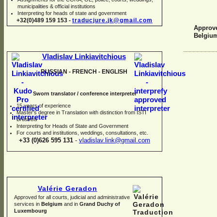
municipalities & official institutions
Interpreting for heads of state and government
+32(0)489 159 153 -
traducjure.jk@gmail.com
Approve
Belgiu
Vladislav Linkiavitchious
RUSSIAN -
FRENCH -
ENGLISH
Sworn translator / conference interpreter
15 years of experience
Master's degree in Translation with distinction from ISTI
Brussels
I
nterpreting for Heads of State and Government
For courts and institutions, weddings, consultations, etc.
+33 (0)626 595 131
-
vladislav.link@gmail.com
Valérie Geradon
Approved for all courts, judicial and administrative
services in
Belgium
and in
Grand Duchy of
Luxembourg