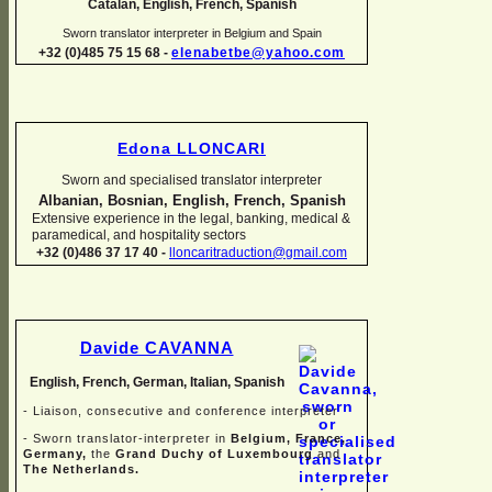
Catalan, English, French, Spanish
Sworn translator interpreter in Belgium and Spain
+32 (0)485 75 15 68 -
elenabetbe@yahoo.com
Edona LLONCARI
Sworn and specialised translator interpreter
Albanian, Bosnian, English, French, Spanish
Extensive experience in the legal, banking, medical &
paramedical, and hospitality sectors
+32 (0)486 37 17 40 -
lloncaritraduction@gmail.com
Davide CAVANNA
English, French, German, Italian, Spanish
-
Liaison, consecutive and conference interpreter
-
Sworn translator-
interpreter in
Belgium, France,
Germany,
the
Grand Duchy of Luxembourg
and
The Netherlands.