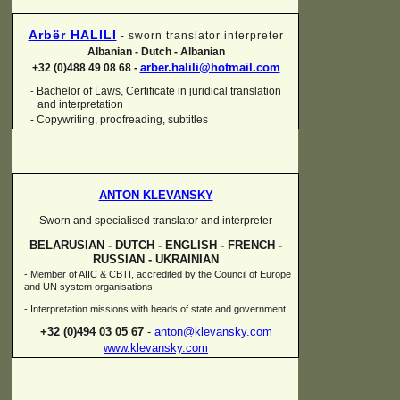
Arbër HALILI
-
sworn translator interpreter
Albanian -
Dutch -
Albanian
arber.halili@hotmail.com
+32 (0)488 49 08 68 -
Bachelor of Laws, Certificate in juridical translation
-
and interpretation
-
Copywriting, proofreading, subtitles
ANTON KLEVANSKY
Sworn and specialised translator and interpreter
BELARUSIAN -
DUTCH -
ENGLISH -
FRENCH -
RUSSIAN -
UKRAINIAN
-
Member of AIIC & CBTI, accredited by the Council of Europe
and UN system organisations
-
Interpretation missions with heads of state and government
+32 (0)494 03 05 67
-
anton@klevansky.com
www.klevansky.com