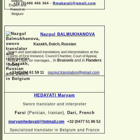
+32 (0)486 466 364
-
Rmakarati@gmail.com
Nazgul BALMUKHANOVA
Kazakh, Dutch, Russian
Sworn and specialized translations and interpretations at the
Courts of First Instance, Council Chamber, Court of Appeal,
in
Brussels
and in
Flanders
Assize Court, for marriages...
county
+32 (0)494 61 59 11
nazgul.translation@gmail.com
HEDAYATI Maryam
Sworn translator and interpreter
Farsi
(Persian, Iranian),
Dari, French
maryamhedayati@hotmail.com
+32 (0477 51 86 52
Specialized translator in Belgium and France