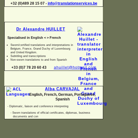
+32 (0)489 28 15 07 -
info@translationservices.be
Dr Alexandre HUILLET
Specialised in English < > French
Sworn/certified translations and interpretations in
Belgium, France, Grand Duchy of Luxembourg
and United Kingdom.
Subtitling and transcriptions
Non-
sworn translations to and from Spanish
+33 (0)7 78 20 60 43
ahuillet@hotmail.com
Alba CARVAJAL
English, French, German, Portuguese,
Spanish
-
Diplomatic, liaison and conference interpreting
-
Sworn translations of official certificates, diplomas, business
documents and con