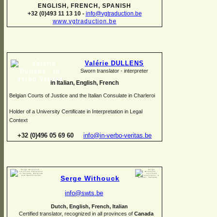
ENGLISH, FRENCH, SPANISH
+32 (0)493 11 13 10 -
info@vgtraduction.be
www.vgtraduction.be
Valérie DULLENS
Sworn translator -
interpreter
in Italian, English, French
Belgian Courts of Justice and the Italian Consulate in Charleroi
Holder of a University Certificate in Interpretation in Legal
Context
+32 (0)496 05 69 60
info@in-
verbo-
veritas.be
Serge Withouck
info@swts.be
Dutch, English, French, Italian
Certified translator, recognized in all provinces of
Canada