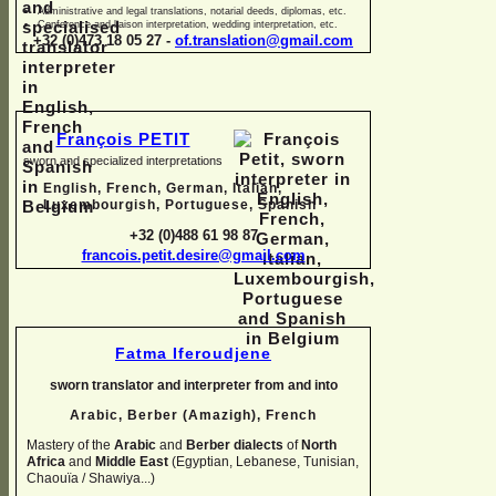
Administrative and legal translations, notarial deeds, diplomas, etc.
Conference and liaison interpretation, wedding interpretation, etc.
+32 (0)473 18 05 27 -
of.translation@gmail.com
François PETIT
sworn and specialized interpretations
English, French, German, Italian,
Luxembourgish, Portuguese, Spanish
+32 (0)488 61 98 87
francois.petit.desire@gmail.com
Fatma Iferoudjene
sworn translator and interpreter from and into
Arabic, Berber (Amazigh),
French
Mastery of the
Arabic
and
Berber dialects
of
North
Africa
and
Middle East
(Egyptian, Lebanese, Tunisian,
Chaouïa / Shawiya...)