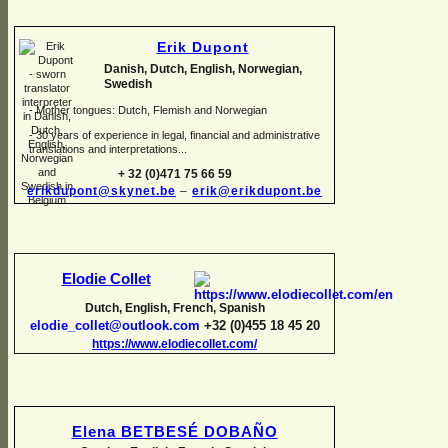
Erik Dupont
Danish, Dutch, English, Norwegian,
Swedish
-
Mother tongues: Dutch, Flemish and Norwegian
-
30 years of experience in legal, financial and administrative
translations and interpretations...
+ 32 (0)471 75 66 59
erikdupont@skynet.be
–
erik@erikdupont.be
Elodie Collet
Dutch, English, French, Spanish
elodie_collet@outlook.com
+32 (0)455 18 45 20
https://www.elodiecollet.com/
Elena BETBESÉ DOBAÑO