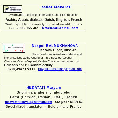
Rahaf Makarati
Sworn and specialised translations and interpretations
Arabic, Arabic dialects, Dutch, English, French
Works quickly, accurately and at affordable prices
+32 (0)486 466 364
-
Rmakarati@gmail.com
Nazgul BALMUKHANOVA
Kazakh, Dutch, Russian
Sworn and specialized translations and
interpretations at the Courts of First Instance, Council
in
Chamber, Court of Appeal, Assize Court, for marriages...
Brussels
and in
Flanders county
+32 (0)494 61 59 11
nazgul.translation@gmail.com
HEDAYATI Maryam
Sworn translator and interpreter
Farsi
(Persian, Iranian),
Dari, French
maryamhedayati@hotmail.com
+32 (0477 51 86 52
Specialized translator in Belgium and France