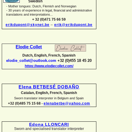
Swedish
-
Mother tongues: Dutch, Flemish and Norwegian
-
30 years of experience in legal, financial and administrative
translations and interpretations...
+ 32 (0)471 75 66 59
erikdupont@skynet.be
–
erik@erikdupont.be
Elodie Collet
Dutch, English, French, Spanish
elodie_collet@outlook.com
+32 (0)455 18 45 20
https://www.elodiecollet.com/
Elena BETBESÉ DOBAÑO
Catalan, English, French, Spanish
Sworn translator interpreter in Belgium and Spain
+32 (0)485 75 15 68 -
elenabetbe@yahoo.com
Edona LLONCARI
Sworn and specialised translator interpreter