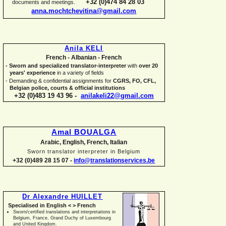
+32 (0)474 84 28 03
documents and meetings.
anna.mochtchevitina@gmail.com
Anila KELI
French -
Albanian -
French
-
Sworn and specialized translator-
interpreter
with
over 20
years' experience
in a variety of fields
-
Demanding & confidential assignments for
CGRS, FO, CFL,
Belgian police, courts & official institutions
+32 (0)483 19 43 96 -
anilakeli22@gmail.com
Amal BOUALGA
Arabic, English, French, Italian
Sworn translator interpreter in Belgium
+32 (0)489 28 15 07 -
info@translationservices.be
Dr Alexandre HUILLET
Specialised in English < > French
Sworn/certified translations and interpretations in
Belgium, France, Grand Duchy of Luxembourg
and United Kingdom.