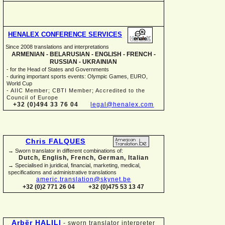
HENALEX CONFERENCE SERVICES
Since 2008 translations and interpretations
ARMENIAN -
BELARUSIAN -
ENGLISH -
FRENCH -
RUSSIAN -
UKRAINIAN
-
for the Head of States and Governments
-
during important sports events: Olympic Games, EURO,
World Cup
-
AIIC Member; CBTI Member; Accredited to the
Council of Europe
+32 (0)494 33 76 04
legal@henalex.com
Chris FALQUES
→ Sworn translator in different combinations of:
Dutch, English, French, German, Italian
→ Specialised in juridical, financial, marketing, medical,
specifications and administrative translations
americ.translation@skynet.be
+32 (0)2 771 26 04
+32 (0)475 53 13 47
Arbër HALILI
-
sworn translator interpreter