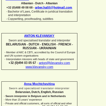
Albanian -
Dutch -
Albanian
arber.halili@hotmail.com
+32 (0)488 49 08 68 -
Bachelor of Laws, Certificate in juridical translation
-
and interpretation
-
Copywriting, proofreading, subtitles
ANTON KLEVANSKY
Sworn and specialised translator and interpreter
BELARUSIAN -
DUTCH -
ENGLISH -
FRENCH -
RUSSIAN -
UKRAINIAN
-
Member of AIIC & CBTI, accredited by the Council of Europe
and UN system organisations
-
Interpretation missions with heads of state and government
+32 (0)494 03 05 67
-
anton@klevansky.com
www.klevansky.com
Anna Mochtchevitina
Sworn and specialized translator-
interpreter
Belarusian, Dutch, English, Russian
-
Sworn interpreter in Belgium and in Netherlands
-
More than 15 years' experience
-
Private and official customers, all sorts of official and other