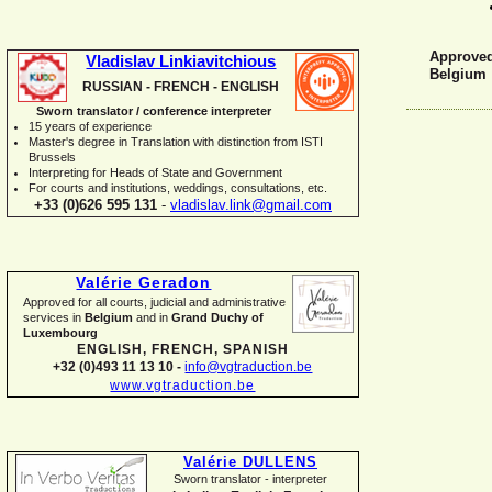
Approved 
Vladislav Linkiavitchious
Belgium
RUSSIAN -
FRENCH -
ENGLISH
Sworn translator / conference interpreter
15 years of experience
Master's degree in Translation with distinction from ISTI
Brussels
I
nterpreting for Heads of State and Government
For courts and institutions, weddings, consultations, etc.
+33 (0)626 595 131
-
vladislav.link@gmail.com
Valérie Geradon
Approved for all courts, judicial and administrative
services in
Belgium
and in
Grand Duchy of
Luxembourg
ENGLISH, FRENCH, SPANISH
+32 (0)493 11 13 10 -
info@vgtraduction.be
www.vgtraduction.be
Valérie DULLENS
Sworn translator -
interpreter