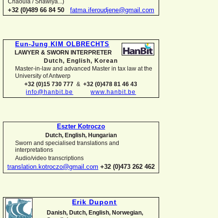
Chaouïa / Shawiya...)
+32 (0)489 66 84 50
fatma.iferoudjene@gmail.com
Eun-
Jung KIM OLBRECHTS
LAWYER & SWORN INTERPRETER
Dutch, English,
Korean
Master-
in-
law and advanced Master in tax law at the
University of Antwerp
+32 (0)15 730 777
&
+32 (0)478 81 46 43
info@hanbit.be
www.hanbit.be
Eszter Kotroczo
Dutch, English, Hungarian
Sworn and specialised translations and
interpretations
Audio/video transcriptions
translation.kotroczo@gmail.com
+32 (0)473 262 462
Erik Dupont
Danish, Dutch, English, Norwegian,