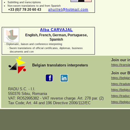
Subtitling and transcriptions
Non-
sworn translations to and from Spanish
+33 (0)7 78 20 60 43
ahuillet@hotmail.com
Alba CARVAJAL
English, French, German, Portuguese,
Spanish
-
Diplomatic, liaison and conference interpreting
-
Sworn translations of official certificates, diplomas, business
documents and con
Join our i
Belgian translators interpreters
https://transl
Join our B
https://belgia
https://tradut
RADU S.C. -
I.I.
https://belgis
550376 Sibiu, Romania
https://traduc
VAT: RO52995382 -
VAT reverse charge. Art. 278 par. (2)
https://belgis
Tax Code; Art. 44 and 196 Directive 2006/112/EC