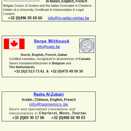
in Italian, English, French
Belgian Courts of Justice and the Italian Consulate in Charleroi
Holder of a University Certificate in Interpretation in Legal
Context
+32 (0)496 05 69 60
info@in-
verbo-
veritas.be
Serge Withouck
info@swts.be
Dutch, English, French, Italian
Certified translator, recognized in all provinces of
Canada
Sworn translator/interpreter in
Belgium
and
The Netherlands
+32 (0)2 513 73 61 & +32 (0)475 49 59 30
Rasha Al-
Zubairi
Arabic, Chinese, English, French
info@tagmemics.be
Sworn and specialised translations and
Charleroi, Mons, Tournai
interpretations in
+32 (0)69 30 17 06 +32 (0)488 02 49 03