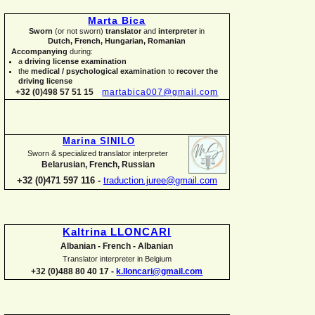
Marta Bica
Sworn
(or not sworn)
translator
and
interpreter
in
Dutch, French, Hungarian, Romanian
Accompanying
during:
a
driving license examination
the
medical / psychological examination
to
recover the
driving license
+32 (0)498 57 51 15
martabica007@gmail.com
Marina SINILO
Sworn & specialized translator interpreter
Belarusian, French, Russian
+32 (0)471 597 116 -
traduction.juree@gmail.com
Kaltrina LLONCARI
Albanian -
French -
Albanian
Translator interpreter in Belgium
+32 (0)488 80 40 17 -
k.lloncari@gmail.com