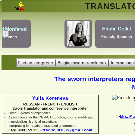
TRANSLA
Erik Dupont
Danish, Dutch, English,
Norwegian, Swedish
Find an interpreter
Belgian sworn translators
International
The sworn interpreters regi
a
Yulia Koreneva
RUSSIAN -
FRENCH -
ENGLISH
Sworn translator and conference interpreter
Over 15 years of experience
>
Mrs. Ma
Assignments for the CGRA, OE, police, courts, weddings,
municipalities & official institutions
Interpreting for heads of state and government
+32(0)489 159 153 -
traducjure.jk@gmail.com