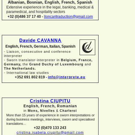
Albanian, Bosnian, English, French, Spanish
Extensive experience in the legal, banking, medical &
paramedical, and hospitality sectors
+32 (0)486 37 17 40 -
lloncaritraduction@gmail.com
Davide CAVANNA
English, French, German, Italian, Spanish
-
Liaison, consecutive and conference
interpreter
-
Sworn translator-
interpreter in
Belgium, France,
Germany,
the
Grand Duchy of Luxembourg
and
The Netherlands.
-
International law studies
+352 691 802 819 -
info@interprete.eu
Cristina CIUPITU
English, French, Romanian
in
Mons, Nivelles
&
Charleroi
More than 15 years of experience in sworn interpretations or
during business meetings, interviews, sworn and specialised
translations...
+32 (0)470 133 243
cristina.isabela.ciupitu@gmail.com