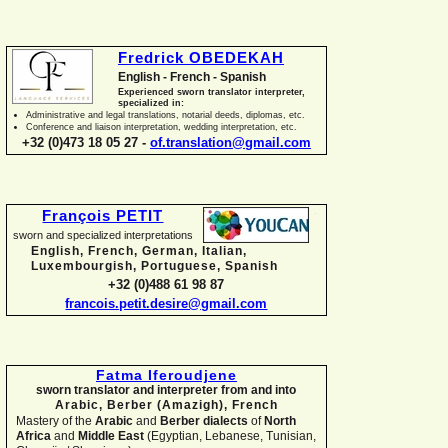
Fredrick OBEDEKAH
English -
French -
Spanish
Experienced sworn translator interpreter,
specialized in:
Administrative and legal translations, notarial deeds, diplomas, etc.
Conference and liaison interpretation, wedding interpretation, etc.
+32 (0)473 18 05 27 -
of.translation@gmail.com
François PETIT
sworn and specialized interpretations
English, French, German, Italian,
Luxembourgish, Portuguese, Spanish
+32 (0)488 61 98 87
francois.petit.desire@gmail.com
Fatma Iferoudjene
sworn translator and interpreter from and into
Arabic, Berber (Amazigh),
French
Mastery of the
Arabic
and
Berber dialects
of
North
Africa
and
Middle East
(Egyptian, Lebanese, Tunisian,