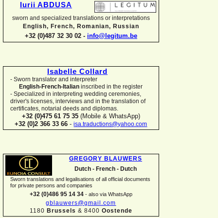
Iurii ABDUSA
sworn and specialized translations or interpretations
English, French, Romanian, Russian
+32 (0)487 32 30 02 -
info@legitum.be
Isabelle Collard
-
Sworn translator and interpreter
English-
French-
Italian
inscribed in the register
-
Specialized in interpreting wedding ceremonies,
driver's licenses, interviews and in the translation of
certificates, notarial deeds and diplomas.
+32 (0)475 61 75 35
(Mobile & WhatsApp)
+32 (0)2 366 33 66
-
isa.traductions@yahoo.com
GREGORY BLAUWERS
Dutch -
French -
Dutch
Sworn translations and legalisations of all official documents
for private persons and companies
+32 (0)486 95 14 34
-
also via WhatsApp
gblauwers@gmail.com
1180
Brussels
& 8400
Oostende