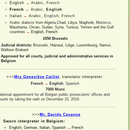
English
→
Arabic, French
French
→
Arabic,
English
Italian
→
Arabic, English, French
Arabic dialects
from Algeria,Chad, Libya, Maghreb, Morocco,
Mauritania, Oman, Sudan, Syria, Tunisia, Yemen and the Gulf
countries
→
English, French
1050 Brussels
Judicial districts:
Brussels, Hainaut, Liège, Luxembourg, Namur,
Walloon Brabant
Approved for all courts, judicial and administrative services in
Belgium
>>>
Mrs Geneviève Caillet
,
translator interpreter:
French
→
English
, Spanish
7000 Mons
ational appointment for all Belgian public prosecutors' offices and
ourts by taking the oath on December 10, 2019.
>>>
Mr. Davide Cavanna
Sworn interpreter in Belgium:
English, German, Italian, Spanish
→
French