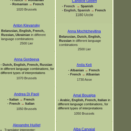
Candice Gilbert
-
Romanian
→
French
-
French
→
Spanish
1020 Brussels
-
English, Spanish
→
French
1180 Uccle
Anton Klevansky
Belarusian, English, French,
Anna Mochtchevitina
Russian, Ukrainian
in different
Belarusian, Dutch, English,
language combinations
Russian
in different language
2500 Lier
combinations
2500 Lier
Anna Gordeeva
-
Dutch, English, French, Russian
Anila Keli
in different language combinations, for
-
Albanian
→
French
different types of interpretations
-
French
→
Albanian
1070 Brussels
1730 Asse
Andrea Di Paoli
Amal Boualga
-
Italian
→
French
-
Arabic, English, French, Italian
in
-
French
→
Italian
different language combinations, for
different types of interpretations
1050 Brussels
1050 Brussels
Alexandre Huillet
Alba Carvajal
Translator-
interpreter: