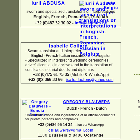
Iurii ABDUSA
sworn and specialized translations or interpretations
English, French, Romanian, Russian
+32 (0)487 32 30 02 -
info@legitum.be
Isabelle Collard
-
Sworn translator and interpreter
English-
French-
Italian
inscribed in the register
-
Specialized in interpreting wedding ceremonies,
driver's licenses, interviews and in the translation of
certificates, notarial deeds and diplomas.
+32 (0)475 61 75 35
(Mobile & WhatsApp)
+32 (0)2 366 33 66
-
isa.traductions@yahoo.com
N
GREGORY BLAUWERS
c
Dutch -
French -
Dutch
Sworn translations and legalisations of all official documents
for private persons and companies
+32 (0)486 95 14 34
-
also via WhatsApp
gblauwers@gmail.com
1180
Brussels
& 8400
Oostende