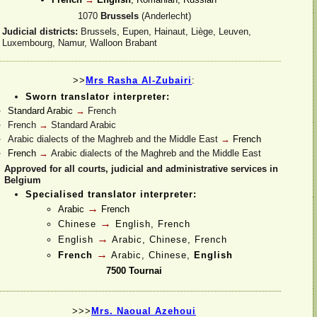
1070
Brussels
(Anderlecht)
Judicial districts:
Brussels, Eupen, Hainaut, Liège, Leuven,
Luxembourg, Namur, Walloon Brabant
>>
Mrs Rasha Al-
Zubairi
:
Sworn translator interpreter:
Standard Arabic
→
French
French
→
Standard Arabic
Arabic dialects of the Maghreb and the Middle East
→
French
French
→
Arabic dialects of the Maghreb and the Middle East
Approved for all courts, judicial and administrative services in
Belgium
Specialised translator interpreter:
→
Arabic
French
→
Chinese
English, French
→
English
Arabic, Chinese, French
→
French
Arabic, Chinese,
English
7500 Tournai
>>>
Mrs. Naoual Azehoui