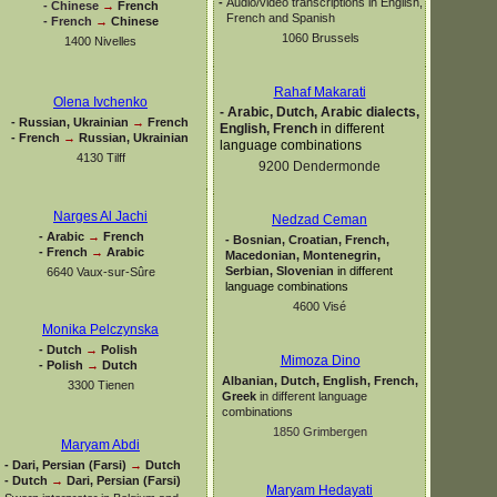
-
Audio/video transcriptions in English,
-
Chinese
→
French
French and Spanish
-
French
→
Chinese
1060 Brussels
1400 Nivelles
Rahaf Makarati
Olena Ivchenko
-
Arabic, Dutch, Arabic dialects,
-
Russian, Ukrainian
→
French
English, French
in different
-
French
→
Russian, Ukrainian
language combinations
4130 Tilff
9200 Dendermonde
Narges Al Jachi
Nedzad Ceman
-
Arabic
→
French
-
Bosnian, Croatian, French,
-
French
→
Arabic
Macedonian, Montenegrin,
Serbian, Slovenian
in different
6640 Vaux-
sur-
Sûre
language combinations
4600 Visé
Monika Pelczynska
-
Dutch
→
Polish
Mimoza Dino
-
Polish
→
Dutch
Albanian, Dutch, English, French,
3300 Tienen
Greek
in different language
combinations
1850 Grimbergen
Maryam Abdi
-
Dari, Persian (Farsi)
→
Dutch
-
Dutch
→
Dari, Persian (Farsi)
Maryam Hedayati