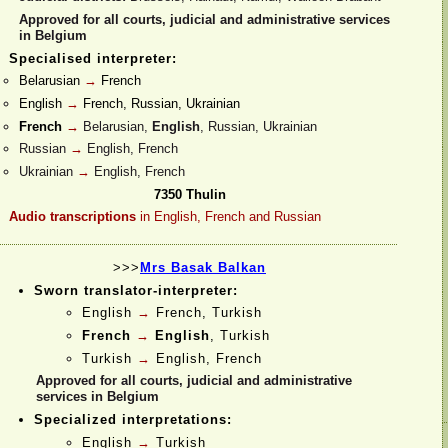
Approved for all courts, judicial and administrative services
in Belgium
Specialised interpreter:
Belarusian
→
French
English
→
French, Russian, Ukrainian
French
→
Belarusian,
English
, Russian, Ukrainian
Russian
→
English, French
Ukrainian
→
English, French
7350 Thulin
Audio transcriptions
in English, French and Russian
>>>
Mrs Basak Balkan
Sworn translator-
interpreter:
English
→
French, Turkish
French
→
English
, Turkish
Turkish
→
English, French
Approved for all courts, judicial and administrative
services in Belgium
Specialized interpretations:
English
→
Turkish