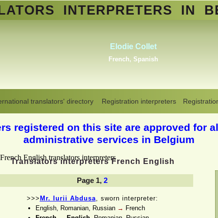
SLATORS
INTERPRETERS
IN B
Abdelmoumen Sahli
Standard Arabic, Berber, Maghrebin
Arabic, all Arabic dialects
,
Dutch
Translators interpreters in Belgium
>
French-English-1
ernational translators' directory
Registration interpreters
Registratio
s registered on this site are approved for al
administrative services in Belgium
Translators interpreters French English
Page 1,
2
>>>
Mr. Iurii Abdusa
, sworn interpreter:
English, Romanian, Russian
→
French
French
→
English
, Romanian, Russian