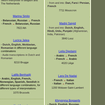
Sworn interpreter in Belgium and
-
from and into:
Dari, Farsi / Persian,
The Netherlands
French
7711 Mouscron
Marina Sinilo
-
Belarusian, Russian
→
French
Madni Saiyid
-
French
→
Belarusian, Russian
-
from and into:
Dutch, English,
7822 Ath
Hindi, Urdu,
Punjabi
(Afghanistan,
India, Pakistan)
3840 Looz
Lucica Jalea
-
Dutch, English, Moldavian,
Romanian
in different language
combinations
Leila Djedaini
-
Audio transcriptions in Dutch and
-
Arabic
→
French
Romanian
-
French
→
Arabic
8210 Brugge
4020 Liège
Latifa Benhadji
Lara De Nadai
-
Arabic, English, French,
-
French
→
Italian
Norwegian, Spanish, Swedish
in
-
Italian
→
French
different language combinations, for
1200 Woluwe-
Saint-
Lambert
different types of interpretations
1070 Brussels
Khrysryna Bogaerts
-
Dutch, English, Russian,