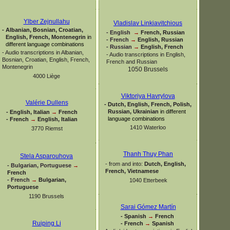
Ylber Zejnullahu
Vladislav Linkiavitchious
-
Albanian, Bosnian, Croatian,
-
English
→
French, Russian
English, French, Montenegrin
in
-
French
→
English, Russian
different language combinations
-
Russian
→
English, French
-
Audio transcriptions in Albanian,
-
Audio transcriptions in English,
Bosnian, Croatian, English, French,
French and Russian
Montenegrin
1050 Brussels
4000 Liège
Viktoriya Havrylova
Valérie Dullens
-
Dutch, English, French, Polish,
Russian, Ukrainian
in different
-
English, Italian
→
French
language combinations
-
French
→
English, Italian
1410 Waterloo
3770 Riemst
Thanh Thuy Phan
Stela Asparouhova
-
from and into:
Dutch, English,
-
Bulgarian, Portuguese
→
French, Vietnamese
French
-
French
→
Bulgarian,
1040 Etterbeek
Portuguese
1190 Brussels
Sarai Gómez Martín
-
Spanish
→
French
Ruiping Li
-
French
→
Spanish