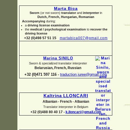
Marta Bica
Sworn
(or not sworn)
translator
and
interpreter
in
Dutch, French, Hungarian, Romanian
Accompanying
during:
a
driving license examination
the
medical / psychological examination
to
recover the
driving license
+32 (0)498 57 51 15
martabica007@gmail.com
Marina SINILO
Sworn & specialized translator interpreter
Belarusian, French, Russian
+32 (0)471 597 116 -
traduction.juree@gmail.com
Kaltrina LLONCARI
Albanian -
French -
Albanian
Translator interpreter in Belgium
+32 (0)488 80 40 17 -
k.lloncari@gmail.com