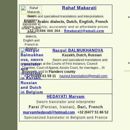
Rahaf Makarati
Sworn and specialised translations and interpretations
Arabic, Arabic dialects, Dutch, English, French
Works quickly, accurately and at affordable prices
+32 (0)486 466 364
-
Rmakarati@gmail.com
Nazgul BALMUKHANOVA
Kazakh, Dutch, Russian
Sworn and specialized translations and
interpretations at the Courts of First Instance, Council
in
Chamber, Court of Appeal, Assize Court, for marriages...
Brussels
and in
Flanders county
+32 (0)494 61 59 11
nazgul.translation@gmail.com
HEDAYATI Maryam
Sworn translator and interpreter
Farsi
(Persian, Iranian),
Dari, French
maryamhedayati@hotmail.com
+32 (0477 51 86 52
Specialized translator in Belgium and France