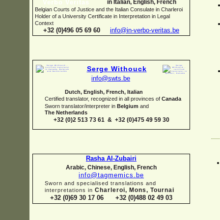
in Italian, English, French
Belgian Courts of Justice and the Italian Consulate in Charleroi
Holder of a University Certificate in Interpretation in Legal
Context
+32 (0)496 05 69 60
info@in-
verbo-
veritas.be
Serge Withouck
info@swts.be
Dutch, English, French, Italian
Certified translator, recognized in all provinces of
Canada
Sworn translator/interpreter in
Belgium
and
The Netherlands
+32 (0)2 513 73 61 & +32 (0)475 49 59 30
Rasha Al-
Zubairi
Arabic, Chinese, English, French
info@tagmemics.be
Sworn and specialised translations and
Charleroi, Mons, Tournai
interpretations in
+32 (0)69 30 17 06 +32 (0)488 02 49 03