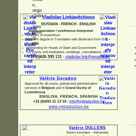
Vladislav Linkiavitchious
RUSSIAN -
FRENCH -
ENGLISH
Sworn translator / conference interpreter
15 years of experience
Master's degree in Translation with distinction from ISTI
Brussels
I
nterpreting for Heads of State and Government
For courts and institutions, weddings, consultations, etc.
+33 (0)626 595 131
-
vladislav.link@gmail.com
Valérie Geradon
Approved for all courts, judicial and administrative
services in
Belgium
and in
Grand Duchy of
Luxembourg
ENGLISH, FRENCH, SPANISH
+32 (0)493 11 13 10 -
info@vgtraduction.be
www.vgtraduction.be
Valérie DULLENS
Sworn translator -
interpreter