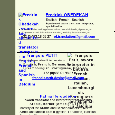
Fredrick OBEDEKAH
English -
French -
Spanish
Experienced sworn translator interpreter,
specialized in:
Administrative and legal translations, notarial deeds, diplomas, etc.
Conference and liaison interpretation, wedding interpretation, etc.
+32 (0)473 18 05 27 -
of.translation@gmail.com
François PETIT
sworn and specialized interpretations
English, French, German, Italian,
Luxembourgish, Portuguese, Spanish
+32 (0)488 61 98 87
francois.petit.desire@gmail.com
Fatma Iferoudjene
sworn translator and interpreter from and into
Arabic, Berber (Amazigh),
French
Mastery of the
Arabic
and
Berber dialects
of
North
Africa
and
Middle East
(Egyptian, Lebanese, Tunisian,