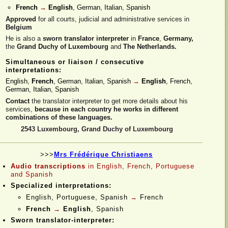
French
→
English
, German, Italian, Spanish
Approved
for all courts, judicial and administrative services in
Belgium
He is also a
sworn translator interpreter
in
France
,
Germany,
the
Grand Duchy of Luxembourg
and
The Netherlands.
Simultaneous or liaison / consecutive
interpretations:
English,
French
, German, Italian, Spanish
→
English
, French,
German, Italian, Spanish
Contact
the translator interpreter to get more details about his
services,
because in each country he works in different
combinations of these languages.
2543 Luxembourg, Grand Duchy of Luxembourg
>>>
Mrs Frédérique Christiaens
Audio transcriptions
in English, French, Portuguese
and Spanish
Specialized interpretations:
English, Portuguese, Spanish
→
French
French
→
English
, Spanish
Sworn translator-
interpreter: