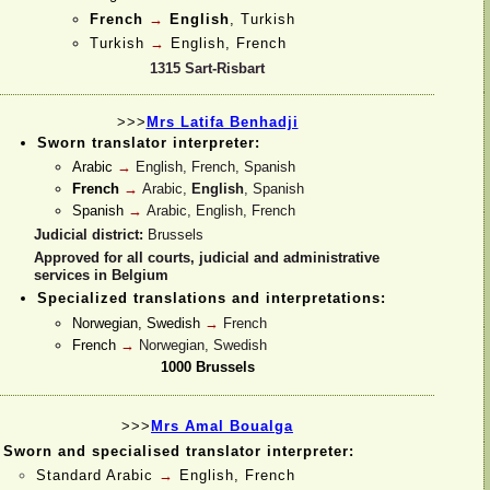
French
→
English
, Turkish
Turkish
→
English, French
1315 Sart-
Risbart
>>>
Mrs Latifa Benhadji
Sworn translator interpreter:
Arabic
→
English, French, Spanish
French
→
Arabic,
English
, Spanish
Spanish
→
Arabic, English, French
Judicial district:
Brussels
Approved for all courts, judicial and administrative
services in Belgium
Specialized translations and interpretations:
Norwegian, Swedish
→
French
French
→
Norwegian, Swedish
1000 Brussels
>>>
Mrs Amal Boualga
Sworn and specialised translator interpreter:
Standard Arabic
→
English, French