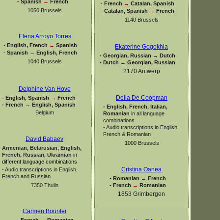
-
Spanish
→
French
-
French
→
Catalan, Spanish
1050 Brussels
-
Catalan, Spanish
→
French
1140 Brussels
Elena Arroyo Torres
-
English, French
→
Spanish
Ekaterine Gogokhia
-
Spanish
→
English, French
-
Georgian, Russian → Dutch
1040 Brussels
-
Dutch → Georgian, Russian
2170 Antwerp
Delphine Van Hove
Delia De Coopman
-
English, Spanish
→
French
-
French
→
English, Spanish
-
English, French, Italian,
Belgium
Romanian
in all language
combinations
-
Audio transcriptions in English,
French & Romanian
David Babaev
1000 Brussels
Armenian, Belarusian, English,
French, Russian, Ukrainian
in
different language combinations
Cristina Oanea
-
Audio transcriptions in English,
French and Russian
-
Romanian
→
French
-
French
→
Romanian
7350 Thulin
1853 Grimbergen
Carmen Bouritei
-
French
→
Romanian