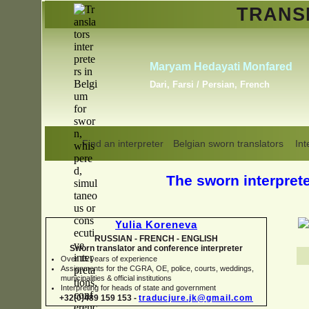
TRAN
Erik Dupont
y Romero
, Russian,
Danish, Dutch, English,
Norwegian, Swedish
Find an interpreter
Belgian sworn translators
Int
The sworn interpreter
Yulia Koreneva
RUSSIAN -
FRENCH -
ENGLISH
Sworn translator and conference interpreter
Over 15 years of experience
Assignments for the CGRA, OE, police, courts, weddings,
municipalities & official institutions
Interpreting for heads of state and government
+32(0)489 159 153 -
traducjure.jk@gmail.com