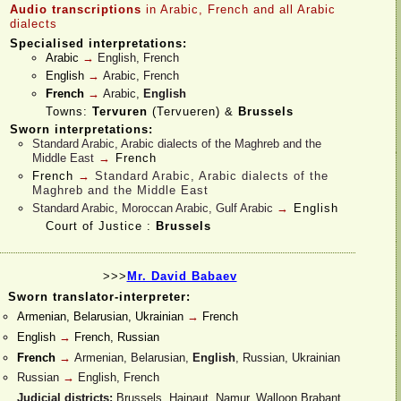
Audio transcriptions
in Arabic, French
and all Arabic
dialects
Specialised interpretations:
Arabic
→
English, French
English
→
Arabic, French
French
→
Arabic,
English
Towns:
Tervuren
(Tervueren) &
Brussels
Sworn interpretations:
Standard Arabic, Arabic dialects of the Maghreb and the
Middle East
→
French
French
→
Standard Arabic, Arabic dialects of the
Maghreb and the Middle East
Standard Arabic, Moroccan Arabic, Gulf Arabic
→
English
Court of Justice :
Brussels
>>>
Mr. David Babaev
Sworn translator-
interpreter:
Armenian, Belarusian, Ukrainian
→
French
English
→
French, Russian
French
→
Armenian, Belarusian,
English
, Russian, Ukrainian
Russian
→
English, French
Judicial districts:
Brussels, Hainaut, Namur, Walloon Brabant