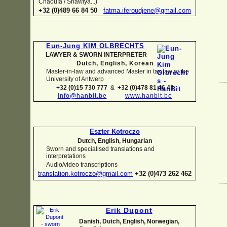
Chaouïa / Shawiya...)
+32 (0)489 66 84 50
fatma.iferoudjene@gmail.com
Eun-
Jung KIM OLBRECHTS
LAWYER & SWORN INTERPRETER
Dutch, English,
Korean
Master-
in-
law and advanced Master in tax law at the
University of Antwerp
+32 (0)15 730 777
&
+32 (0)478 81 46 43
info@hanbit.be
www.hanbit.be
Eszter Kotroczo
Dutch, English, Hungarian
Sworn and specialised translations and
interpretations
Audio/video transcriptions
translation.kotroczo@gmail.com
+32 (0)473 262 462
Erik Dupont
Danish, Dutch, English, Norwegian,