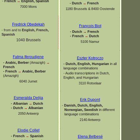
-
French
→
English, Spanish
-
Dutch
→
French
7000 Mons
1180 Brussels & 8400 Oostende
Fredrick Obedekah
François Biot
-
from and to
English, French,
-
Dutch
→
French
Spanish
-
French
→
Dutch
1040 Brussels
5100 Namur
Fatma Iferoudjene
Eszter Kotroczo
-
Arabic, Berber
(Amazigh)
→
-
Dutch, English, Hungarian
in all
French
language combinations
-
French
→
Arabic, Berber
-
Audio transcriptions in Dutch,
(Amazigh)
English, and Hungarian
6040 Jumet
3110 Rotselaar
Esmeralda Delija
Erik Dupont
-
Albanian
→
Dutch
-
Danish, Dutch, English,
-
Dutch
→
Albanian
Norwegian, Swedish
in different
2050 Antwerp
language combinations
2140 Antwerp
Elodie Collet
-
French
→
Spanish
Elena Betbesé