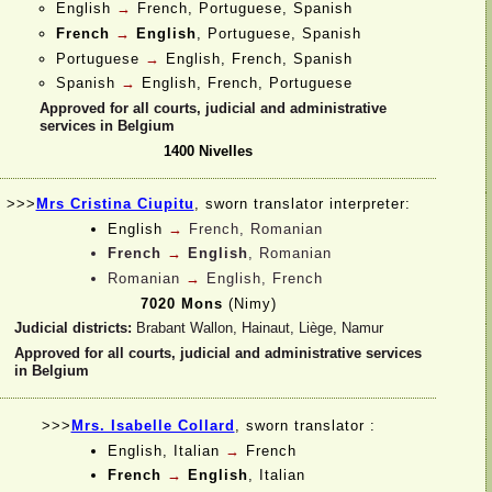
English
→
French, Portuguese, Spanish
French
→
English
, Portuguese, Spanish
Portuguese
→
English, French, Spanish
Spanish
→
English, French, Portuguese
Approved for all courts, judicial and administrative
services in Belgium
1400 Nivelles
>>>
Mrs Cristina Ciupitu
, sworn translator interpreter:
English
→
French, Romanian
French
→
English
, Romanian
Romanian
→
English, French
7020 Mons
(Nimy)
Judicial districts:
Brabant Wallon, Hainaut, Liège, Namur
Approved for all courts, judicial and administrative services
in Belgium
>>>
Mrs. Isabelle Collard
, sworn translator :
English, Italian
→
French
French
→
English
, Italian