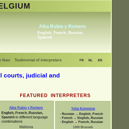
ELGIUM
Khrystyna Bogaerts
Dutch, English, Russian,
Ukrainian
n fees
Testimonial of interpreters
FR
NL
EN
l courts, judicial and
FEATURED INTERPRETERS
Alba Rubio y Romero
Yulia Koreneva
English, French, Russian,
-
Russian
→
English, French
Spanish
in different language
-
French
→
English, Russian
combinations
-
English
→
French, Russian
Wallonia
1000 Brussels