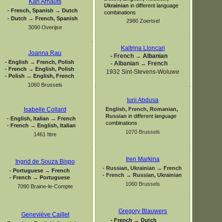
Karl Arnauts
Ukrainian
in different language
-
French, Spanish
→
Dutch
combinations
-
Dutch
→
French, Spanish
2980 Zoertsel
3090 Overijse
Kaltrina Lloncari
Joanna Rau
-
French
→
Albanian
-
English
→
French, Polish
-
Albanian
→
French
-
French
→
English, Polish
1932 Sint-
Stevens-
Woluwe
-
Polish
→
English, French
1060 Brussels
Iurii Abdusa
English, French, Romanian,
Isabelle Collard
Russian
in different language
-
English, Italian
→
French
combinations
-
French
→
English, Italian
1070 Brussels
1461 Ittre
Iren Markina
Ingrid de Souza Bispo
-
Russian, Ukrainian
→
French
-
Portuguese
→
French
-
French
→
Russian, Ukrainian
-
French
→
Portuguese
1060 Brussels
7090 Braine-
le-
Compte
Gregory Blauwers
Geneviève Caillet
-
French
→
Dutch