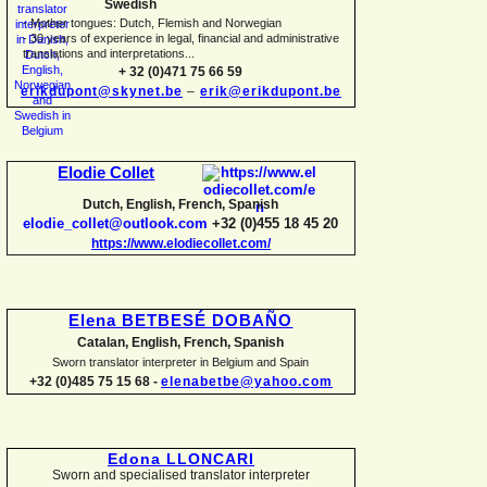
Swedish
-
Mother tongues: Dutch, Flemish and Norwegian
-
30 years of experience in legal, financial and administrative
translations and interpretations...
+ 32 (0)471 75 66 59
erikdupont@skynet.be
–
erik@erikdupont.be
Elodie Collet
Dutch, English, French, Spanish
elodie_collet@outlook.com
+32 (0)455 18 45 20
https://www.elodiecollet.com/
Elena BETBESÉ DOBAÑO
Catalan, English, French, Spanish
Sworn translator interpreter in Belgium and Spain
+32 (0)485 75 15 68 -
elenabetbe@yahoo.com
Edona LLONCARI
Sworn and specialised translator interpreter