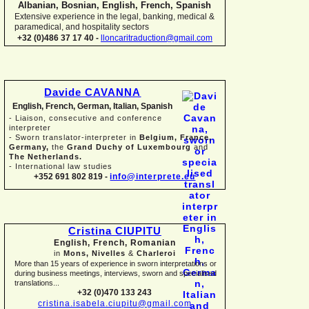
Albanian, Bosnian, English, French, Spanish
Extensive experience in the legal, banking, medical &
paramedical, and hospitality sectors
+32 (0)486 37 17 40 -
lloncaritraduction@gmail.com
Davide CAVANNA
English, French, German, Italian, Spanish
-
Liaison, consecutive and conference
interpreter
-
Sworn translator-
interpreter in
Belgium, France,
Germany,
the
Grand Duchy of Luxembourg
and
The Netherlands.
-
International law studies
+352 691 802 819 -
info@interprete.eu
Cristina CIUPITU
English, French, Romanian
in
Mons, Nivelles
&
Charleroi
More than 15 years of experience in sworn interpretations or
during business meetings, interviews, sworn and specialised
translations...
+32 (0)470 133 243
cristina.isabela.ciupitu@gmail.com