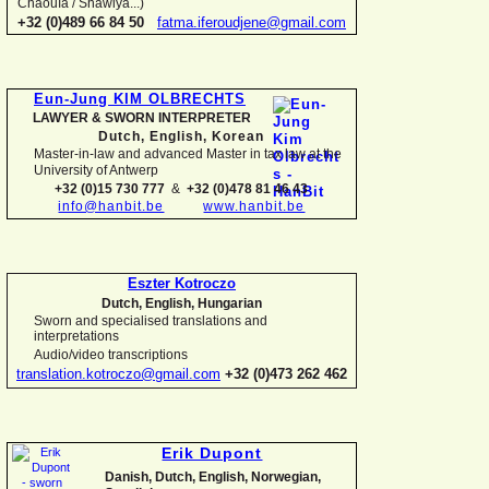
Chaouïa / Shawiya...)
+32 (0)489 66 84 50
fatma.iferoudjene@gmail.com
Eun-
Jung KIM OLBRECHTS
LAWYER & SWORN INTERPRETER
Dutch, English,
Korean
Master-
in-
law and advanced Master in tax law at the
University of Antwerp
+32 (0)15 730 777
&
+32 (0)478 81 46 43
info@hanbit.be
www.hanbit.be
Eszter Kotroczo
Dutch, English, Hungarian
Sworn and specialised translations and
interpretations
Audio/video transcriptions
translation.kotroczo@gmail.com
+32 (0)473 262 462
Erik Dupont
Danish, Dutch, English, Norwegian,