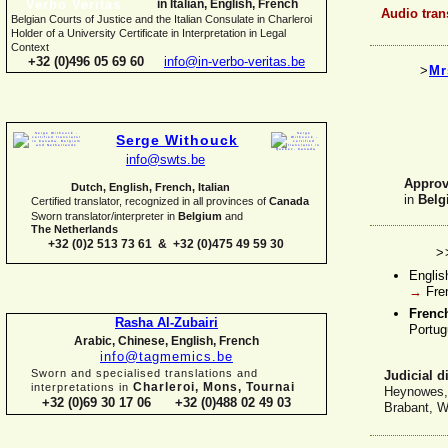
in Italian, English, French
Audio tran
Belgian Courts of Justice and the Italian Consulate in Charleroi
Holder of a University Certificate in Interpretation in Legal
Context
+32 (0)496 05 69 60
info@in-
verbo-
veritas.be
>
Mr
Serge Withouck
info@swts.be
Approve
Dutch, English, French, Italian
in
Belg
Certified translator, recognized in all provinces of
Canada
Sworn translator/interpreter in
Belgium
and
The Netherlands
+32 (0)2 513 73 61 & +32 (0)475 49 59 30
>
Englis
→
Fre
Fren
Rasha Al-
Zubairi
Portug
Arabic, Chinese, English, French
info@tagmemics.be
Sworn and specialised translations and
Judicial d
Charleroi, Mons, Tournai
interpretations in
Heynowes, 
+32 (0)69 30 17 06 +32 (0)488 02 49 03
Brabant, W