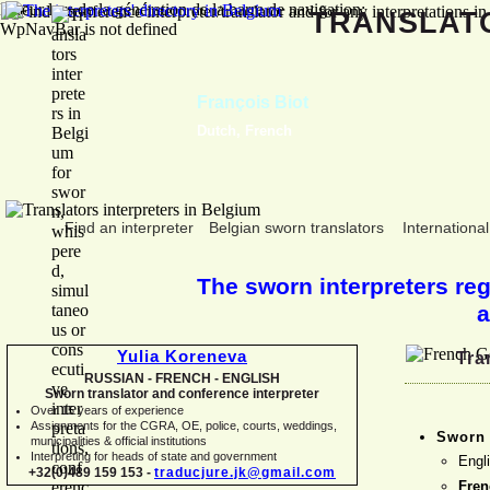
Erreur lors de la génération de la barre de navigation:
TRANSLA
WpNavBar is not defined
François Biot
Dutch, French
Find an interpreter
Belgian sworn translators
International
The sworn interpreters regi
a
Yulia Koreneva
Tra
RUSSIAN -
FRENCH -
ENGLISH
Sworn translator and conference interpreter
Over 15 years of experience
Assignments for the CGRA, OE, police, courts, weddings,
Sworn 
municipalities & official institutions
Interpreting for heads of state and government
Engl
+32(0)489 159 153 -
traducjure.jk@gmail.com
Fre