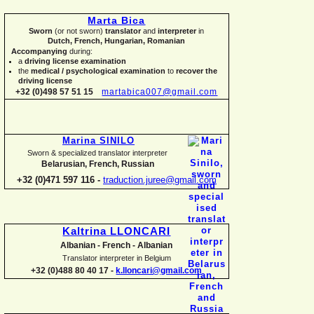
Marta Bica
Sworn
(or not sworn)
translator
and
interpreter
in
Dutch, French, Hungarian, Romanian
Accompanying
during:
a
driving license examination
the
medical / psychological examination
to
recover the
driving license
+32 (0)498 57 51 15
martabica007@gmail.com
Marina SINILO
Sworn & specialized translator interpreter
Belarusian, French, Russian
+32 (0)471 597 116 -
traduction.juree@gmail.com
Kaltrina LLONCARI
Albanian -
French -
Albanian
Translator interpreter in Belgium
+32 (0)488 80 40 17 -
k.lloncari@gmail.com