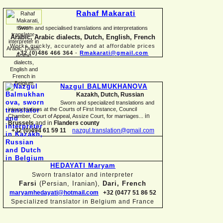
Rahaf Makarati
Sworn and specialised translations and interpretations
Arabic, Arabic dialects, Dutch, English, French
Works quickly, accurately and at affordable prices
+32 (0)486 466 364
-
Rmakarati@gmail.com
Nazgul BALMUKHANOVA
Kazakh, Dutch, Russian
Sworn and specialized translations and
interpretations at the Courts of First Instance, Council
in
Chamber, Court of Appeal, Assize Court, for marriages...
Brussels
and in
Flanders county
+32 (0)494 61 59 11
nazgul.translation@gmail.com
HEDAYATI Maryam
Sworn translator and interpreter
Farsi
(Persian, Iranian),
Dari, French
maryamhedayati@hotmail.com
+32 (0477 51 86 52
Specialized translator in Belgium and France