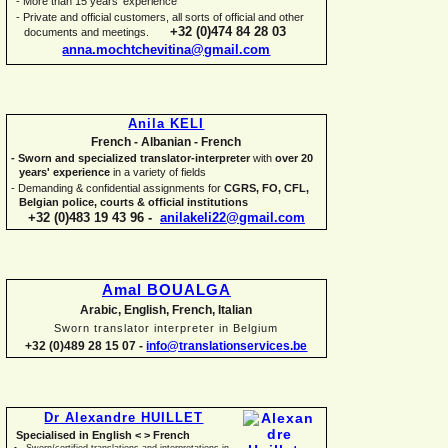
-
More than 15 years' experience
-
Private and official customers, all sorts of official and other
+32 (0)474 84 28 03
documents and meetings.
anna.mochtchevitina@gmail.com
Anila KELI
French -
Albanian -
French
-
Sworn and specialized translator-
interpreter
with
over 20
years' experience
in a variety of fields
-
Demanding & confidential assignments for
CGRS, FO, CFL,
Belgian police, courts & official institutions
+32 (0)483 19 43 96 -
anilakeli22@gmail.com
Amal BOUALGA
Arabic, English, French, Italian
Sworn translator interpreter in Belgium
+32 (0)489 28 15 07 -
info@translationservices.be
Dr Alexandre HUILLET
Specialised in English < > French
Sworn/certified translations and interpretations in