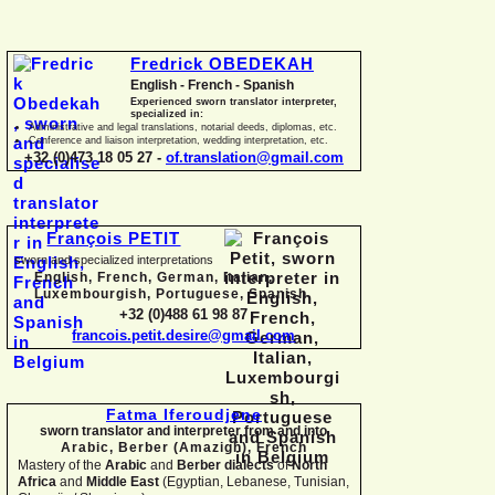
Fredrick OBEDEKAH
English -
French -
Spanish
Experienced sworn translator interpreter,
specialized in:
Administrative and legal translations, notarial deeds, diplomas, etc.
Conference and liaison interpretation, wedding interpretation, etc.
+32 (0)473 18 05 27 -
of.translation@gmail.com
François PETIT
sworn and specialized interpretations
English, French, German, Italian,
Luxembourgish, Portuguese, Spanish
+32 (0)488 61 98 87
francois.petit.desire@gmail.com
Fatma Iferoudjene
sworn translator and interpreter from and into
Arabic, Berber (Amazigh),
French
Mastery of the
Arabic
and
Berber dialects
of
North
Africa
and
Middle East
(Egyptian, Lebanese, Tunisian,