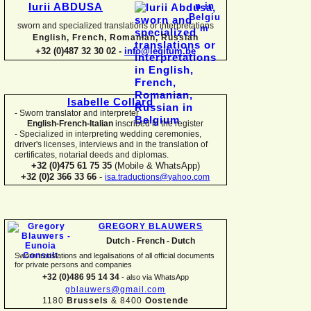
Iurii ABDUSA
sworn and specialized translations or interpretations
English, French, Romanian, Russian
+32 (0)487 32 30 02 -
info@legitum.be
Isabelle Collard
-
Sworn translator and interpreter
English-
French-
Italian
inscribed in the register
-
Specialized in interpreting wedding ceremonies,
driver's licenses, interviews and in the translation of
certificates, notarial deeds and diplomas.
+32 (0)475 61 75 35
(Mobile & WhatsApp)
+32 (0)2 366 33 66
-
isa.traductions@yahoo.com
GREGORY BLAUWERS
Dutch -
French -
Dutch
Sworn translations and legalisations of all official documents
for private persons and companies
+32 (0)486 95 14 34
-
also via WhatsApp
gblauwers@gmail.com
1180
Brussels
& 8400
Oostende