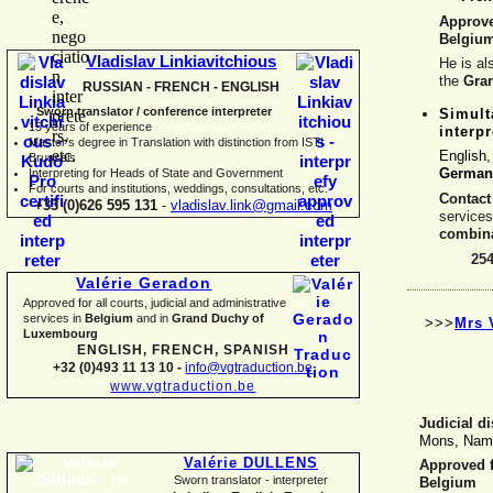
Approv
Belgiu
Vladislav Linkiavitchious
He is al
the
Gra
RUSSIAN -
FRENCH -
ENGLISH
Sworn translator / conference interpreter
Simult
15 years of experience
interpr
Master's degree in Translation with distinction from ISTI
English
Brussels
German
I
nterpreting for Heads of State and Government
For courts and institutions, weddings, consultations, etc.
Contact
+33 (0)626 595 131
-
vladislav.link@gmail.com
service
combina
25
Valérie Geradon
Approved for all courts, judicial and administrative
services in
Belgium
and in
Grand Duchy of
>>>
Mrs 
Luxembourg
ENGLISH, FRENCH, SPANISH
+32 (0)493 11 13 10 -
info@vgtraduction.be
www.vgtraduction.be
Judicial di
Mons, Namu
Valérie DULLENS
Approved fo
Sworn translator -
interpreter
Belgium