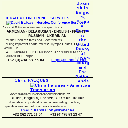
HENALEX CONFERENCE SERVICES
Since 2008 translations and interpretations
ARMENIAN -
BELARUSIAN -
ENGLISH -
FRENCH -
RUSSIAN -
UKRAINIAN
-
for the Head of States and Governments
-
during important sports events: Olympic Games, EURO,
World Cup
-
AIIC Member; CBTI Member; Accredited to the
Council of Europe
+32 (0)494 33 76 04
legal@henalex.com
Chris FALQUES
→ Sworn translator in different combinations of:
Dutch, English, French, German, Italian
→ Specialised in juridical, financial, marketing, medical,
specifications and administrative translations
americ.translation@skynet.be
+32 (0)2 771 26 04
+32 (0)475 53 13 47