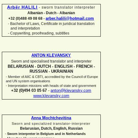
Arbër HALILI
-
sworn translator interpreter
Albanian -
Dutch -
Albanian
arber.halili@hotmail.com
+32 (0)488 49 08 68 -
Bachelor of Laws, Certificate in juridical translation
-
and interpretation
-
Copywriting, proofreading, subtitles
ANTON KLEVANSKY
Sworn and specialised translator and interpreter
BELARUSIAN -
DUTCH -
ENGLISH -
FRENCH -
RUSSIAN -
UKRAINIAN
-
Member of AIIC & CBTI, accredited by the Council of Europe
and UN system organisations
-
Interpretation missions with heads of state and government
+32 (0)494 03 05 67
-
anton@klevansky.com
www.klevansky.com
Anna Mochtchevitina
Sworn and specialized translator-
interpreter
Belarusian, Dutch, English, Russian
-
Sworn interpreter in Belgium and in Netherlands