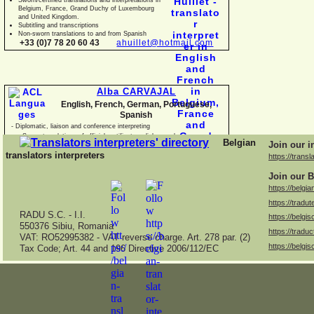
Belgium, France, Grand Duchy of Luxembourg
and United Kingdom.
Subtitling and transcriptions
Non-
sworn translations to and from Spanish
+33 (0)7 78 20 60 43
ahuillet@hotmail.com
Alba CARVAJAL
English, French, German, Portuguese,
Spanish
-
Diplomatic, liaison and conference interpreting
-
Sworn translations of official certificates, diplomas, business
Belgian
Join our i
documents and con
translators interpreters
https://transl
Join our B
https://belgia
https://tradut
RADU S.C. -
I.I.
https://belgis
550376 Sibiu, Romania
https://traduc
VAT: RO52995382 -
VAT reverse charge. Art. 278 par. (2)
https://belgis
Tax Code; Art. 44 and 196 Directive 2006/112/EC