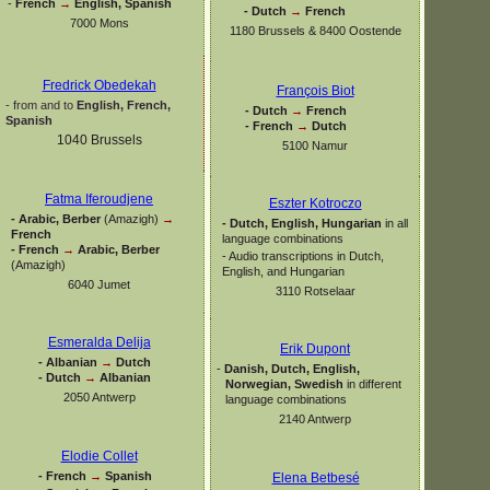
-
French
→
English, Spanish
-
Dutch
→
French
7000 Mons
1180 Brussels & 8400 Oostende
Fredrick Obedekah
François Biot
-
from and to
English, French,
-
Dutch
→
French
Spanish
-
French
→
Dutch
1040 Brussels
5100 Namur
Fatma Iferoudjene
Eszter Kotroczo
-
Arabic, Berber
(Amazigh)
→
-
Dutch, English, Hungarian
in all
French
language combinations
-
French
→
Arabic, Berber
-
Audio transcriptions in Dutch,
(Amazigh)
English, and Hungarian
6040 Jumet
3110 Rotselaar
Esmeralda Delija
Erik Dupont
-
Albanian
→
Dutch
-
Danish, Dutch, English,
-
Dutch
→
Albanian
Norwegian, Swedish
in different
2050 Antwerp
language combinations
2140 Antwerp
Elodie Collet
-
French
→
Spanish
Elena Betbesé