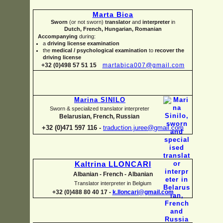
Marta Bica
Sworn
(or not sworn)
translator
and
interpreter
in
Dutch, French, Hungarian, Romanian
Accompanying
during:
a
driving license examination
the
medical / psychological examination
to
recover the
driving license
+32 (0)498 57 51 15
martabica007@gmail.com
Marina SINILO
Sworn & specialized translator interpreter
Belarusian, French, Russian
+32 (0)471 597 116 -
traduction.juree@gmail.com
Kaltrina LLONCARI
Albanian -
French -
Albanian
Translator interpreter in Belgium
+32 (0)488 80 40 17 -
k.lloncari@gmail.com