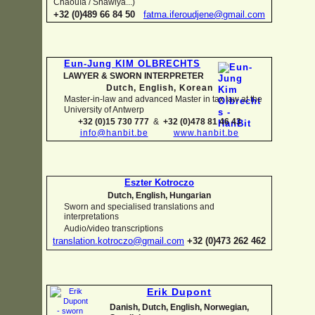
Chaouïa / Shawiya...)
+32 (0)489 66 84 50
fatma.iferoudjene@gmail.com
Eun-
Jung KIM OLBRECHTS
LAWYER & SWORN INTERPRETER
Dutch, English,
Korean
Master-
in-
law and advanced Master in tax law at the
University of Antwerp
+32 (0)15 730 777
&
+32 (0)478 81 46 43
info@hanbit.be
www.hanbit.be
Eszter Kotroczo
Dutch, English, Hungarian
Sworn and specialised translations and
interpretations
Audio/video transcriptions
translation.kotroczo@gmail.com
+32 (0)473 262 462
Erik Dupont
Danish, Dutch, English, Norwegian,