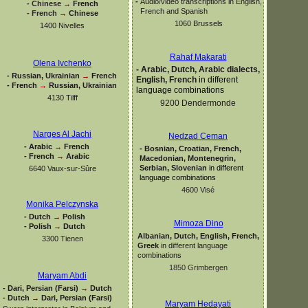
-
Audio/video transcriptions in English,
-
Chinese
→
French
French and Spanish
-
French
→
Chinese
1060 Brussels
1400 Nivelles
Rahaf Makarati
Olena Ivchenko
-
Arabic, Dutch, Arabic dialects,
-
Russian, Ukrainian
→
French
English, French
in different
-
French
→
Russian, Ukrainian
language combinations
4130 Tilff
9200 Dendermonde
Narges Al Jachi
Nedzad Ceman
-
Arabic
→
French
-
Bosnian, Croatian, French,
-
French
→
Arabic
Macedonian, Montenegrin,
Serbian, Slovenian
in different
6640 Vaux-
sur-
Sûre
language combinations
4600 Visé
Monika Pelczynska
-
Dutch
→
Polish
Mimoza Dino
-
Polish
→
Dutch
Albanian, Dutch, English, French,
3300 Tienen
Greek
in different language
combinations
1850 Grimbergen
Maryam Abdi
-
Dari, Persian (Farsi)
→
Dutch
-
Dutch
→
Dari, Persian (Farsi)
Maryam Hedayati