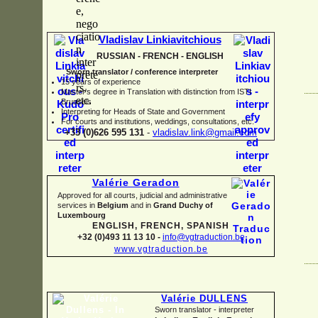
Vladislav Linkiavitchious
RUSSIAN -
FRENCH -
ENGLISH
Sworn translator / conference interpreter
15 years of experience
Master's degree in Translation with distinction from ISTI
Brussels
I
nterpreting for Heads of State and Government
For courts and institutions, weddings, consultations, etc.
+33 (0)626 595 131
-
vladislav.link@gmail.com
Valérie Geradon
Approved for all courts, judicial and administrative
services in
Belgium
and in
Grand Duchy of
Luxembourg
ENGLISH, FRENCH, SPANISH
+32 (0)493 11 13 10 -
info@vgtraduction.be
www.vgtraduction.be
Valérie DULLENS
Sworn translator -
interpreter