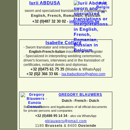
Iurii ABDUSA
sworn and specialized translations or interpretations
English, French, Romanian, Russian
+32 (0)487 32 30 02 -
info@legitum.be
Isabelle Collard
-
Sworn translator and interpreter
English-
French-
Italian
inscribed in the register
-
Specialized in interpreting wedding ceremonies,
driver's licenses, interviews and in the translation of
certificates, notarial deeds and diplomas.
+32 (0)475 61 75 35
(Mobile & WhatsApp)
+32 (0)2 366 33 66
-
isa.traductions@yahoo.com
GREGORY BLAUWERS
Dutch -
French -
Dutch
Sworn translations and legalisations of all official documents
for private persons and companies
+32 (0)486 95 14 34
-
also via WhatsApp
gblauwers@gmail.com
1180
Brussels
& 8400
Oostende