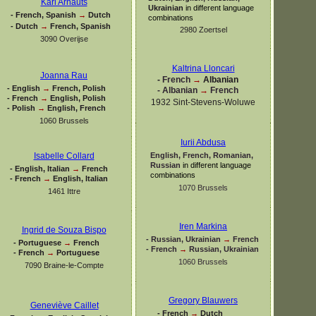
Karl Arnauts
Ukrainian
in different language
-
French, Spanish
→
Dutch
combinations
-
Dutch
→
French, Spanish
2980 Zoertsel
3090 Overijse
Kaltrina Lloncari
Joanna Rau
-
French
→
Albanian
-
English
→
French, Polish
-
Albanian
→
French
-
French
→
English, Polish
1932 Sint-
Stevens-
Woluwe
-
Polish
→
English, French
1060 Brussels
Iurii Abdusa
English, French, Romanian,
Isabelle Collard
Russian
in different language
-
English, Italian
→
French
combinations
-
French
→
English, Italian
1070 Brussels
1461 Ittre
Iren Markina
Ingrid de Souza Bispo
-
Russian, Ukrainian
→
French
-
Portuguese
→
French
-
French
→
Russian, Ukrainian
-
French
→
Portuguese
1060 Brussels
7090 Braine-
le-
Compte
Gregory Blauwers
Geneviève Caillet
-
French
→
Dutch