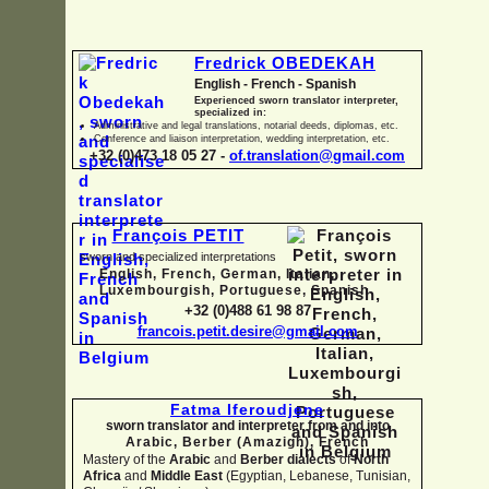
Fredrick OBEDEKAH
English -
French -
Spanish
Experienced sworn translator interpreter,
specialized in:
Administrative and legal translations, notarial deeds, diplomas, etc.
Conference and liaison interpretation, wedding interpretation, etc.
+32 (0)473 18 05 27 -
of.translation@gmail.com
François PETIT
sworn and specialized interpretations
English, French, German, Italian,
Luxembourgish, Portuguese, Spanish
+32 (0)488 61 98 87
francois.petit.desire@gmail.com
Fatma Iferoudjene
sworn translator and interpreter from and into
Arabic, Berber (Amazigh),
French
Mastery of the
Arabic
and
Berber dialects
of
North
Africa
and
Middle East
(Egyptian, Lebanese, Tunisian,