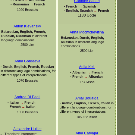
Candice Gilbert
-
Romanian
→
French
-
French
→
Spanish
1020 Brussels
-
English, Spanish
→
French
1180 Uccle
Anton Klevansky
Belarusian, English, French,
Anna Mochtchevitina
Russian, Ukrainian
in different
Belarusian, Dutch, English,
language combinations
Russian
in different language
2500 Lier
combinations
2500 Lier
Anna Gordeeva
-
Dutch, English, French, Russian
Anila Keli
in different language combinations, for
-
Albanian
→
French
different types of interpretations
-
French
→
Albanian
1070 Brussels
1730 Asse
Andrea Di Paoli
Amal Boualga
-
Italian
→
French
-
Arabic, English, French, Italian
in
-
French
→
Italian
different language combinations, for
different types of interpretations
1050 Brussels
1050 Brussels
Alexandre Huillet
Alba Carvajal
Translator-
interpreter: