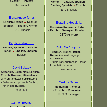
-
Spanish
→
French
-
French
→
Catalan, Spanish
1050 Brussels
-
Catalan, Spanish
→
French
1140 Brussels
Elena Arroyo Torres
-
English, French
→
Spanish
Ekaterine Gogokhia
-
Spanish
→
English, French
-
Georgian, Russian → Dutch
1040 Brussels
-
Dutch → Georgian, Russian
2170 Antwerp
Delphine Van Hove
Delia De Coopman
-
English, Spanish
→
French
-
French
→
English, Spanish
-
English, French, Italian,
Belgium
Romanian
in all language
combinations
-
Audio transcriptions in English,
French & Romanian
David Babaev
1000 Brussels
Armenian, Belarusian, English,
French, Russian, Ukrainian
in
different language combinations
Cristina Oanea
-
Audio transcriptions in English,
French and Russian
-
Romanian
→
French
-
French
→
Romanian
7350 Thulin
1853 Grimbergen
Carmen Bouritei
-
French
→
Romanian