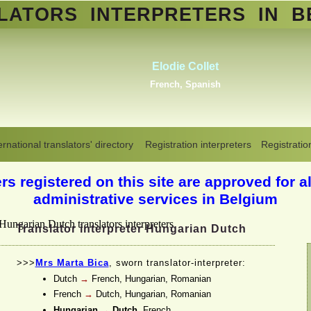
SLATORS
INTERPRETERS
IN B
Abdelmoumen Sahli
Standard Arabic, Berber, Maghrebin
Arabic, all Arabic dialects
,
Dutch
Translators interpreters in Belgium
>
Hungarian-Dutch
ernational translators' directory
Registration interpreters
Registratio
s registered on this site are approved for al
administrative services in Belgium
Translator interpreter Hungarian Dutch
>>>
Mrs Marta Bica
, sworn translator-
interpreter:
Dutch
→
French, Hungarian, Romanian
French
→
Dutch, Hungarian, Romanian
Hungarian
→
Dutch
, French