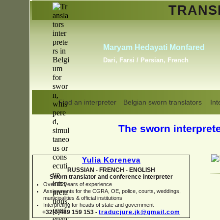
TRAN
Erik Dupont
Danish, Dutch, English,
Norwegian, Swedish
Find an interpreter
Belgian sworn translators
Int
The sworn interpreter
Yulia Koreneva
RUSSIAN -
FRENCH -
ENGLISH
Sworn translator and conference interpreter
Over 15 years of experience
Assignments for the CGRA, OE, police, courts, weddings,
municipalities & official institutions
Interpreting for heads of state and government
+32(0)489 159 153 -
traducjure.jk@gmail.com