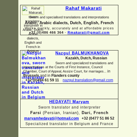
Rahaf Makarati
Sworn and specialised translations and interpretations
Arabic, Arabic dialects, Dutch, English, French
Works quickly, accurately and at affordable prices
+32 (0)486 466 364
-
Rmakarati@gmail.com
Nazgul BALMUKHANOVA
Kazakh, Dutch, Russian
Sworn and specialized translations and
interpretations at the Courts of First Instance, Council
in
Chamber, Court of Appeal, Assize Court, for marriages...
Brussels
and in
Flanders county
+32 (0)494 61 59 11
nazgul.translation@gmail.com
HEDAYATI Maryam
Sworn translator and interpreter
Farsi
(Persian, Iranian),
Dari, French
maryamhedayati@hotmail.com
+32 (0477 51 86 52
Specialized translator in Belgium and France