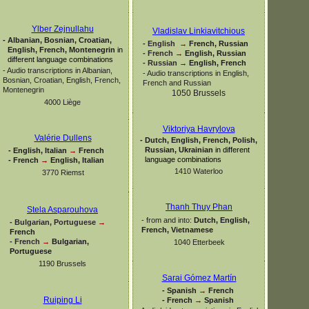
Ylber Zejnullahu
Vladislav Linkiavitchious
-
Albanian, Bosnian, Croatian,
-
English
→
French, Russian
English, French, Montenegrin
in
-
French
→
English, Russian
different language combinations
-
Russian
→
English, French
-
Audio transcriptions in Albanian,
-
Audio transcriptions in English,
Bosnian, Croatian, English, French,
French and Russian
Montenegrin
1050 Brussels
4000 Liège
Viktoriya Havrylova
Valérie Dullens
-
Dutch, English, French, Polish,
Russian, Ukrainian
in different
-
English, Italian
→
French
language combinations
-
French
→
English, Italian
1410 Waterloo
3770 Riemst
Thanh Thuy Phan
Stela Asparouhova
-
from and into:
Dutch, English,
-
Bulgarian, Portuguese
→
French, Vietnamese
French
-
French
→
Bulgarian,
1040 Etterbeek
Portuguese
1190 Brussels
Sarai Gómez Martín
-
Spanish
→
French
Ruiping Li
-
French
→
Spanish