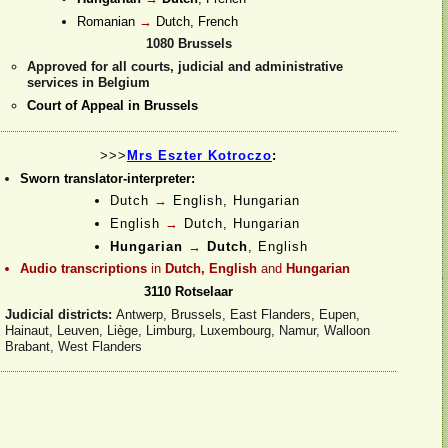
Romanian
→
Dutch, French
1080 Brussels
Approved for all courts, judicial and administrative
services in Belgium
Court of Appeal in Brussels
>>>
Mrs Eszter Kotroczo
:
Sworn translator-
interpreter:
Dutch
→
English,
Hungarian
English
→
Dutch,
Hungarian
Hungarian
→
Dutch
, English
Audio transcriptions
in
Dutch, English
and
Hungarian
3110 Rotselaar
Judicial districts:
Antwerp, Brussels, East Flanders, Eupen,
Hainaut, Leuven, Liège, Limburg, Luxembourg, Namur, Walloon
Brabant, West Flanders