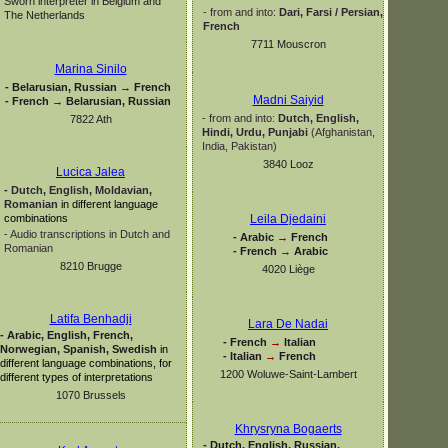
Sworn interpreter in Belgium and
-
from and into:
Dari, Farsi / Persian,
The Netherlands
French
7711 Mouscron
Marina Sinilo
-
Belarusian, Russian
→
French
Madni Saiyid
-
French
→
Belarusian, Russian
-
from and into:
Dutch, English,
7822 Ath
Hindi, Urdu,
Punjabi
(Afghanistan,
India, Pakistan)
3840 Looz
Lucica Jalea
-
Dutch, English, Moldavian,
Romanian
in different language
combinations
Leila Djedaini
-
Audio transcriptions in Dutch and
-
Arabic
→
French
Romanian
-
French
→
Arabic
8210 Brugge
4020 Liège
Latifa Benhadji
Lara De Nadai
-
Arabic, English, French,
-
French
→
Italian
Norwegian, Spanish, Swedish
in
-
Italian
→
French
different language combinations, for
1200 Woluwe-
Saint-
Lambert
different types of interpretations
1070 Brussels
Khrysryna Bogaerts
-
Dutch, English, Russian,