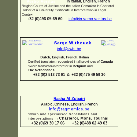
in Italian, English, French
Belgian Courts of Justice and the Italian Consulate in Charleroi
Holder of a University Certificate in Interpretation in Legal
Context
+32 (0)496 05 69 60
info@in-
verbo-
veritas.be
Serge Withouck
info@swts.be
Dutch, English, French, Italian
Certified translator, recognized in all provinces of
Canada
Sworn translator/interpreter in
Belgium
and
The Netherlands
+32 (0)2 513 73 61 & +32 (0)475 49 59 30
Rasha Al-
Zubairi
Arabic, Chinese, English, French
info@tagmemics.be
Sworn and specialised translations and
Charleroi, Mons, Tournai
interpretations in
+32 (0)69 30 17 06 +32 (0)488 02 49 03