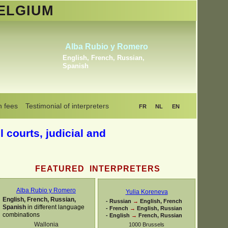
ELGIUM
Khrystyna Bogaerts
Dutch, English, Russian,
Ukrainian
n fees
Testimonial of interpreters
FR
NL
EN
l courts, judicial and
FEATURED INTERPRETERS
Alba Rubio y Romero
Yulia Koreneva
English, French, Russian,
-
Russian
→
English, French
Spanish
in different language
-
French
→
English, Russian
combinations
-
English
→
French, Russian
Wallonia
1000 Brussels