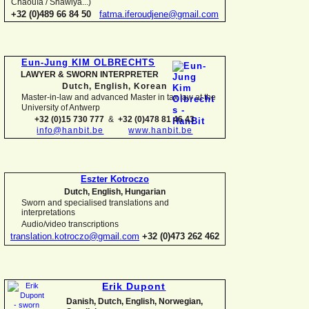
Chaouïa / Shawiya...)
+32 (0)489 66 84 50
fatma.iferoudjene@gmail.com
Eun-
Jung KIM OLBRECHTS
LAWYER & SWORN INTERPRETER
Dutch, English,
Korean
Master-
in-
law and advanced Master in tax law at the
University of Antwerp
+32 (0)15 730 777
&
+32 (0)478 81 46 43
info@hanbit.be
www.hanbit.be
Eszter Kotroczo
Dutch, English, Hungarian
Sworn and specialised translations and
interpretations
Audio/video transcriptions
translation.kotroczo@gmail.com
+32 (0)473 262 462
Erik Dupont
Danish, Dutch, English, Norwegian,