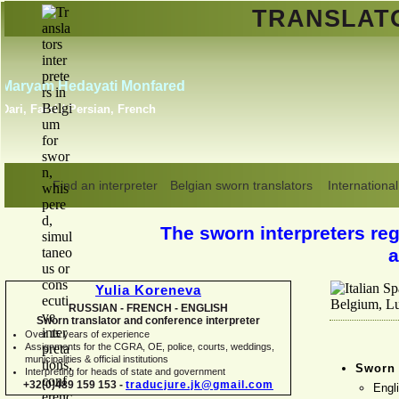
TRANSLA
Erik Dupont
Danish, Dutch, English,
Norwegian, Swedish
Find an interpreter
Belgian sworn translators
International
The sworn interpreters regi
a
Yulia Koreneva
RUSSIAN -
FRENCH -
ENGLISH
Sworn translator and conference interpreter
Over 15 years of experience
Assignments for the CGRA, OE, police, courts, weddings,
municipalities & official institutions
Sworn 
Interpreting for heads of state and government
+32(0)489 159 153 -
traducjure.jk@gmail.com
Engl