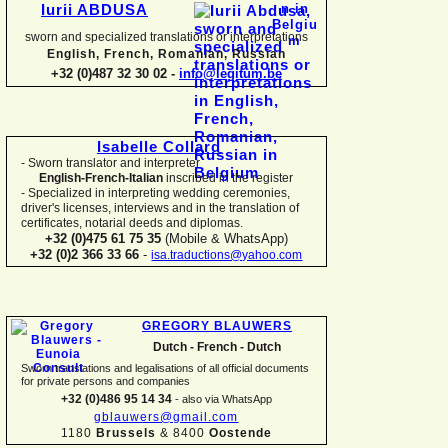
Iurii ABDUSA
sworn and specialized translations or interpretations
English, French, Romanian, Russian
+32 (0)487 32 30 02 -
info@legitum.be
Isabelle Collard
-
Sworn translator and interpreter
English-
French-
Italian
inscribed in the register
-
Specialized in interpreting wedding ceremonies,
driver's licenses, interviews and in the translation of
certificates, notarial deeds and diplomas.
+32 (0)475 61 75 35
(Mobile & WhatsApp)
+32 (0)2 366 33 66
-
isa.traductions@yahoo.com
GREGORY BLAUWERS
Dutch -
French -
Dutch
Sworn translations and legalisations of all official documents
for private persons and companies
+32 (0)486 95 14 34
-
also via WhatsApp
gblauwers@gmail.com
1180
Brussels
& 8400
Oostende