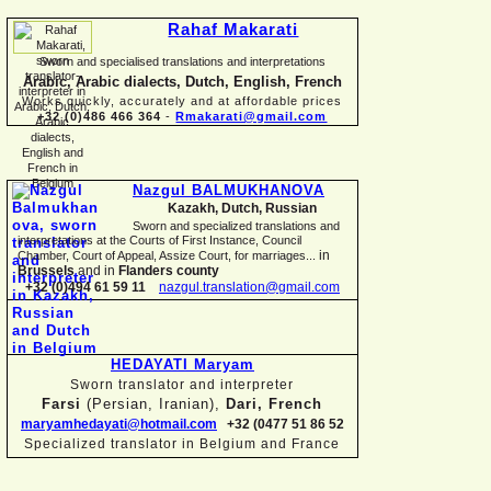
Rahaf Makarati
Sworn and specialised translations and interpretations
Arabic, Arabic dialects, Dutch, English, French
Works quickly, accurately and at affordable prices
+32 (0)486 466 364
-
Rmakarati@gmail.com
Nazgul BALMUKHANOVA
Kazakh, Dutch, Russian
Sworn and specialized translations and
interpretations at the Courts of First Instance, Council
in
Chamber, Court of Appeal, Assize Court, for marriages...
Brussels
and in
Flanders county
+32 (0)494 61 59 11
nazgul.translation@gmail.com
HEDAYATI Maryam
Sworn translator and interpreter
Farsi
(Persian, Iranian),
Dari, French
maryamhedayati@hotmail.com
+32 (0477 51 86 52
Specialized translator in Belgium and France