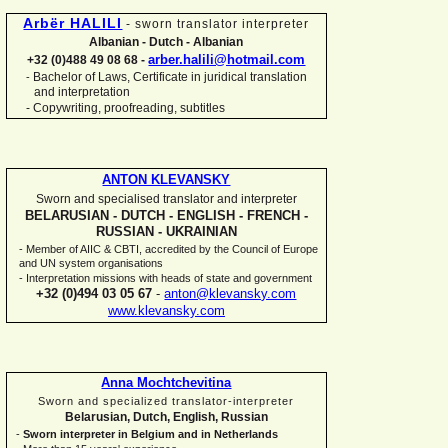
Arbër HALILI
-
sworn translator interpreter
Albanian -
Dutch -
Albanian
arber.halili@hotmail.com
+32 (0)488 49 08 68 -
Bachelor of Laws, Certificate in juridical translation
-
and interpretation
-
Copywriting, proofreading, subtitles
ANTON KLEVANSKY
Sworn and specialised translator and interpreter
BELARUSIAN -
DUTCH -
ENGLISH -
FRENCH -
RUSSIAN -
UKRAINIAN
-
Member of AIIC & CBTI, accredited by the Council of Europe
and UN system organisations
-
Interpretation missions with heads of state and government
+32 (0)494 03 05 67
-
anton@klevansky.com
www.klevansky.com
Anna Mochtchevitina
Sworn and specialized translator-
interpreter
Belarusian, Dutch, English, Russian
-
Sworn interpreter in Belgium and in Netherlands