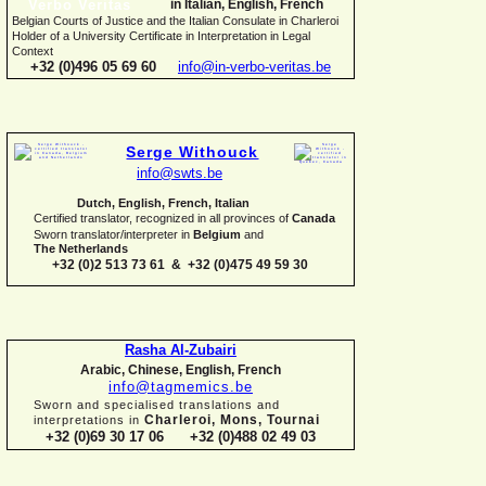
in Italian, English, French
Belgian Courts of Justice and the Italian Consulate in Charleroi
Holder of a University Certificate in Interpretation in Legal
Context
+32 (0)496 05 69 60
info@in-
verbo-
veritas.be
Serge Withouck
info@swts.be
Dutch, English, French, Italian
Certified translator, recognized in all provinces of
Canada
Sworn translator/interpreter in
Belgium
and
The Netherlands
+32 (0)2 513 73 61 & +32 (0)475 49 59 30
Rasha Al-
Zubairi
Arabic, Chinese, English, French
info@tagmemics.be
Sworn and specialised translations and
Charleroi, Mons, Tournai
interpretations in
+32 (0)69 30 17 06 +32 (0)488 02 49 03