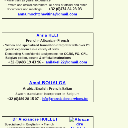
-
More than 15 years' experience
-
Private and official customers, all sorts of official and other
+32 (0)474 84 28 03
documents and meetings.
anna.mochtchevitina@gmail.com
Anila KELI
French -
Albanian -
French
-
Sworn and specialized translator-
interpreter
with
over 20
years' experience
in a variety of fields
-
Demanding & confidential assignments for
CGRS, FO, CFL,
Belgian police, courts & official institutions
+32 (0)483 19 43 96 -
anilakeli22@gmail.com
Amal BOUALGA
Arabic, English, French, Italian
Sworn translator interpreter in Belgium
+32 (0)489 28 15 07 -
info@translationservices.be
Dr Alexandre HUILLET
Specialised in English < > French
Sworn/certified translations and interpretations in