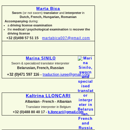
Marta Bica
Sworn
(or not sworn)
translator
and
interpreter
in
Dutch, French, Hungarian, Romanian
Accompanying
during:
a
driving license examination
the
medical / psychological examination
to
recover the
driving license
+32 (0)498 57 51 15
martabica007@gmail.com
Marina SINILO
Sworn & specialized translator interpreter
Belarusian, French, Russian
+32 (0)471 597 116 -
traduction.juree@gmail.com
Kaltrina LLONCARI
Albanian -
French -
Albanian
Translator interpreter in Belgium
+32 (0)488 80 40 17 -
k.lloncari@gmail.com