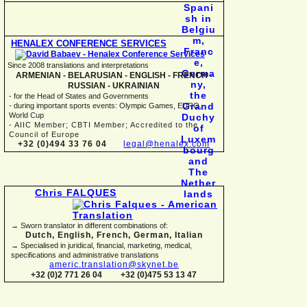
HENALEX CONFERENCE SERVICES
Since 2008 translations and interpretations
ARMENIAN -
BELARUSIAN -
ENGLISH -
FRENCH -
RUSSIAN -
UKRAINIAN
-
for the Head of States and Governments
-
during important sports events: Olympic Games, EURO,
World Cup
-
AIIC Member; CBTI Member; Accredited to the
Council of Europe
+32 (0)494 33 76 04
legal@henalex.com
Chris FALQUES
→ Sworn translator in different combinations of:
Dutch, English, French, German, Italian
→ Specialised in juridical, financial, marketing, medical,
specifications and administrative translations
americ.translation@skynet.be
+32 (0)2 771 26 04
+32 (0)475 53 13 47