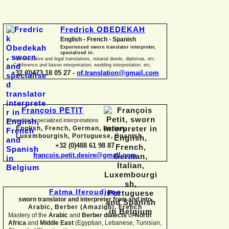
Fredrick OBEDEKAH
English -
French -
Spanish
Experienced sworn translator interpreter,
specialized in:
Administrative and legal translations, notarial deeds, diplomas, etc.
Conference and liaison interpretation, wedding interpretation, etc.
+32 (0)473 18 05 27 -
of.translation@gmail.com
François PETIT
sworn and specialized interpretations
English, French, German, Italian,
Luxembourgish, Portuguese, Spanish
+32 (0)488 61 98 87
francois.petit.desire@gmail.com
Fatma Iferoudjene
sworn translator and interpreter from and into
Arabic, Berber (Amazigh),
French
Mastery of the
Arabic
and
Berber dialects
of
North
Africa
and
Middle East
(Egyptian, Lebanese, Tunisian,