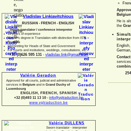
Fre
Approv
Belgiu
Vladislav Linkiavitchious
He is al
RUSSIAN -
FRENCH -
ENGLISH
the
Gra
Sworn translator / conference interpreter
15 years of experience
Simult
Master's degree in Translation with distinction from ISTI
interpr
Brussels
English
I
nterpreting for Heads of State and Government
German, 
For courts and institutions, weddings, consultations, etc.
+33 (0)626 595 131
-
vladislav.link@gmail.com
Contact
service
combina
25
Valérie Geradon
Approved for all courts, judicial and administrative
services in
Belgium
and in
Grand Duchy of
Luxembourg
ENGLISH, FRENCH, SPANISH
+32 (0)493 11 13 10 -
info@vgtraduction.be
www.vgtraduction.be
Valérie DULLENS
Sworn translator -
interpreter