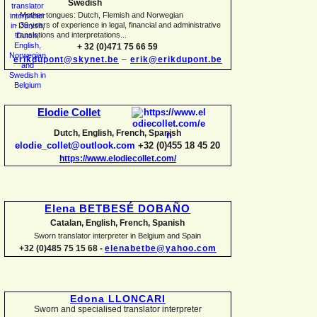
Swedish
-
Mother tongues: Dutch, Flemish and Norwegian
-
30 years of experience in legal, financial and administrative
translations and interpretations...
+ 32 (0)471 75 66 59
erikdupont@skynet.be
–
erik@erikdupont.be
Elodie Collet
Dutch, English, French, Spanish
elodie_collet@outlook.com
+32 (0)455 18 45 20
https://www.elodiecollet.com/
Elena BETBESÉ DOBAÑO
Catalan, English, French, Spanish
Sworn translator interpreter in Belgium and Spain
+32 (0)485 75 15 68 -
elenabetbe@yahoo.com
Edona LLONCARI
Sworn and specialised translator interpreter