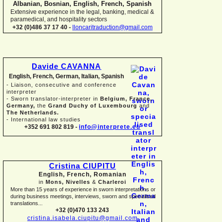
Albanian, Bosnian, English, French, Spanish
Extensive experience in the legal, banking, medical &
paramedical, and hospitality sectors
+32 (0)486 37 17 40 -
lloncaritraduction@gmail.com
Davide CAVANNA
English, French, German, Italian, Spanish
-
Liaison, consecutive and conference
interpreter
-
Sworn translator-
interpreter in
Belgium, France,
Germany,
the
Grand Duchy of Luxembourg
and
The Netherlands.
-
International law studies
+352 691 802 819 -
info@interprete.eu
Cristina CIUPITU
English, French, Romanian
in
Mons, Nivelles
&
Charleroi
More than 15 years of experience in sworn interpretations or
during business meetings, interviews, sworn and specialised
translations...
+32 (0)470 133 243
cristina.isabela.ciupitu@gmail.com