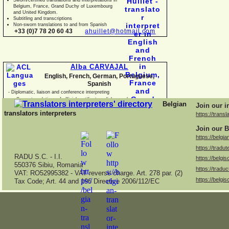
Belgium, France, Grand Duchy of Luxembourg
and United Kingdom.
Subtitling and transcriptions
Non-
sworn translations to and from Spanish
+33 (0)7 78 20 60 43
ahuillet@hotmail.com
Alba CARVAJAL
English, French, German, Portuguese,
Spanish
-
Diplomatic, liaison and conference interpreting
-
Sworn translations of official certificates, diplomas, business
Belgian
Join our i
documents and con
translators interpreters
https://transl
Join our B
https://belgia
https://tradut
RADU S.C. -
I.I.
https://belgis
550376 Sibiu, Romania
https://traduc
VAT: RO52995382 -
VAT reverse charge. Art. 278 par. (2)
https://belgis
Tax Code; Art. 44 and 196 Directive 2006/112/EC