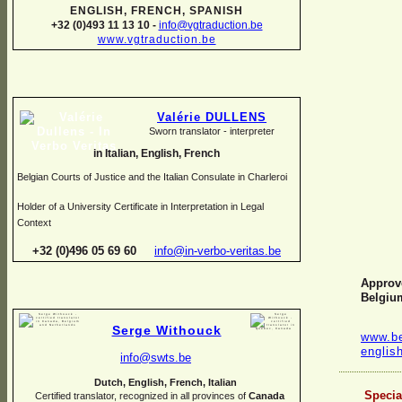
ENGLISH, FRENCH, SPANISH
+32 (0)493 11 13 10 -
info@vgtraduction.be
www.vgtraduction.be
Valérie DULLENS
Sworn translator -
interpreter
in Italian, English, French
Belgian Courts of Justice and the Italian Consulate in Charleroi
Holder of a University Certificate in Interpretation in Legal
Context
+32 (0)496 05 69 60
info@in-
verbo-
veritas.be
Approve
Belgiu
Serge Withouck
www.be
englis
info@swts.be
Dutch, English, French, Italian
Specia
Certified translator, recognized in all provinces of
Canada