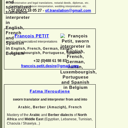
Administrative and legal translations, notarial deeds, diplomas, etc.
Conference and liaison interpretation, wedding interpretation, etc.
+32 (0)473 18 05 27 -
of.translation@gmail.com
François PETIT
sworn and specialized interpretations
English, French, German, Italian,
Luxembourgish, Portuguese, Spanish
+32 (0)488 61 98 87
francois.petit.desire@gmail.com
Fatma Iferoudjene
sworn translator and interpreter from and into
Arabic, Berber (Amazigh),
French
Mastery of the
Arabic
and
Berber dialects
of
North
Africa
and
Middle East
(Egyptian, Lebanese, Tunisian,
Chaouïa / Shawiya...)