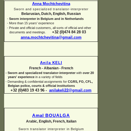
Anna Mochtchevitina
Sworn and specialized translator-
interpreter
Belarusian, Dutch, English, Russian
-
Sworn interpreter in Belgium and in Netherlands
-
More than 15 years' experience
-
Private and official customers, all sorts of official and other
+32 (0)474 84 28 03
documents and meetings.
anna.mochtchevitina@gmail.com
Anila KELI
French -
Albanian -
French
-
Sworn and specialized translator-
interpreter
with
over 20
years' experience
in a variety of fields
-
Demanding & confidential assignments for
CGRS, FO, CFL,
Belgian police, courts & official institutions
+32 (0)483 19 43 96 -
anilakeli22@gmail.com
Amal BOUALGA
Arabic, English, French, Italian
Sworn translator interpreter in Belgium