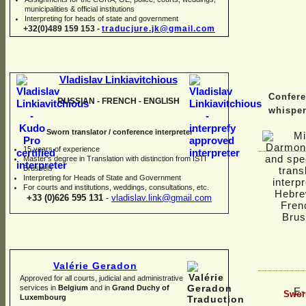
municipalities & official institutions
Interpreting for heads of state and government
+32(0)489 159 153 -
traducjure.jk@gmail.com
Vladislav Linkiavitchious
Confere
RUSSIAN -
FRENCH -
ENGLISH
whispe
Sworn translator / conference interpreter
15 years of experience
Master's degree in Translation with distinction from ISTI
Brussels
I
nterpreting for Heads of State and Government
For courts and institutions, weddings, consultations, etc.
+33 (0)626 595 131
-
vladislav.link@gmail.com
Valérie Geradon
Approved for all courts, judicial and administrative
services in
Belgium
and in
Grand Duchy of
E-
Sworn
Luxembourg