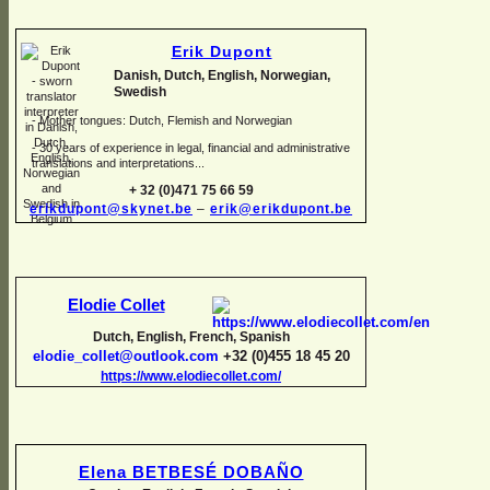
Erik Dupont
Danish, Dutch, English, Norwegian,
Swedish
-
Mother tongues: Dutch, Flemish and Norwegian
-
30 years of experience in legal, financial and administrative
translations and interpretations...
+ 32 (0)471 75 66 59
erikdupont@skynet.be
–
erik@erikdupont.be
Elodie Collet
Dutch, English, French, Spanish
elodie_collet@outlook.com
+32 (0)455 18 45 20
https://www.elodiecollet.com/
Elena BETBESÉ DOBAÑO