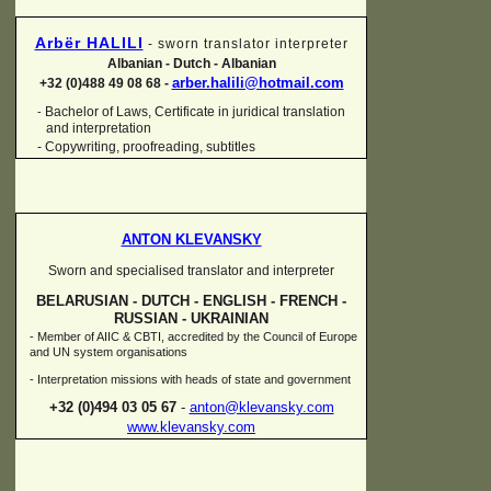
Arbër HALILI
-
sworn translator interpreter
Albanian -
Dutch -
Albanian
arber.halili@hotmail.com
+32 (0)488 49 08 68 -
Bachelor of Laws, Certificate in juridical translation
-
and interpretation
-
Copywriting, proofreading, subtitles
ANTON KLEVANSKY
Sworn and specialised translator and interpreter
BELARUSIAN -
DUTCH -
ENGLISH -
FRENCH -
RUSSIAN -
UKRAINIAN
-
Member of AIIC & CBTI, accredited by the Council of Europe
and UN system organisations
-
Interpretation missions with heads of state and government
+32 (0)494 03 05 67
-
anton@klevansky.com
www.klevansky.com