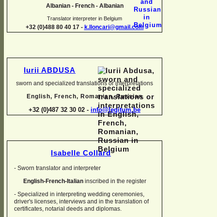
Albanian -
French -
Albanian
Translator interpreter in Belgium
+32 (0)488 80 40 17 -
k.lloncari@gmail.com
Iurii ABDUSA
sworn and specialized translations or interpretations
English, French, Romanian, Russian
+32 (0)487 32 30 02 -
info@legitum.be
Isabelle Collard
-
Sworn translator and interpreter
English-
French-
Italian
inscribed in the register
-
Specialized in interpreting wedding ceremonies,
driver's licenses, interviews and in the translation of
certificates, notarial deeds and diplomas.