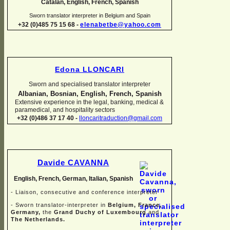
Catalan, English, French, Spanish
Sworn translator interpreter in Belgium and Spain
+32 (0)485 75 15 68 -
elenabetbe@yahoo.com
Edona LLONCARI
Sworn and specialised translator interpreter
Albanian, Bosnian, English, French, Spanish
Extensive experience in the legal, banking, medical &
paramedical, and hospitality sectors
+32 (0)486 37 17 40 -
lloncaritraduction@gmail.com
Davide CAVANNA
English, French, German, Italian, Spanish
-
Liaison, consecutive and conference interpreter
-
Sworn translator-
interpreter in
Belgium, France,
Germany,
the
Grand Duchy of Luxembourg
and
The Netherlands.