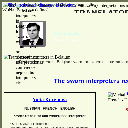
Erreur lors de la génération de la barre de navigation:
WpNavBar is not defined
TRANSLAT
François Biot
Dutch, French
Find an interpreter
Belgian sworn translators
Internationa
The sworn interpreters reg
Yulia Koreneva
RUSSIAN -
FRENCH -
ENGLISH
S
Sworn translator and conference interpreter
Over 15 years of experience
Assignments for the CGRA, OE, police, courts, weddings,