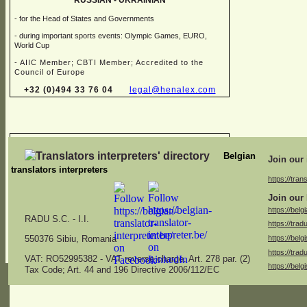
RUSSIAN -
UKRAINIAN
-
for the Head of States and Governments
-
during important sports events: Olympic Games, EURO,
World Cup
-
AIIC Member; CBTI Member; Accredited to the
Council of Europe
+32 (0)494 33 76 04
legal@henalex.com
Chris FALQUES
Belgian
Join our 
translators interpreters
https://trans
→ Sworn translator in different combinations of:
Join our 
Dutch, English, French, German, Italian
https://belg
RADU S.C. -
I.I.
https://trad
→ Specialised in juridical, financial, marketing, medical,
https://belg
specifications and administrative translations
550376 Sibiu, Romania
https://trad
americ.translation@skynet.be
VAT: RO52995382 -
VAT reverse charge. Art. 278 par. (2)
https://belg
Tax Code; Art. 44 and 196 Directive 2006/112/EC
+32 (0)2 771 26 04
+32 (0)475 53 13 47