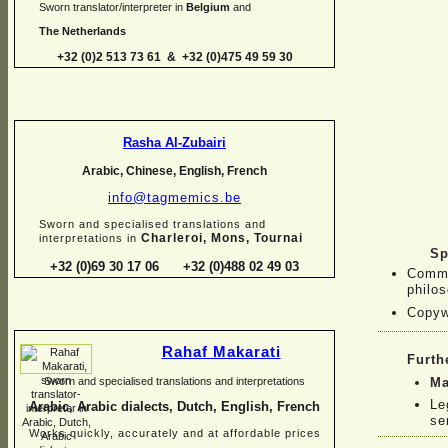
Sworn translator/interpreter in
Belgium
and
The Netherlands
+32 (0)2 513 73 61 & +32 (0)475 49 59 30
Rasha Al-
Zubairi
Arabic, Chinese, English, French
info@tagmemics.be
Sworn and specialised translations and
Charleroi, Mons, Tournai
interpretations in
Sp
+32 (0)69 30 17 06 +32 (0)488 02 49 03
Comme
philos
Copyw
Rahaf Makarati
Furth
Ma
Sworn and specialised translations and interpretations
Le
Arabic, Arabic dialects, Dutch, English, French
se
Works quickly, accurately and at affordable prices