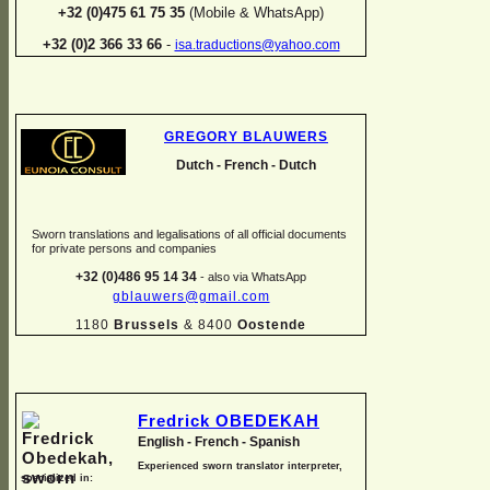
+32 (0)475 61 75 35
(Mobile & WhatsApp)
+32 (0)2 366 33 66
-
isa.traductions@yahoo.com
GREGORY BLAUWERS
Dutch -
French -
Dutch
Sworn translations and legalisations of all official documents
for private persons and companies
+32 (0)486 95 14 34
-
also via WhatsApp
gblauwers@gmail.com
1180
Brussels
& 8400
Oostende
Fredrick OBEDEKAH
English -
French -
Spanish
Experienced sworn translator interpreter,
specialized in: