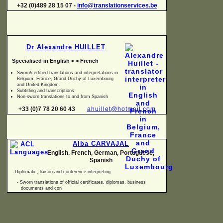
+32 (0)489 28 15 07 -
info@translationservices.be
Dr Alexandre HUILLET
Specialised in English < > French
Sworn/certified translations and interpretations in
Belgium, France, Grand Duchy of Luxembourg
and United Kingdom.
Subtitling and transcriptions
Non-
sworn translations to and from Spanish
+33 (0)7 78 20 60 43
ahuillet@hotmail.com
Alba CARVAJAL
English, French, German, Portuguese,
Spanish
-
Diplomatic, liaison and conference interpreting
-
Sworn translations of official certificates, diplomas, business
documents and con