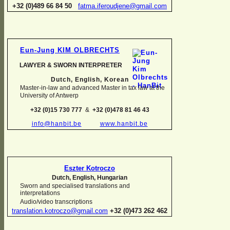
+32 (0)489 66 84 50
fatma.iferoudjene@gmail.com
Eun-
Jung KIM OLBRECHTS
LAWYER & SWORN INTERPRETER
Dutch, English,
Korean
Master-
in-
law and advanced Master in tax law at the
University of Antwerp
+32 (0)15 730 777
&
+32 (0)478 81 46 43
info@hanbit.be
www.hanbit.be
Eszter Kotroczo
Dutch, English, Hungarian
Sworn and specialised translations and
interpretations
Audio/video transcriptions
translation.kotroczo@gmail.com
+32 (0)473 262 462