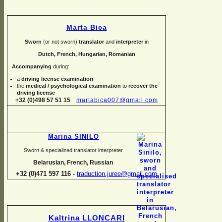
Marta Bica
Sworn
(or not sworn)
translator
and
interpreter
in
Dutch, French, Hungarian, Romanian
Accompanying
during:
a
driving license examination
the
medical / psychological examination
to
recover the
driving license
+32 (0)498 57 51 15
martabica007@gmail.com
Marina SINILO
Sworn & specialized translator interpreter
Belarusian, French, Russian
+32 (0)471 597 116 -
traduction.juree@gmail.com
Kaltrina LLONCARI