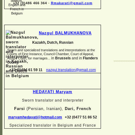
+32 (0)486 466 364
-
Rmakarati@gmail.com
Nazgul BALMUKHANOVA
Kazakh, Dutch, Russian
Sworn and specialized translations and interpretations at the
Courts of First Instance, Council Chamber, Court of Appeal,
in
Brussels
and in
Flanders
Assize Court, for marriages...
county
+32 (0)494 61 59 11
nazgul.translation@gmail.com
HEDAYATI Maryam
Sworn translator and interpreter
Farsi
(Persian, Iranian),
Dari, French
maryamhedayati@hotmail.com
+32 (0477 51 86 52
Specialized translator in Belgium and France