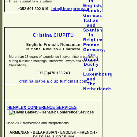
-
International law studies
+352 691 802 819 -
info@interprete.eu
Cristina CIUPITU
English, French, Romanian
in
Mons, Nivelles
&
Charleroi
More than 15 years of experience in sworn interpretations or
during business meetings, interviews, sworn and specialised
translations...
+32 (0)470 133 243
cristina.isabela.ciupitu@gmail.com
HENALEX CONFERENCE SERVICES
Since 2008 translations and interpretations
ARMENIAN -
BELARUSIAN -
ENGLISH -
FRENCH -