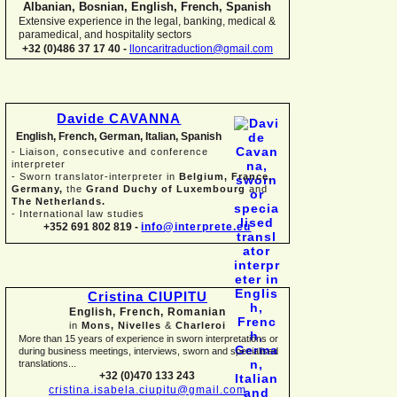
Albanian, Bosnian, English, French, Spanish
Extensive experience in the legal, banking, medical &
paramedical, and hospitality sectors
+32 (0)486 37 17 40 -
lloncaritraduction@gmail.com
Davide CAVANNA
English, French, German, Italian, Spanish
-
Liaison, consecutive and conference
interpreter
-
Sworn translator-
interpreter in
Belgium, France,
Germany,
the
Grand Duchy of Luxembourg
and
The Netherlands.
-
International law studies
+352 691 802 819 -
info@interprete.eu
Cristina CIUPITU
English, French, Romanian
in
Mons, Nivelles
&
Charleroi
More than 15 years of experience in sworn interpretations or
during business meetings, interviews, sworn and specialised
translations...
+32 (0)470 133 243
cristina.isabela.ciupitu@gmail.com