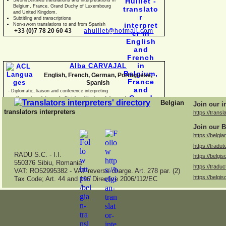
Belgium, France, Grand Duchy of Luxembourg
and United Kingdom.
Subtitling and transcriptions
Non-
sworn translations to and from Spanish
+33 (0)7 78 20 60 43
ahuillet@hotmail.com
Alba CARVAJAL
English, French, German, Portuguese,
Spanish
-
Diplomatic, liaison and conference interpreting
-
Sworn translations of official certificates, diplomas, business
Belgian
Join our i
documents and con
translators interpreters
https://transl
Join our B
https://belgia
https://tradut
RADU S.C. -
I.I.
https://belgis
550376 Sibiu, Romania
https://traduc
VAT: RO52995382 -
VAT reverse charge. Art. 278 par. (2)
https://belgis
Tax Code; Art. 44 and 196 Directive 2006/112/EC