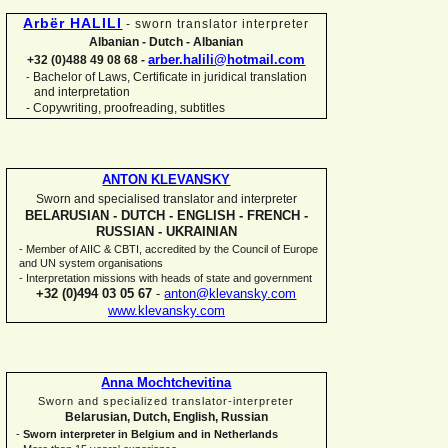
Arbër HALILI
-
sworn translator interpreter
Albanian -
Dutch -
Albanian
arber.halili@hotmail.com
+32 (0)488 49 08 68 -
Bachelor of Laws, Certificate in juridical translation
-
and interpretation
-
Copywriting, proofreading, subtitles
ANTON KLEVANSKY
Sworn and specialised translator and interpreter
BELARUSIAN -
DUTCH -
ENGLISH -
FRENCH -
RUSSIAN -
UKRAINIAN
-
Member of AIIC & CBTI, accredited by the Council of Europe
and UN system organisations
-
Interpretation missions with heads of state and government
+32 (0)494 03 05 67
-
anton@klevansky.com
www.klevansky.com
Anna Mochtchevitina
Sworn and specialized translator-
interpreter
Belarusian, Dutch, English, Russian
-
Sworn interpreter in Belgium and in Netherlands