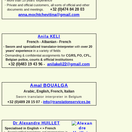
-
More than 15 years' experience
-
Private and official customers, all sorts of official and other
+32 (0)474 84 28 03
documents and meetings.
anna.mochtchevitina@gmail.com
Anila KELI
French -
Albanian -
French
-
Sworn and specialized translator-
interpreter
with
over 20
years' experience
in a variety of fields
-
Demanding & confidential assignments for
CGRS, FO, CFL,
Belgian police, courts & official institutions
+32 (0)483 19 43 96 -
anilakeli22@gmail.com
Amal BOUALGA
Arabic, English, French, Italian
Sworn translator interpreter in Belgium
+32 (0)489 28 15 07 -
info@translationservices.be
Dr Alexandre HUILLET
Specialised in English < > French
Sworn/certified translations and interpretations in