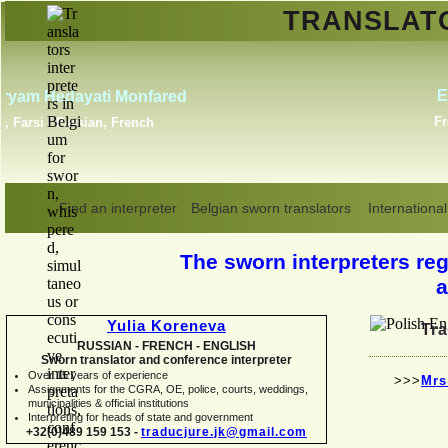
TRANSLA
Erik Dupont
Danish, Dutch, English,
Norwegian, Swedish
Find an interpreter
Belgian sworn translators
International
The sworn interpreters regi
a
Yulia Koreneva
Tra
RUSSIAN -
FRENCH -
ENGLISH
Sworn translator and conference interpreter
Over 15 years of experience
>>>
Mrs
Assignments for the CGRA, OE, police, courts, weddings,
municipalities & official institutions
Interpreting for heads of state and government
+32(0)489 159 153 -
traducjure.jk@gmail.com