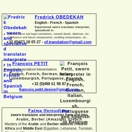
Fredrick OBEDEKAH
English -
French -
Spanish
Experienced sworn translator interpreter,
specialized in:
Administrative and legal translations, notarial deeds, diplomas, etc.
Conference and liaison interpretation, wedding interpretation, etc.
+32 (0)473 18 05 27 -
of.translation@gmail.com
François PETIT
sworn and specialized interpretations
English, French, German, Italian,
Luxembourgish, Portuguese, Spanish
+32 (0)488 61 98 87
francois.petit.desire@gmail.com
Fatma Iferoudjene
sworn translator and interpreter from and into
Arabic, Berber (Amazigh),
French
Mastery of the
Arabic
and
Berber dialects
of
North
Africa
and
Middle East
(Egyptian, Lebanese, Tunisian,