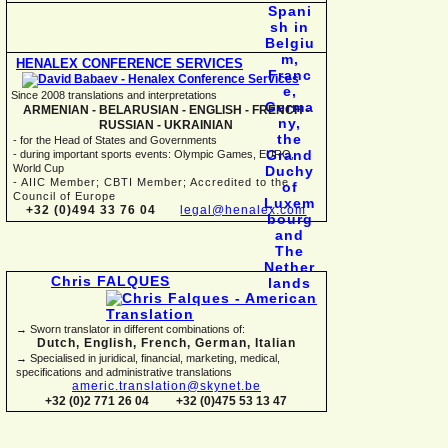
HENALEX CONFERENCE SERVICES
Since 2008 translations and interpretations
ARMENIAN -
BELARUSIAN -
ENGLISH -
FRENCH -
RUSSIAN -
UKRAINIAN
-
for the Head of States and Governments
-
during important sports events: Olympic Games, EURO,
World Cup
-
AIIC Member; CBTI Member; Accredited to the
Council of Europe
+32 (0)494 33 76 04
legal@henalex.com
Chris FALQUES
→ Sworn translator in different combinations of:
Dutch, English, French, German, Italian
→ Specialised in juridical, financial, marketing, medical,
specifications and administrative translations
americ.translation@skynet.be
+32 (0)2 771 26 04
+32 (0)475 53 13 47