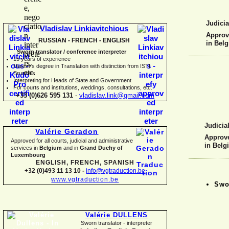
Judicia
Vladislav Linkiavitchious
Approve
RUSSIAN -
FRENCH -
ENGLISH
in Bel
Sworn translator / conference interpreter
15 years of experience
Master's degree in Translation with distinction from ISTI
Brussels
I
nterpreting for Heads of State and Government
For courts and institutions, weddings, consultations, etc.
+33 (0)626 595 131
-
vladislav.link@gmail.com
Judicial
Valérie Geradon
Approve
Approved for all courts, judicial and administrative
in Belg
services in
Belgium
and in
Grand Duchy of
Luxembourg
ENGLISH, FRENCH, SPANISH
+32 (0)493 11 13 10 -
info@vgtraduction.be
www.vgtraduction.be
Swor
Valérie DULLENS
Sworn translator -
interpreter