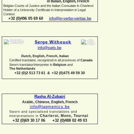
in Italian, English, French
Belgian Courts of Justice and the Italian Consulate in Charleroi
Holder of a University Certificate in Interpretation in Legal
Context
+32 (0)496 05 69 60
info@in-
verbo-
veritas.be
Serge Withouck
info@swts.be
Dutch, English, French, Italian
Certified translator, recognized in all provinces of
Canada
Sworn translator/interpreter in
Belgium
and
The Netherlands
+32 (0)2 513 73 61 & +32 (0)475 49 59 30
Rasha Al-
Zubairi
Arabic, Chinese, English, French
info@tagmemics.be
Sworn and specialised translations and
Charleroi, Mons, Tournai
interpretations in
+32 (0)69 30 17 06 +32 (0)488 02 49 03