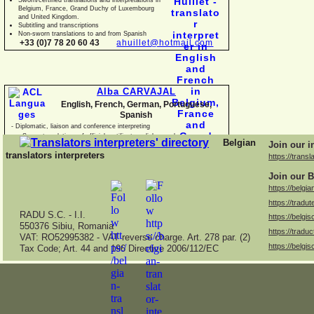
Belgium, France, Grand Duchy of Luxembourg
and United Kingdom.
Subtitling and transcriptions
Non-
sworn translations to and from Spanish
+33 (0)7 78 20 60 43
ahuillet@hotmail.com
Alba CARVAJAL
English, French, German, Portuguese,
Spanish
-
Diplomatic, liaison and conference interpreting
-
Sworn translations of official certificates, diplomas, business
Belgian
Join our i
documents and con
translators interpreters
https://transl
Join our B
https://belgia
https://tradut
RADU S.C. -
I.I.
https://belgis
550376 Sibiu, Romania
https://traduc
VAT: RO52995382 -
VAT reverse charge. Art. 278 par. (2)
https://belgis
Tax Code; Art. 44 and 196 Directive 2006/112/EC