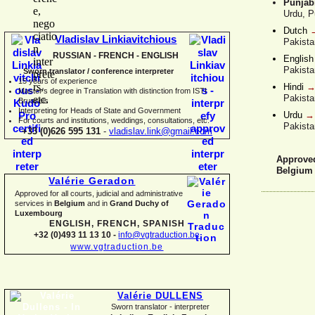
Punjabi
Urdu, P
Dutch
Vladislav Linkiavitchious
Pakista
RUSSIAN -
FRENCH -
ENGLISH
Englis
Pakista
Sworn translator / conference interpreter
15 years of experience
Hindi
Master's degree in Translation with distinction from ISTI
Pakista
Brussels
I
nterpreting for Heads of State and Government
Urdu
For courts and institutions, weddings, consultations, etc.
Pakista
+33 (0)626 595 131
-
vladislav.link@gmail.com
Approved 
Belgium
Valérie Geradon
Approved for all courts, judicial and administrative
services in
Belgium
and in
Grand Duchy of
Luxembourg
ENGLISH, FRENCH, SPANISH
+32 (0)493 11 13 10 -
info@vgtraduction.be
www.vgtraduction.be
Valérie DULLENS
Sworn translator -
interpreter