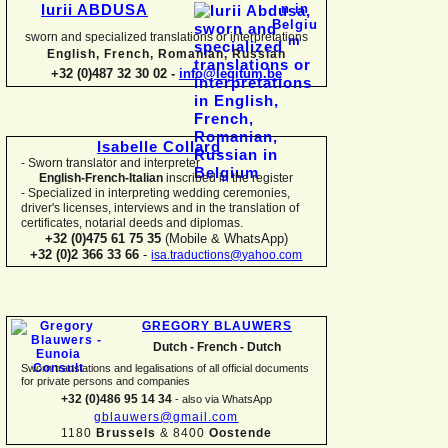
Iurii ABDUSA
sworn and specialized translations or interpretations
English, French, Romanian, Russian
+32 (0)487 32 30 02 -
info@legitum.be
Isabelle Collard
-
Sworn translator and interpreter
English-
French-
Italian
inscribed in the register
-
Specialized in interpreting wedding ceremonies,
driver's licenses, interviews and in the translation of
certificates, notarial deeds and diplomas.
+32 (0)475 61 75 35
(Mobile & WhatsApp)
+32 (0)2 366 33 66
-
isa.traductions@yahoo.com
GREGORY BLAUWERS
Dutch -
French -
Dutch
Sworn translations and legalisations of all official documents
for private persons and companies
+32 (0)486 95 14 34
-
also via WhatsApp
gblauwers@gmail.com
1180
Brussels
& 8400
Oostende