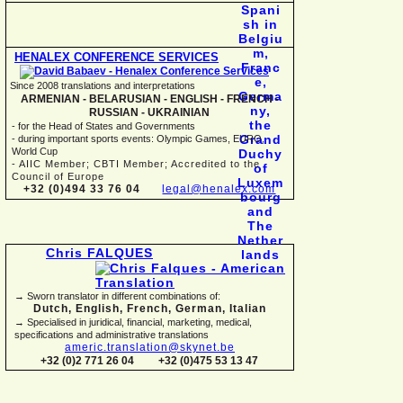
HENALEX CONFERENCE SERVICES
Since 2008 translations and interpretations
ARMENIAN -
BELARUSIAN -
ENGLISH -
FRENCH -
RUSSIAN -
UKRAINIAN
-
for the Head of States and Governments
-
during important sports events: Olympic Games, EURO,
World Cup
-
AIIC Member; CBTI Member; Accredited to the
Council of Europe
+32 (0)494 33 76 04
legal@henalex.com
Chris FALQUES
→ Sworn translator in different combinations of:
Dutch, English, French, German, Italian
→ Specialised in juridical, financial, marketing, medical,
specifications and administrative translations
americ.translation@skynet.be
+32 (0)2 771 26 04
+32 (0)475 53 13 47