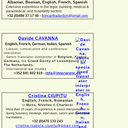
Albanian, Bosnian, English, French, Spanish
Extensive experience in the legal, banking, medical &
paramedical, and hospitality sectors
+32 (0)486 37 17 40 -
lloncaritraduction@gmail.com
Davide CAVANNA
English, French, German, Italian, Spanish
-
Liaison, consecutive and conference
interpreter
-
Sworn translator-
interpreter in
Belgium, France,
Germany,
the
Grand Duchy of Luxembourg
and
The Netherlands.
-
International law studies
+352 691 802 819 -
info@interprete.eu
Cristina CIUPITU
English, French, Romanian
in
Mons, Nivelles
&
Charleroi
More than 15 years of experience in sworn interpretations or
during business meetings, interviews, sworn and specialised
translations...
+32 (0)470 133 243
cristina.isabela.ciupitu@gmail.com