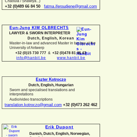
Chaouïa / Shawiya...)
+32 (0)489 66 84 50
fatma.iferoudjene@gmail.com
Eun-
Jung KIM OLBRECHTS
LAWYER & SWORN INTERPRETER
Dutch, English,
Korean
Master-
in-
law and advanced Master in tax law at the
University of Antwerp
+32 (0)15 730 777
&
+32 (0)478 81 46 43
info@hanbit.be
www.hanbit.be
Eszter Kotroczo
Dutch, English, Hungarian
Sworn and specialised translations and
interpretations
Audio/video transcriptions
translation.kotroczo@gmail.com
+32 (0)473 262 462
Erik Dupont
Danish, Dutch, English, Norwegian,