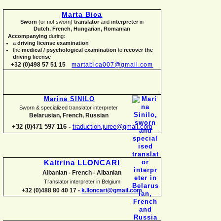
Marta Bica
Sworn
(or not sworn)
translator
and
interpreter
in
Dutch, French, Hungarian, Romanian
Accompanying
during:
a
driving license examination
the
medical / psychological examination
to
recover the
driving license
+32 (0)498 57 51 15
martabica007@gmail.com
Marina SINILO
Sworn & specialized translator interpreter
Belarusian, French, Russian
+32 (0)471 597 116 -
traduction.juree@gmail.com
Kaltrina LLONCARI
Albanian -
French -
Albanian
Translator interpreter in Belgium
+32 (0)488 80 40 17 -
k.lloncari@gmail.com