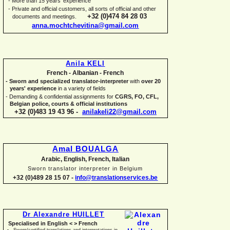
-
More than 15 years' experience
-
Private and official customers, all sorts of official and other
+32 (0)474 84 28 03
documents and meetings.
anna.mochtchevitina@gmail.com
Anila KELI
French -
Albanian -
French
-
Sworn and specialized translator-
interpreter
with
over 20
years' experience
in a variety of fields
-
Demanding & confidential assignments for
CGRS, FO, CFL,
Belgian police, courts & official institutions
+32 (0)483 19 43 96 -
anilakeli22@gmail.com
Amal BOUALGA
Arabic, English, French, Italian
Sworn translator interpreter in Belgium
+32 (0)489 28 15 07 -
info@translationservices.be
Dr Alexandre HUILLET
Specialised in English < > French
Sworn/certified translations and interpretations in