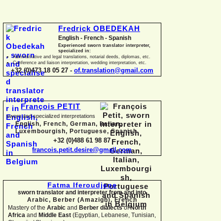
Fredrick OBEDEKAH
English -
French -
Spanish
Experienced sworn translator interpreter,
specialized in:
Administrative and legal translations, notarial deeds, diplomas, etc.
Conference and liaison interpretation, wedding interpretation, etc.
+32 (0)473 18 05 27 -
of.translation@gmail.com
François PETIT
sworn and specialized interpretations
English, French, German, Italian,
Luxembourgish, Portuguese, Spanish
+32 (0)488 61 98 87
francois.petit.desire@gmail.com
Fatma Iferoudjene
sworn translator and interpreter from and into
Arabic, Berber (Amazigh),
French
Mastery of the
Arabic
and
Berber dialects
of
North
Africa
and
Middle East
(Egyptian, Lebanese, Tunisian,