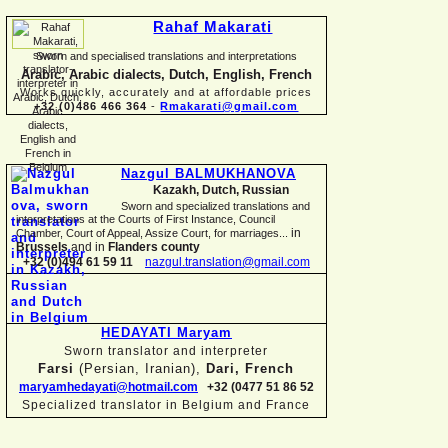
Rahaf Makarati
Sworn and specialised translations and interpretations
Arabic, Arabic dialects, Dutch, English, French
Works quickly, accurately and at affordable prices
+32 (0)486 466 364
-
Rmakarati@gmail.com
Nazgul BALMUKHANOVA
Kazakh, Dutch, Russian
Sworn and specialized translations and
interpretations at the Courts of First Instance, Council
in
Chamber, Court of Appeal, Assize Court, for marriages...
Brussels
and in
Flanders county
+32 (0)494 61 59 11
nazgul.translation@gmail.com
HEDAYATI Maryam
Sworn translator and interpreter
Farsi
(Persian, Iranian),
Dari, French
maryamhedayati@hotmail.com
+32 (0477 51 86 52
Specialized translator in Belgium and France