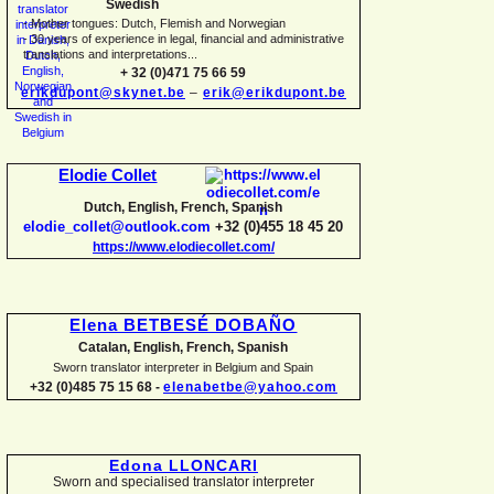
Swedish
-
Mother tongues: Dutch, Flemish and Norwegian
-
30 years of experience in legal, financial and administrative
translations and interpretations...
+ 32 (0)471 75 66 59
erikdupont@skynet.be
–
erik@erikdupont.be
Elodie Collet
Dutch, English, French, Spanish
elodie_collet@outlook.com
+32 (0)455 18 45 20
https://www.elodiecollet.com/
Elena BETBESÉ DOBAÑO
Catalan, English, French, Spanish
Sworn translator interpreter in Belgium and Spain
+32 (0)485 75 15 68 -
elenabetbe@yahoo.com
Edona LLONCARI
Sworn and specialised translator interpreter