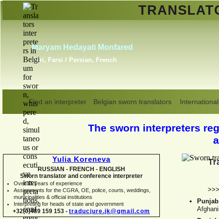
TRANSLA
Erik Dupont
Danish, Dutch, English,
Norwegian, Swedish
Find an interpreter
Belgian sworn translators
International
The sworn interpreters regi
a
Yulia Koreneva
Tr
RUSSIAN -
FRENCH -
ENGLISH
Sworn translator and conference interpreter
Over 15 years of experience
>>
Assignments for the CGRA, OE, police, courts, weddings,
municipalities & official institutions
Punjabi
Interpreting for heads of state and government
Afghani
+32(0)489 159 153 -
traducjure.jk@gmail.com