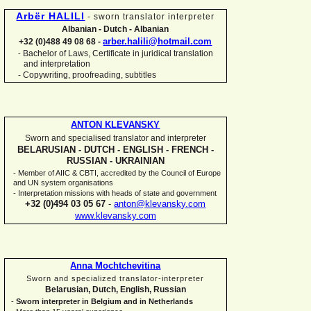
Arbër HALILI
-
sworn translator interpreter
Albanian -
Dutch -
Albanian
arber.halili@hotmail.com
+32 (0)488 49 08 68 -
Bachelor of Laws, Certificate in juridical translation
-
and interpretation
-
Copywriting, proofreading, subtitles
ANTON KLEVANSKY
Sworn and specialised translator and interpreter
BELARUSIAN -
DUTCH -
ENGLISH -
FRENCH -
RUSSIAN -
UKRAINIAN
-
Member of AIIC & CBTI, accredited by the Council of Europe
and UN system organisations
-
Interpretation missions with heads of state and government
+32 (0)494 03 05 67
-
anton@klevansky.com
www.klevansky.com
Anna Mochtchevitina
Sworn and specialized translator-
interpreter
Belarusian, Dutch, English, Russian
-
Sworn interpreter in Belgium and in Netherlands