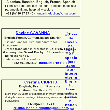
Albanian, Bosnian, English, French, Spanish
Extensive experience in the legal, banking, medical &
paramedical, and hospitality sectors
+32 (0)486 37 17 40 -
lloncaritraduction@gmail.com
Davide CAVANNA
English, French, German, Italian, Spanish
-
Liaison, consecutive and conference
interpreter
-
Sworn translator-
interpreter in
Belgium, France,
Germany,
the
Grand Duchy of Luxembourg
and
The Netherlands.
-
International law studies
+352 691 802 819 -
info@interprete.eu
Cristina CIUPITU
English, French, Romanian
in
Mons, Nivelles
&
Charleroi
More than 15 years of experience in sworn interpretations or
during business meetings, interviews, sworn and specialised
translations...
+32 (0)470 133 243
cristina.isabela.ciupitu@gmail.com