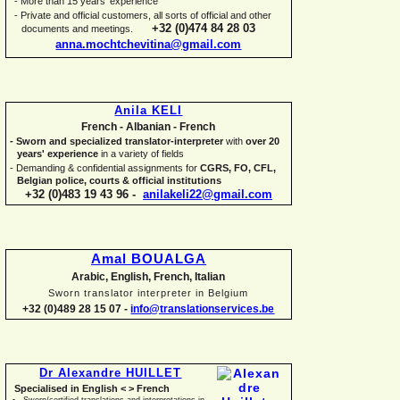
-
More than 15 years' experience
-
Private and official customers, all sorts of official and other
+32 (0)474 84 28 03
documents and meetings.
anna.mochtchevitina@gmail.com
Anila KELI
French -
Albanian -
French
-
Sworn and specialized translator-
interpreter
with
over 20
years' experience
in a variety of fields
-
Demanding & confidential assignments for
CGRS, FO, CFL,
Belgian police, courts & official institutions
+32 (0)483 19 43 96 -
anilakeli22@gmail.com
Amal BOUALGA
Arabic, English, French, Italian
Sworn translator interpreter in Belgium
+32 (0)489 28 15 07 -
info@translationservices.be
Dr Alexandre HUILLET
Specialised in English < > French
Sworn/certified translations and interpretations in