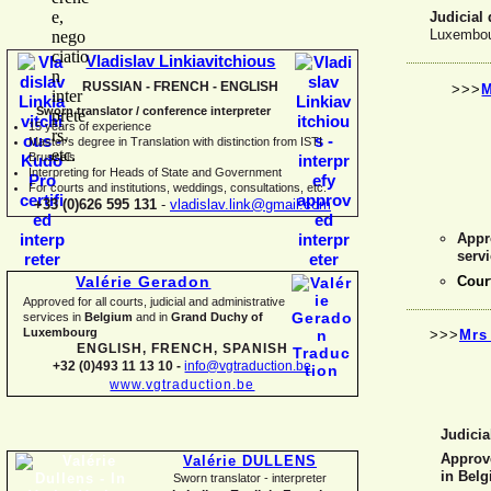
Judicial 
Luxembou
Vladislav Linkiavitchious
RUSSIAN -
FRENCH -
ENGLISH
>>>
M
Sworn translator / conference interpreter
15 years of experience
Master's degree in Translation with distinction from ISTI
Brussels
I
nterpreting for Heads of State and Government
For courts and institutions, weddings, consultations, etc.
+33 (0)626 595 131
-
vladislav.link@gmail.com
Appro
serv
Cour
Valérie Geradon
Approved for all courts, judicial and administrative
services in
Belgium
and in
Grand Duchy of
Luxembourg
>>>
Mrs
ENGLISH, FRENCH, SPANISH
+32 (0)493 11 13 10 -
info@vgtraduction.be
www.vgtraduction.be
Judicia
Approve
Valérie DULLENS
in Bel
Sworn translator -
interpreter