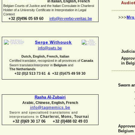
in Italian, English, French
Audiot
Belgian Courts of Justice and the Italian Consulate in Charleroi
Holder of a University Certificate in Interpretation in Legal
Context
>>>
Mrs
+32 (0)496 05 69 60
info@in-
verbo-
veritas.be
Serge Withouck
info@swts.be
Judicia
Dutch, English, French, Italian
Approve
Certified translator, recognized in all provinces of
Canada
in Bel
Sworn translator/interpreter in
Belgium
and
The Netherlands
+32 (0)2 513 73 61 & +32 (0)475 49 59 30
Sworn an
Rasha Al-
Zubairi
Arabic, Chinese, English, French
info@tagmemics.be
Sworn and specialised translations and
Charleroi, Mons, Tournai
interpretations in
+32 (0)69 30 17 06 +32 (0)488 02 49 03
Approved 
Belgium