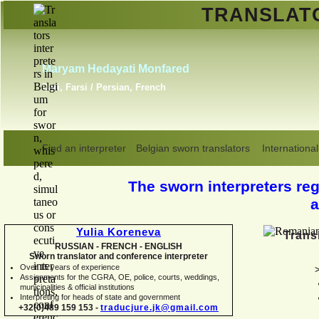
TRANSLA
Erik Dupont
Danish, Dutch, English,
Norwegian, Swedish
Find an interpreter
Belgian sworn translators
International
The sworn interpreters regi
a
Yulia Koreneva
Trans
RUSSIAN -
FRENCH -
ENGLISH
Sworn translator and conference interpreter
Over 15 years of experience
Assignments for the CGRA, OE, police, courts, weddings,
municipalities & official institutions
Interpreting for heads of state and government
+32(0)489 159 153 -
traducjure.jk@gmail.com