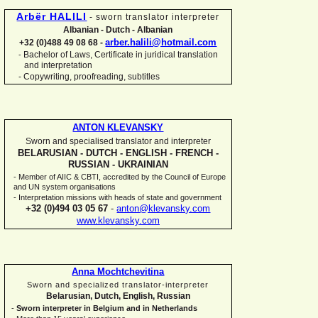
Arbër HALILI
-
sworn translator interpreter
Albanian -
Dutch -
Albanian
arber.halili@hotmail.com
+32 (0)488 49 08 68 -
Bachelor of Laws, Certificate in juridical translation
-
and interpretation
-
Copywriting, proofreading, subtitles
ANTON KLEVANSKY
Sworn and specialised translator and interpreter
BELARUSIAN -
DUTCH -
ENGLISH -
FRENCH -
RUSSIAN -
UKRAINIAN
-
Member of AIIC & CBTI, accredited by the Council of Europe
and UN system organisations
-
Interpretation missions with heads of state and government
+32 (0)494 03 05 67
-
anton@klevansky.com
www.klevansky.com
Anna Mochtchevitina
Sworn and specialized translator-
interpreter
Belarusian, Dutch, English, Russian
-
Sworn interpreter in Belgium and in Netherlands