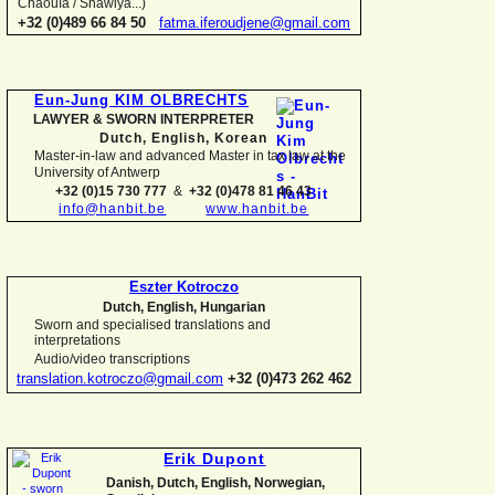
Chaouïa / Shawiya...)
+32 (0)489 66 84 50
fatma.iferoudjene@gmail.com
Eun-
Jung KIM OLBRECHTS
LAWYER & SWORN INTERPRETER
Dutch, English,
Korean
Master-
in-
law and advanced Master in tax law at the
University of Antwerp
+32 (0)15 730 777
&
+32 (0)478 81 46 43
info@hanbit.be
www.hanbit.be
Eszter Kotroczo
Dutch, English, Hungarian
Sworn and specialised translations and
interpretations
Audio/video transcriptions
translation.kotroczo@gmail.com
+32 (0)473 262 462
Erik Dupont
Danish, Dutch, English, Norwegian,