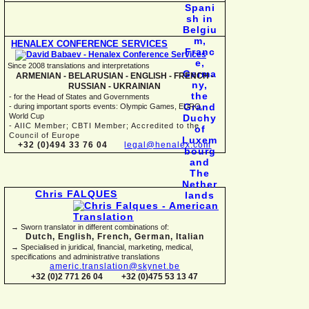
HENALEX CONFERENCE SERVICES
Since 2008 translations and interpretations
ARMENIAN -
BELARUSIAN -
ENGLISH -
FRENCH -
RUSSIAN -
UKRAINIAN
-
for the Head of States and Governments
-
during important sports events: Olympic Games, EURO,
World Cup
-
AIIC Member; CBTI Member; Accredited to the
Council of Europe
+32 (0)494 33 76 04
legal@henalex.com
Chris FALQUES
→ Sworn translator in different combinations of:
Dutch, English, French, German, Italian
→ Specialised in juridical, financial, marketing, medical,
specifications and administrative translations
americ.translation@skynet.be
+32 (0)2 771 26 04
+32 (0)475 53 13 47