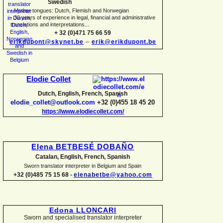
Swedish
-
Mother tongues: Dutch, Flemish and Norwegian
-
30 years of experience in legal, financial and administrative
translations and interpretations...
+ 32 (0)471 75 66 59
erikdupont@skynet.be
–
erik@erikdupont.be
Elodie Collet
Dutch, English, French, Spanish
elodie_collet@outlook.com
+32 (0)455 18 45 20
https://www.elodiecollet.com/
Elena BETBESÉ DOBAÑO
Catalan, English, French, Spanish
Sworn translator interpreter in Belgium and Spain
+32 (0)485 75 15 68 -
elenabetbe@yahoo.com
Edona LLONCARI
Sworn and specialised translator interpreter