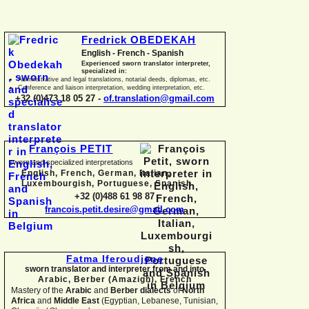
Fredrick OBEDEKAH
English -
French -
Spanish
Experienced sworn translator interpreter,
specialized in:
Administrative and legal translations, notarial deeds, diplomas, etc.
Conference and liaison interpretation, wedding interpretation, etc.
+32 (0)473 18 05 27 -
of.translation@gmail.com
François PETIT
sworn and specialized interpretations
English, French, German, Italian,
Luxembourgish, Portuguese, Spanish
+32 (0)488 61 98 87
francois.petit.desire@gmail.com
Fatma Iferoudjene
sworn translator and interpreter from and into
Arabic, Berber (Amazigh),
French
Mastery of the
Arabic
and
Berber dialects
of
North
Africa
and
Middle East
(Egyptian, Lebanese, Tunisian,