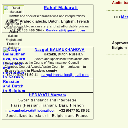
Audio tr
Rahaf Makarati
Sworn and specialised translations and interpretations
>>>
Mrs
Arabic, Arabic dialects, Dutch, English, French
Works quickly, accurately and at affordable prices
+32 (0)486 466 364
-
Rmakarati@gmail.com
Approved 
Belgium
Nazgul BALMUKHANOVA
Kazakh, Dutch, Russian
Sworn and specialized translations and
interpretations at the Courts of First Instance, Council
in
Chamber, Court of Appeal, Assize Court, for marriages...
Brussels
and in
Flanders county
+32 (0)494 61 59 11
nazgul.translation@gmail.com
HEDAYATI Maryam
Sworn translator and interpreter
Farsi
(Persian, Iranian),
Dari, French
maryamhedayati@hotmail.com
+32 (0477 51 86 52
Specialized translator in Belgium and France