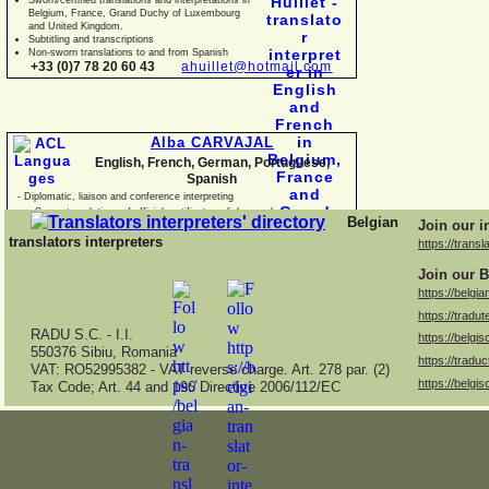
Belgium, France, Grand Duchy of Luxembourg
and United Kingdom.
Subtitling and transcriptions
Non-
sworn translations to and from Spanish
+33 (0)7 78 20 60 43
ahuillet@hotmail.com
Alba CARVAJAL
English, French, German, Portuguese,
Spanish
-
Diplomatic, liaison and conference interpreting
-
Sworn translations of official certificates, diplomas, business
Belgian
Join our i
documents and con
translators interpreters
https://transl
Join our B
https://belgia
https://tradut
RADU S.C. -
I.I.
https://belgis
550376 Sibiu, Romania
https://traduc
VAT: RO52995382 -
VAT reverse charge. Art. 278 par. (2)
https://belgis
Tax Code; Art. 44 and 196 Directive 2006/112/EC