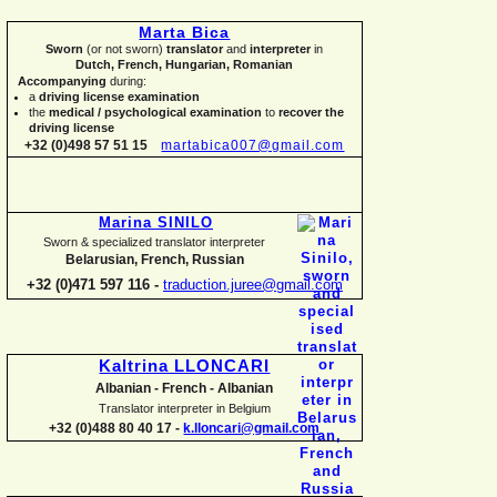
Marta Bica
Sworn
(or not sworn)
translator
and
interpreter
in
Dutch, French, Hungarian, Romanian
Accompanying
during:
a
driving license examination
the
medical / psychological examination
to
recover the
driving license
+32 (0)498 57 51 15
martabica007@gmail.com
Marina SINILO
Sworn & specialized translator interpreter
Belarusian, French, Russian
+32 (0)471 597 116 -
traduction.juree@gmail.com
Kaltrina LLONCARI
Albanian -
French -
Albanian
Translator interpreter in Belgium
+32 (0)488 80 40 17 -
k.lloncari@gmail.com