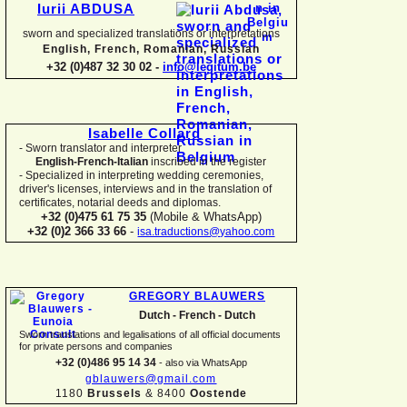
Iurii ABDUSA
sworn and specialized translations or interpretations
English, French, Romanian, Russian
+32 (0)487 32 30 02 -
info@legitum.be
Isabelle Collard
-
Sworn translator and interpreter
English-
French-
Italian
inscribed in the register
-
Specialized in interpreting wedding ceremonies,
driver's licenses, interviews and in the translation of
certificates, notarial deeds and diplomas.
+32 (0)475 61 75 35
(Mobile & WhatsApp)
+32 (0)2 366 33 66
-
isa.traductions@yahoo.com
GREGORY BLAUWERS
Dutch -
French -
Dutch
Sworn translations and legalisations of all official documents
for private persons and companies
+32 (0)486 95 14 34
-
also via WhatsApp
gblauwers@gmail.com
1180
Brussels
& 8400
Oostende