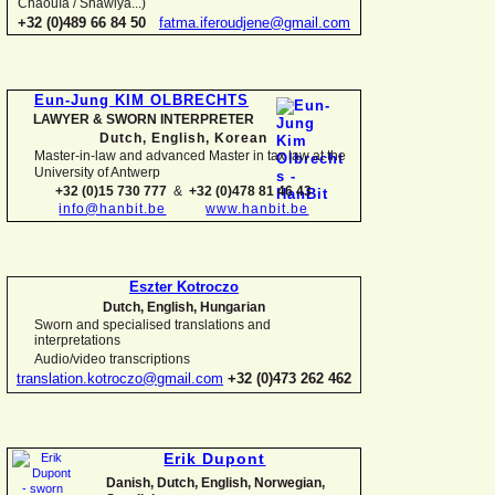
Chaouïa / Shawiya...)
+32 (0)489 66 84 50
fatma.iferoudjene@gmail.com
Eun-
Jung KIM OLBRECHTS
LAWYER & SWORN INTERPRETER
Dutch, English,
Korean
Master-
in-
law and advanced Master in tax law at the
University of Antwerp
+32 (0)15 730 777
&
+32 (0)478 81 46 43
info@hanbit.be
www.hanbit.be
Eszter Kotroczo
Dutch, English, Hungarian
Sworn and specialised translations and
interpretations
Audio/video transcriptions
translation.kotroczo@gmail.com
+32 (0)473 262 462
Erik Dupont
Danish, Dutch, English, Norwegian,