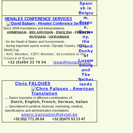
HENALEX CONFERENCE SERVICES
Since 2008 translations and interpretations
ARMENIAN -
BELARUSIAN -
ENGLISH -
FRENCH -
RUSSIAN -
UKRAINIAN
-
for the Head of States and Governments
-
during important sports events: Olympic Games, EURO,
World Cup
-
AIIC Member; CBTI Member; Accredited to the
Council of Europe
+32 (0)494 33 76 04
legal@henalex.com
Chris FALQUES
→ Sworn translator in different combinations of:
Dutch, English, French, German, Italian
→ Specialised in juridical, financial, marketing, medical,
specifications and administrative translations
americ.translation@skynet.be
+32 (0)2 771 26 04
+32 (0)475 53 13 47