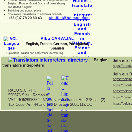
Belgium, France, Grand Duchy of Luxembourg
and United Kingdom.
Subtitling and transcriptions
Non-
sworn translations to and from Spanish
+33 (0)7 78 20 60 43
ahuillet@hotmail.com
Alba CARVAJAL
English, French, German, Portuguese,
Spanish
-
Diplomatic, liaison and conference interpreting
-
Sworn translations of official certificates, diplomas, business
Belgian
Join our i
documents and con
translators interpreters
https://transl
Join our B
https://belgia
https://tradut
RADU S.C. -
I.I.
https://belgis
550376 Sibiu, Romania
https://traduc
VAT: RO52995382 -
VAT reverse charge. Art. 278 par. (2)
https://belgis
Tax Code; Art. 44 and 196 Directive 2006/112/EC