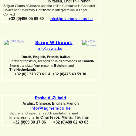
in Italian, English, French
Belgian Courts of Justice and the Italian Consulate in Charleroi
Holder of a University Certificate in Interpretation in Legal
Context
+32 (0)496 05 69 60
info@in-
verbo-
veritas.be
Serge Withouck
info@swts.be
Dutch, English, French, Italian
Certified translator, recognized in all provinces of
Canada
Sworn translator/interpreter in
Belgium
and
The Netherlands
+32 (0)2 513 73 61 & +32 (0)475 49 59 30
Rasha Al-
Zubairi
Arabic, Chinese, English, French
info@tagmemics.be
Sworn and specialised translations and
Charleroi, Mons, Tournai
interpretations in
+32 (0)69 30 17 06 +32 (0)488 02 49 03