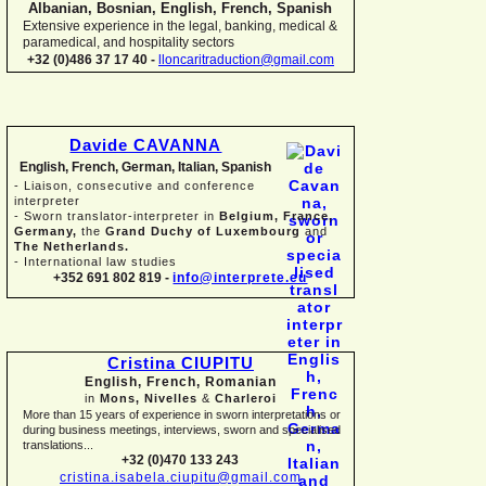
Albanian, Bosnian, English, French, Spanish
Extensive experience in the legal, banking, medical &
paramedical, and hospitality sectors
+32 (0)486 37 17 40 -
lloncaritraduction@gmail.com
Davide CAVANNA
English, French, German, Italian, Spanish
-
Liaison, consecutive and conference
interpreter
-
Sworn translator-
interpreter in
Belgium, France,
Germany,
the
Grand Duchy of Luxembourg
and
The Netherlands.
-
International law studies
+352 691 802 819 -
info@interprete.eu
Cristina CIUPITU
English, French, Romanian
in
Mons, Nivelles
&
Charleroi
More than 15 years of experience in sworn interpretations or
during business meetings, interviews, sworn and specialised
translations...
+32 (0)470 133 243
cristina.isabela.ciupitu@gmail.com