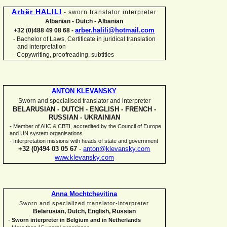
Arbër HALILI
-
sworn translator interpreter
Albanian -
Dutch -
Albanian
arber.halili@hotmail.com
+32 (0)488 49 08 68 -
Bachelor of Laws, Certificate in juridical translation
-
and interpretation
-
Copywriting, proofreading, subtitles
ANTON KLEVANSKY
Sworn and specialised translator and interpreter
BELARUSIAN -
DUTCH -
ENGLISH -
FRENCH -
RUSSIAN -
UKRAINIAN
-
Member of AIIC & CBTI, accredited by the Council of Europe
and UN system organisations
-
Interpretation missions with heads of state and government
+32 (0)494 03 05 67
-
anton@klevansky.com
www.klevansky.com
Anna Mochtchevitina
Sworn and specialized translator-
interpreter
Belarusian, Dutch, English, Russian
-
Sworn interpreter in Belgium and in Netherlands