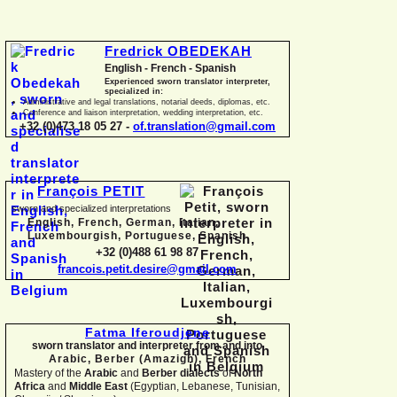
Fredrick OBEDEKAH
English -
French -
Spanish
Experienced sworn translator interpreter,
specialized in:
Administrative and legal translations, notarial deeds, diplomas, etc.
Conference and liaison interpretation, wedding interpretation, etc.
+32 (0)473 18 05 27 -
of.translation@gmail.com
François PETIT
sworn and specialized interpretations
English, French, German, Italian,
Luxembourgish, Portuguese, Spanish
+32 (0)488 61 98 87
francois.petit.desire@gmail.com
Fatma Iferoudjene
sworn translator and interpreter from and into
Arabic, Berber (Amazigh),
French
Mastery of the
Arabic
and
Berber dialects
of
North
Africa
and
Middle East
(Egyptian, Lebanese, Tunisian,