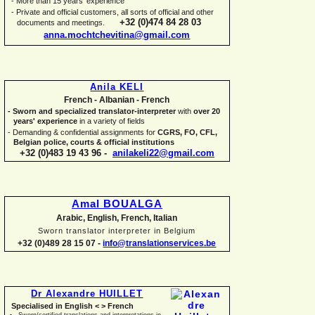
-
More than 15 years' experience
-
Private and official customers, all sorts of official and other
+32 (0)474 84 28 03
documents and meetings.
anna.mochtchevitina@gmail.com
Anila KELI
French -
Albanian -
French
-
Sworn and specialized translator-
interpreter
with
over 20
years' experience
in a variety of fields
-
Demanding & confidential assignments for
CGRS, FO, CFL,
Belgian police, courts & official institutions
+32 (0)483 19 43 96 -
anilakeli22@gmail.com
Amal BOUALGA
Arabic, English, French, Italian
Sworn translator interpreter in Belgium
+32 (0)489 28 15 07 -
info@translationservices.be
Dr Alexandre HUILLET
Specialised in English < > French
Sworn/certified translations and interpretations in