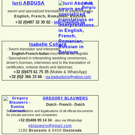
Iurii ABDUSA
sworn and specialized translations or interpretations
English, French, Romanian, Russian
+32 (0)487 32 30 02 -
info@legitum.be
Isabelle Collard
-
Sworn translator and interpreter
English-
French-
Italian
inscribed in the register
-
Specialized in interpreting wedding ceremonies,
driver's licenses, interviews and in the translation of
certificates, notarial deeds and diplomas.
+32 (0)475 61 75 35
(Mobile & WhatsApp)
+32 (0)2 366 33 66
-
isa.traductions@yahoo.com
GREGORY BLAUWERS
Dutch -
French -
Dutch
Sworn translations and legalisations of all official documents
for private persons and companies
+32 (0)486 95 14 34
-
also via WhatsApp
gblauwers@gmail.com
1180
Brussels
& 8400
Oostende