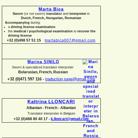
Marta Bica
Sworn
(or not sworn)
translator
and
interpreter
in
Dutch, French, Hungarian, Romanian
Accompanying
during:
a
driving license examination
the
medical / psychological examination
to
recover the
driving license
+32 (0)498 57 51 15
martabica007@gmail.com
Marina SINILO
Sworn & specialized translator interpreter
Belarusian, French, Russian
+32 (0)471 597 116 -
traduction.juree@gmail.com
Kaltrina LLONCARI
Albanian -
French -
Albanian
Translator interpreter in Belgium
+32 (0)488 80 40 17 -
k.lloncari@gmail.com