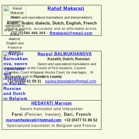
Rahaf Makarati
Sworn and specialised translations and interpretations
Arabic, Arabic dialects, Dutch, English, French
Works quickly, accurately and at affordable prices
+32 (0)486 466 364
-
Rmakarati@gmail.com
Nazgul BALMUKHANOVA
Kazakh, Dutch, Russian
Sworn and specialized translations and
interpretations at the Courts of First Instance, Council
in
Chamber, Court of Appeal, Assize Court, for marriages...
Brussels
and in
Flanders county
+32 (0)494 61 59 11
nazgul.translation@gmail.com
HEDAYATI Maryam
Sworn translator and interpreter
Farsi
(Persian, Iranian),
Dari, French
maryamhedayati@hotmail.com
+32 (0477 51 86 52
Specialized translator in Belgium and France