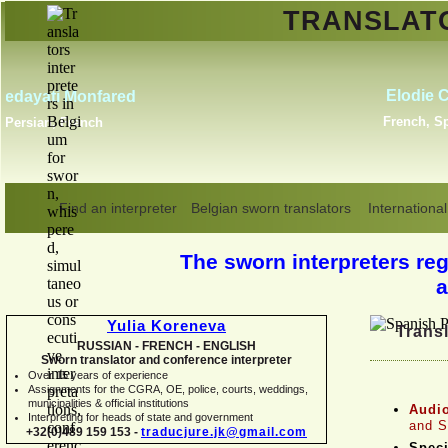
TRANSLA
Erik Dupont
Danish, Dutch, English,
Norwegian, Swedish
Find an interpreter
Belgian sworn translators
International
The sworn interpreters regi
a
Yulia Koreneva
Transl
RUSSIAN -
FRENCH -
ENGLISH
Sworn translator and conference interpreter
Over 15 years of experience
Assignments for the CGRA, OE, police, courts, weddings,
municipalities & official institutions
Audio
Interpreting for heads of state and government
and S
+32(0)489 159 153 -
traducjure.jk@gmail.com
Speci