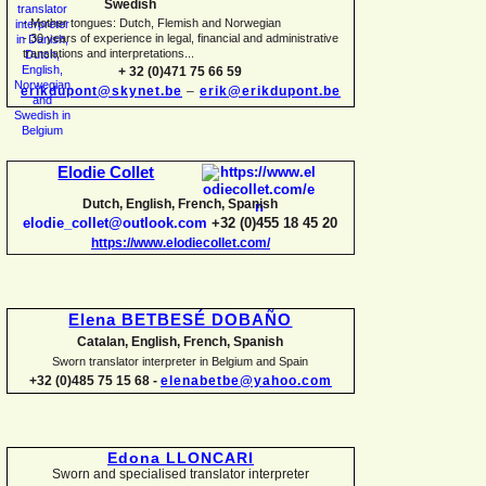
Swedish
-
Mother tongues: Dutch, Flemish and Norwegian
-
30 years of experience in legal, financial and administrative
translations and interpretations...
+ 32 (0)471 75 66 59
erikdupont@skynet.be
–
erik@erikdupont.be
Elodie Collet
Dutch, English, French, Spanish
elodie_collet@outlook.com
+32 (0)455 18 45 20
https://www.elodiecollet.com/
Elena BETBESÉ DOBAÑO
Catalan, English, French, Spanish
Sworn translator interpreter in Belgium and Spain
+32 (0)485 75 15 68 -
elenabetbe@yahoo.com
Edona LLONCARI
Sworn and specialised translator interpreter