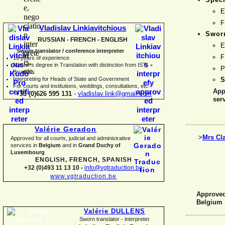
E
F
Vladislav Linkiavitchious
Sworn
RUSSIAN -
FRENCH -
ENGLISH
E
Sworn translator / conference interpreter
F
15 years of experience
Master's degree in Translation with distinction from ISTI
P
Brussels
I
nterpreting for Heads of State and Government
S
For courts and institutions, weddings, consultations, etc.
App
+33 (0)626 595 131
-
vladislav.link@gmail.com
ser
Valérie Geradon
>
Mrs Cl
Approved for all courts, judicial and administrative
services in
Belgium
and in
Grand Duchy of
Luxembourg
ENGLISH, FRENCH, SPANISH
+32 (0)493 11 13 10 -
info@vgtraduction.be
www.vgtraduction.be
Approved 
Belgium
Valérie DULLENS
Sworn translator -
interpreter