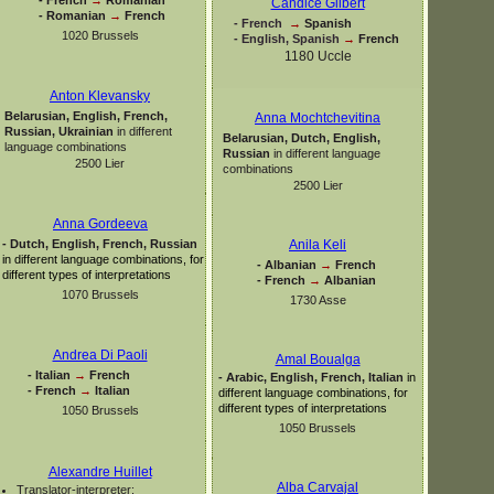
Candice Gilbert
-
Romanian
→
French
-
French
→
Spanish
1020 Brussels
-
English, Spanish
→
French
1180 Uccle
Anton Klevansky
Belarusian, English, French,
Anna Mochtchevitina
Russian, Ukrainian
in different
Belarusian, Dutch, English,
language combinations
Russian
in different language
2500 Lier
combinations
2500 Lier
Anna Gordeeva
-
Dutch, English, French, Russian
Anila Keli
in different language combinations, for
-
Albanian
→
French
different types of interpretations
-
French
→
Albanian
1070 Brussels
1730 Asse
Andrea Di Paoli
Amal Boualga
-
Italian
→
French
-
Arabic, English, French, Italian
in
-
French
→
Italian
different language combinations, for
different types of interpretations
1050 Brussels
1050 Brussels
Alexandre Huillet
Alba Carvajal
Translator-
interpreter: