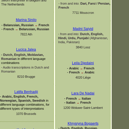
Sworn interpreter in Belgium and
-
from and into:
Dari, Farsi / Persian,
The Netherlands
French
7711 Mouscron
Marina Sinilo
-
Belarusian, Russian
→
French
Madni Saiyid
-
French
→
Belarusian, Russian
-
from and into:
Dutch, English,
7822 Ath
Hindi, Urdu,
Punjabi
(Afghanistan,
India, Pakistan)
3840 Looz
Lucica Jalea
-
Dutch, English, Moldavian,
Romanian
in different language
combinations
Leila Djedaini
-
Audio transcriptions in Dutch and
-
Arabic
→
French
Romanian
-
French
→
Arabic
8210 Brugge
4020 Liège
Latifa Benhadji
Lara De Nadai
-
Arabic, English, French,
-
French
→
Italian
Norwegian, Spanish, Swedish
in
-
Italian
→
French
different language combinations, for
1200 Woluwe-
Saint-
Lambert
different types of interpretations
1070 Brussels
Khrysryna Bogaerts
-
Dutch, English, Russian,