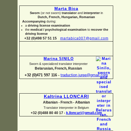
Marta Bica
Sworn
(or not sworn)
translator
and
interpreter
in
Dutch, French, Hungarian, Romanian
Accompanying
during:
a
driving license examination
the
medical / psychological examination
to
recover the
driving license
+32 (0)498 57 51 15
martabica007@gmail.com
Marina SINILO
Sworn & specialized translator interpreter
Belarusian, French, Russian
+32 (0)471 597 116 -
traduction.juree@gmail.com
Kaltrina LLONCARI
Albanian -
French -
Albanian
Translator interpreter in Belgium
+32 (0)488 80 40 17 -
k.lloncari@gmail.com