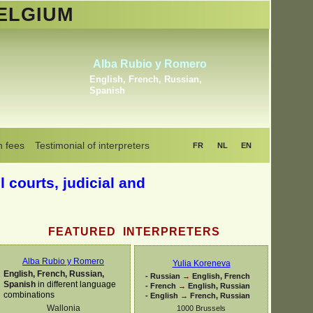
ELGIUM
elmoumen Sahli
Khr
rd Arabic, Berber, Maghrebin
Dutch, 
 all Arabic dialects
,
Dutch
Ukraini
n fees
Testimonial of interpreters
FR
NL
EN
l courts, judicial and
FEATURED INTERPRETERS
Alba Rubio y Romero
Yulia Koreneva
English, French, Russian,
-
Russian
→
English, French
Spanish
in different language
-
French
→
English, Russian
combinations
-
English
→
French, Russian
Wallonia
1000 Brussels