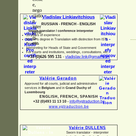
Vladislav Linkiavitchious
RUSSIAN -
FRENCH -
ENGLISH
Sworn translator / conference interpreter
15 years of experience
Master's degree in Translation with distinction from ISTI
Brussels
I
nterpreting for Heads of State and Government
For courts and institutions, weddings, consultations, etc.
+33 (0)626 595 131
-
vladislav.link@gmail.com
Valérie Geradon
Approved for all courts, judicial and administrative
services in
Belgium
and in
Grand Duchy of
Luxembourg
ENGLISH, FRENCH, SPANISH
+32 (0)493 11 13 10 -
info@vgtraduction.be
www.vgtraduction.be
Valérie DULLENS
Sworn translator -
interpreter