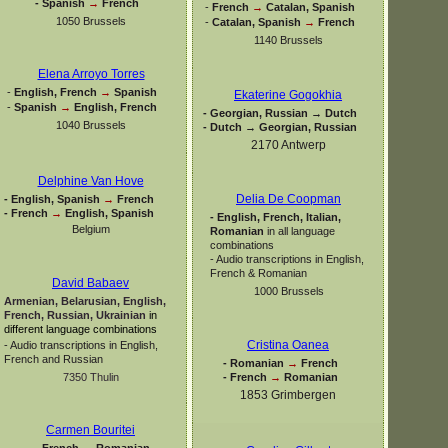
-
Spanish
→
French
-
French
→
Catalan, Spanish
1050 Brussels
-
Catalan, Spanish
→
French
1140 Brussels
Elena Arroyo Torres
-
English, French
→
Spanish
Ekaterine Gogokhia
-
Spanish
→
English, French
-
Georgian, Russian → Dutch
1040 Brussels
-
Dutch → Georgian, Russian
2170 Antwerp
Delphine Van Hove
Delia De Coopman
-
English, Spanish
→
French
-
French
→
English, Spanish
-
English, French, Italian,
Belgium
Romanian
in all language
combinations
-
Audio transcriptions in English,
French & Romanian
David Babaev
1000 Brussels
Armenian, Belarusian, English,
French, Russian, Ukrainian
in
different language combinations
Cristina Oanea
-
Audio transcriptions in English,
French and Russian
-
Romanian
→
French
-
French
→
Romanian
7350 Thulin
1853 Grimbergen
Carmen Bouritei
-
French
→
Romanian