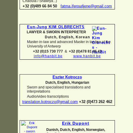
Chaouïa / Shawiya...)
+32 (0)489 66 84 50
fatma.iferoudjene@gmail.com
Eun-
Jung KIM OLBRECHTS
LAWYER & SWORN INTERPRETER
Dutch, English,
Korean
Master-
in-
law and advanced Master in tax law at the
University of Antwerp
+32 (0)15 730 777
&
+32 (0)478 81 46 43
info@hanbit.be
www.hanbit.be
Eszter Kotroczo
Dutch, English, Hungarian
Sworn and specialised translations and
interpretations
Audio/video transcriptions
translation.kotroczo@gmail.com
+32 (0)473 262 462
Erik Dupont
Danish, Dutch, English, Norwegian,