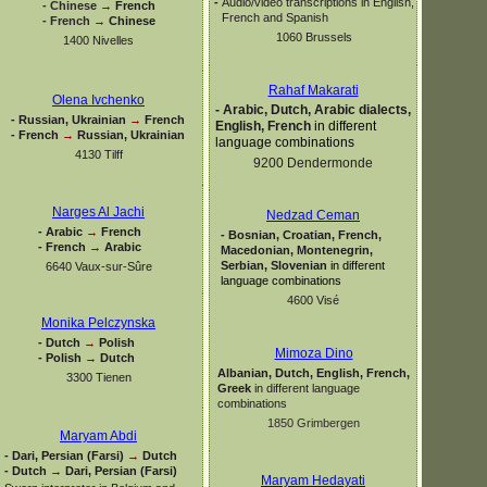
-
Audio/video transcriptions in English,
-
Chinese
→
French
French and Spanish
-
French
→
Chinese
1060 Brussels
1400 Nivelles
Rahaf Makarati
Olena Ivchenko
-
Arabic, Dutch, Arabic dialects,
-
Russian, Ukrainian
→
French
English, French
in different
-
French
→
Russian, Ukrainian
language combinations
4130 Tilff
9200 Dendermonde
Narges Al Jachi
Nedzad Ceman
-
Arabic
→
French
-
Bosnian, Croatian, French,
-
French
→
Arabic
Macedonian, Montenegrin,
Serbian, Slovenian
in different
6640 Vaux-
sur-
Sûre
language combinations
4600 Visé
Monika Pelczynska
-
Dutch
→
Polish
Mimoza Dino
-
Polish
→
Dutch
Albanian, Dutch, English, French,
3300 Tienen
Greek
in different language
combinations
1850 Grimbergen
Maryam Abdi
-
Dari, Persian (Farsi)
→
Dutch
-
Dutch
→
Dari, Persian (Farsi)
Maryam Hedayati