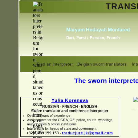
TRAN
Alba Rubio y Romero
English, French, Russian,
Spanish
Find an interpreter
Belgian sworn translators
Int
The sworn interpreter
Yulia Koreneva
RUSSIAN -
FRENCH -
ENGLISH
Sworn translator and conference interpreter
Over 15 years of experience
Assignments for the CGRA, OE, police, courts, weddings,
municipalities & official institutions
Interpreting for heads of state and government
+32(0)489 159 153 -
traducjure.jk@gmail.com