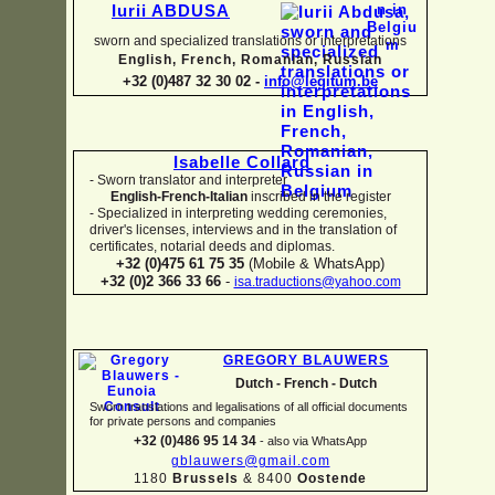
Iurii ABDUSA
sworn and specialized translations or interpretations
English, French, Romanian, Russian
+32 (0)487 32 30 02 -
info@legitum.be
Isabelle Collard
-
Sworn translator and interpreter
English-
French-
Italian
inscribed in the register
-
Specialized in interpreting wedding ceremonies,
driver's licenses, interviews and in the translation of
certificates, notarial deeds and diplomas.
+32 (0)475 61 75 35
(Mobile & WhatsApp)
+32 (0)2 366 33 66
-
isa.traductions@yahoo.com
GREGORY BLAUWERS
Dutch -
French -
Dutch
Sworn translations and legalisations of all official documents
for private persons and companies
+32 (0)486 95 14 34
-
also via WhatsApp
gblauwers@gmail.com
1180
Brussels
& 8400
Oostende