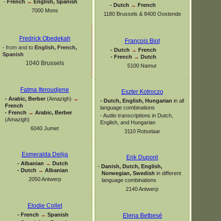
-
French
→
English, Spanish
-
Dutch
→
French
7000 Mons
1180 Brussels & 8400 Oostende
Fredrick Obedekah
François Biot
-
from and to
English, French,
-
Dutch
→
French
Spanish
-
French
→
Dutch
1040 Brussels
5100 Namur
Fatma Iferoudjene
Eszter Kotroczo
-
Arabic, Berber
(Amazigh)
→
-
Dutch, English, Hungarian
in all
French
language combinations
-
French
→
Arabic, Berber
-
Audio transcriptions in Dutch,
(Amazigh)
English, and Hungarian
6040 Jumet
3110 Rotselaar
Esmeralda Delija
Erik Dupont
-
Albanian
→
Dutch
-
Danish, Dutch, English,
-
Dutch
→
Albanian
Norwegian, Swedish
in different
2050 Antwerp
language combinations
2140 Antwerp
Elodie Collet
-
French
→
Spanish
Elena Betbesé