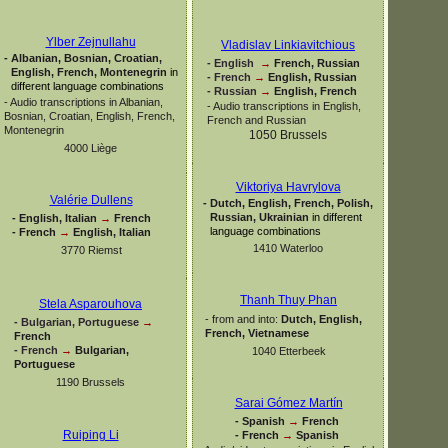
Ylber Zejnullahu
Vladislav Linkiavitchious
-
Albanian, Bosnian, Croatian,
-
English
→
French, Russian
English, French, Montenegrin
in
-
French
→
English, Russian
different language combinations
-
Russian
→
English, French
-
Audio transcriptions in Albanian,
-
Audio transcriptions in English,
Bosnian, Croatian, English, French,
French and Russian
Montenegrin
1050 Brussels
4000 Liège
Viktoriya Havrylova
Valérie Dullens
-
Dutch, English, French, Polish,
Russian, Ukrainian
in different
-
English, Italian
→
French
language combinations
-
French
→
English, Italian
1410 Waterloo
3770 Riemst
Thanh Thuy Phan
Stela Asparouhova
-
from and into:
Dutch, English,
-
Bulgarian, Portuguese
→
French, Vietnamese
French
-
French
→
Bulgarian,
1040 Etterbeek
Portuguese
1190 Brussels
Sarai Gómez Martín
-
Spanish
→
French
Ruiping Li
-
French
→
Spanish