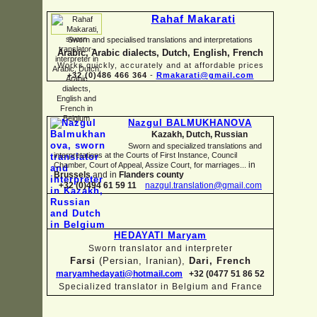
Rahaf Makarati
Sworn and specialised translations and interpretations
Arabic, Arabic dialects, Dutch, English, French
Works quickly, accurately and at affordable prices
+32 (0)486 466 364
-
Rmakarati@gmail.com
Nazgul BALMUKHANOVA
Kazakh, Dutch, Russian
Sworn and specialized translations and
interpretations at the Courts of First Instance, Council
in
Chamber, Court of Appeal, Assize Court, for marriages...
Brussels
and in
Flanders county
+32 (0)494 61 59 11
nazgul.translation@gmail.com
HEDAYATI Maryam
Sworn translator and interpreter
Farsi
(Persian, Iranian),
Dari, French
maryamhedayati@hotmail.com
+32 (0477 51 86 52
Specialized translator in Belgium and France