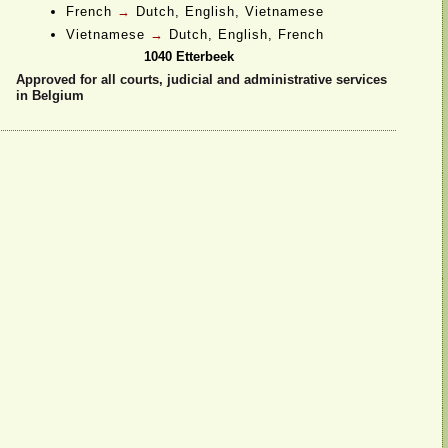
French
→
Dutch, English, Vietnamese
Vietnamese
→
Dutch, English, French
1040 Etterbeek
Approved for all courts, judicial and administrative services
in Belgium