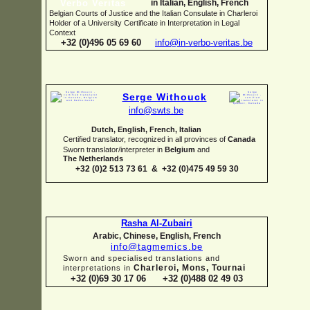
in Italian, English, French
Belgian Courts of Justice and the Italian Consulate in Charleroi
Holder of a University Certificate in Interpretation in Legal
Context
+32 (0)496 05 69 60
info@in-
verbo-
veritas.be
Serge Withouck
info@swts.be
Dutch, English, French, Italian
Certified translator, recognized in all provinces of
Canada
Sworn translator/interpreter in
Belgium
and
The Netherlands
+32 (0)2 513 73 61 & +32 (0)475 49 59 30
Rasha Al-
Zubairi
Arabic, Chinese, English, French
info@tagmemics.be
Sworn and specialised translations and
Charleroi, Mons, Tournai
interpretations in
+32 (0)69 30 17 06 +32 (0)488 02 49 03