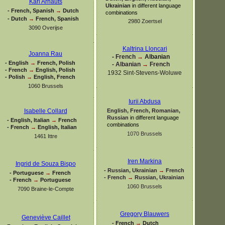
Karl Arnauts
Ukrainian
in different language
-
French, Spanish
→
Dutch
combinations
-
Dutch
→
French, Spanish
2980 Zoertsel
3090 Overijse
Kaltrina Lloncari
Joanna Rau
-
French
→
Albanian
-
English
→
French, Polish
-
Albanian
→
French
-
French
→
English, Polish
1932 Sint-
Stevens-
Woluwe
-
Polish
→
English, French
1060 Brussels
Iurii Abdusa
English, French, Romanian,
Isabelle Collard
Russian
in different language
-
English, Italian
→
French
combinations
-
French
→
English, Italian
1070 Brussels
1461 Ittre
Iren Markina
Ingrid de Souza Bispo
-
Russian, Ukrainian
→
French
-
Portuguese
→
French
-
French
→
Russian, Ukrainian
-
French
→
Portuguese
1060 Brussels
7090 Braine-
le-
Compte
Gregory Blauwers
Geneviève Caillet
-
French
→
Dutch