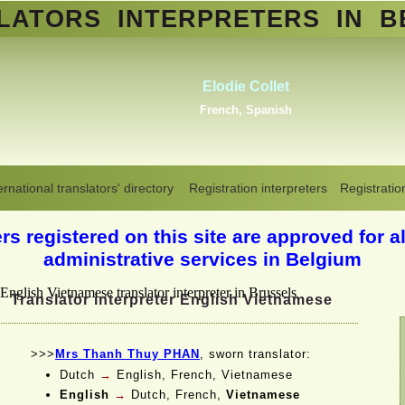
SLATORS
INTERPRETERS
IN B
Abd
Erik Dupont
Standa
Danish, Dutch, English,
Arabic,
Norwegian, Swedish
Translators interpreters in Belgium
>
English-Vietnamese
ernational translators' directory
Registration interpreters
Registratio
s registered on this site are approved for al
administrative services in Belgium
Translator interpreter English Vietnamese
>>>
Mrs Thanh Thuy PHAN
, sworn translator:
Dutch
→
English, French, Vietnamese
English
→
Dutch, French,
Vietnamese