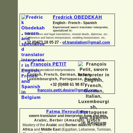
Fredrick OBEDEKAH
English -
French -
Spanish
Experienced sworn translator interpreter,
specialized in:
Administrative and legal translations, notarial deeds, diplomas, etc.
Conference and liaison interpretation, wedding interpretation, etc.
+32 (0)473 18 05 27 -
of.translation@gmail.com
François PETIT
sworn and specialized interpretations
English, French, German, Italian,
Luxembourgish, Portuguese, Spanish
+32 (0)488 61 98 87
francois.petit.desire@gmail.com
Fatma Iferoudjene
sworn translator and interpreter from and into
Arabic, Berber (Amazigh),
French
Mastery of the
Arabic
and
Berber dialects
of
North
Africa
and
Middle East
(Egyptian, Lebanese, Tunisian,