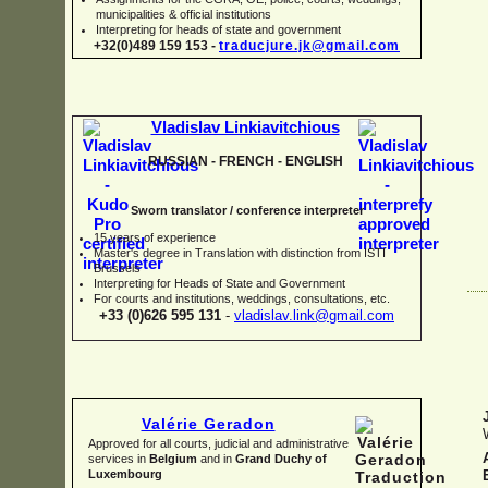
municipalities & official institutions
Interpreting for heads of state and government
+32(0)489 159 153 -
traducjure.jk@gmail.com
Vladislav Linkiavitchious
RUSSIAN -
FRENCH -
ENGLISH
Sworn translator / conference interpreter
15 years of experience
Master's degree in Translation with distinction from ISTI
Brussels
I
nterpreting for Heads of State and Government
For courts and institutions, weddings, consultations, etc.
+33 (0)626 595 131
-
vladislav.link@gmail.com
Valérie Geradon
Approved for all courts, judicial and administrative
services in
Belgium
and in
Grand Duchy of
Luxembourg