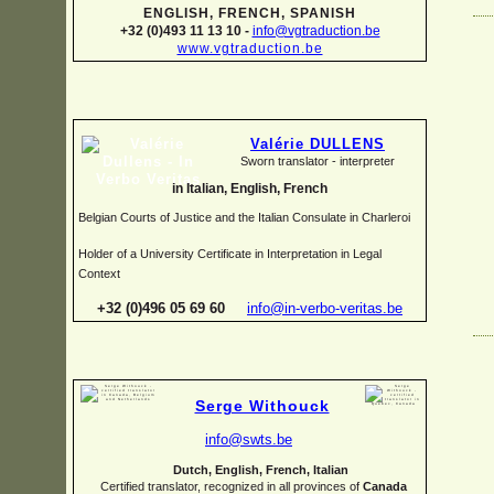
ENGLISH, FRENCH, SPANISH
+32 (0)493 11 13 10 -
info@vgtraduction.be
www.vgtraduction.be
Valérie DULLENS
Sworn translator -
interpreter
in Italian, English, French
Belgian Courts of Justice and the Italian Consulate in Charleroi
Holder of a University Certificate in Interpretation in Legal
Context
+32 (0)496 05 69 60
info@in-
verbo-
veritas.be
Serge Withouck
info@swts.be
Dutch, English, French, Italian
Certified translator, recognized in all provinces of
Canada