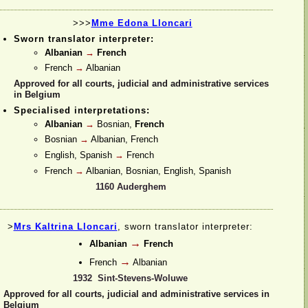
>>>
Mme Edona Lloncari
Sworn translator interpreter:
Albanian
→
French
French
→
Albanian
Approved for all courts, judicial and administrative services
in Belgium
Specialised interpretations:
Albanian
→
Bosnian,
French
Bosnian
→
Albanian, French
English, Spanish
→
French
French
→
Albanian, Bosnian, English, Spanish
1160 Auderghem
>
Mrs Kaltrina Lloncari
, sworn translator interpreter:
→
Albanian
French
→
French
Albanian
1932 Sint-
Stevens-
Woluwe
Approved for all courts, judicial and administrative services in
Belgium