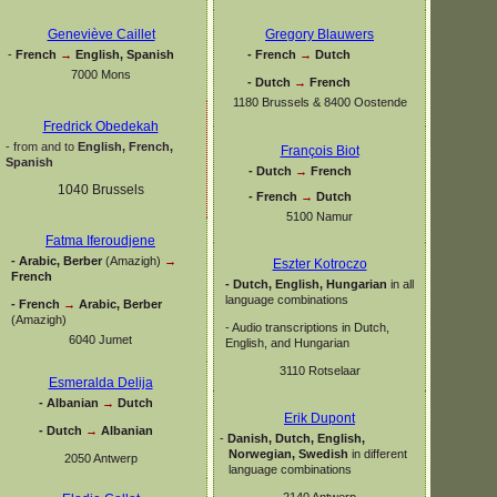
Geneviève Caillet
Gregory Blauwers
-
French
→
English, Spanish
-
French
→
Dutch
7000 Mons
-
Dutch
→
French
1180 Brussels & 8400 Oostende
Fredrick Obedekah
-
from and to
English, French,
François Biot
Spanish
-
Dutch
→
French
1040 Brussels
-
French
→
Dutch
5100 Namur
Fatma Iferoudjene
-
Arabic, Berber
(Amazigh)
→
Eszter Kotroczo
French
-
Dutch, English, Hungarian
in all
language combinations
-
French
→
Arabic, Berber
(Amazigh)
-
Audio transcriptions in Dutch,
6040 Jumet
English, and Hungarian
3110 Rotselaar
Esmeralda Delija
-
Albanian
→
Dutch
Erik Dupont
-
Dutch
→
Albanian
-
Danish, Dutch, English,
Norwegian, Swedish
in different
2050 Antwerp
language combinations
2140 Antwerp