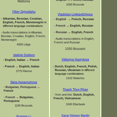
Wallonia
1000 Brussels
Ylber Zejnullahu
Vladislav Linkiavitchious
-
Albanian, Bosnian, Croatian,
-
English
→
French, Russian
English, French, Montenegrin
in
-
French
→
English, Russian
different language combinations
-
Russian
→
English, French
-
Audio transcriptions in Albanian,
Bosnian, Croatian, English, French,
-
Audio transcriptions in English,
Montenegrin
French and Russian
4000 Liège
1050 Brussels
Valérie Dullens
Viktoriya Havrylova
-
English, Italian
→
French
-
French
→
English, Italian
-
Dutch, English, French, Polish,
Russian, Ukrainian
in different
3770 Riemst
language combinations
1410 Waterloo
Stela Asparouhova
-
Bulgarian, Portuguese
→
Thanh Thuy Phan
French
-
from and into:
Dutch, English,
-
French
→
Bulgarian,
French, Vietnamese
Portuguese
1040 Etterbeek
1190 Brussels
Sarai Gómez Martín
Ruiping Li