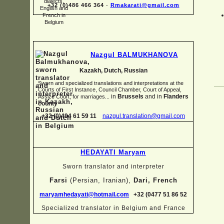
+32 (0)486 466 364
-
Rmakarati@gmail.com
Nazgul BALMUKHANOVA
Kazakh, Dutch, Russian
Sworn and specialized translations and interpretations at the
Courts of First Instance, Council Chamber, Court of Appeal,
in
Brussels
and in
Flanders
Assize Court, for marriages...
county
+32 (0)494 61 59 11
nazgul.translation@gmail.com
HEDAYATI Maryam
Sworn translator and interpreter
Farsi
(Persian, Iranian),
Dari, French
maryamhedayati@hotmail.com
+32 (0477 51 86 52
Specialized translator in Belgium and France