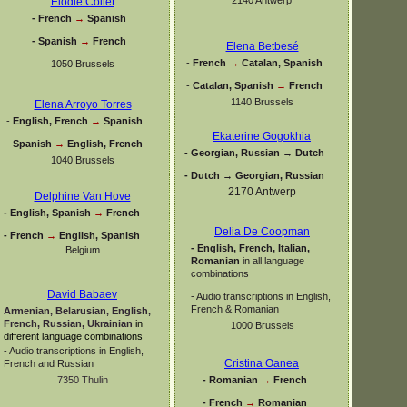
Elodie Collet
-
French
→
Spanish
-
Spanish
→
French
Elena Betbesé
-
French
→
Catalan, Spanish
1050 Brussels
-
Catalan, Spanish
→
French
1140 Brussels
Elena Arroyo Torres
-
English, French
→
Spanish
Ekaterine Gogokhia
-
Spanish
→
English, French
-
Georgian, Russian → Dutch
1040 Brussels
-
Dutch → Georgian, Russian
2170 Antwerp
Delphine Van Hove
-
English, Spanish
→
French
Delia De Coopman
-
French
→
English, Spanish
-
English, French, Italian,
Belgium
Romanian
in all language
combinations
David Babaev
-
Audio transcriptions in English,
French & Romanian
Armenian, Belarusian, English,
French, Russian, Ukrainian
in
1000 Brussels
different language combinations
-
Audio transcriptions in English,
Cristina Oanea
French and Russian
-
Romanian
→
French
7350 Thulin
-
French
→
Romanian