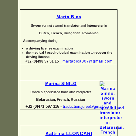
Marta Bica
Sworn
(or not sworn)
translator
and
interpreter
in
Dutch, French, Hungarian, Romanian
Accompanying
during:
a
driving license examination
the
medical / psychological examination
to
recover the
driving license
+32 (0)498 57 51 15
martabica007@gmail.com
Marina SINILO
Sworn & specialized translator interpreter
Belarusian, French, Russian
+32 (0)471 597 116 -
traduction.juree@gmail.com
Kaltrina LLONCARI