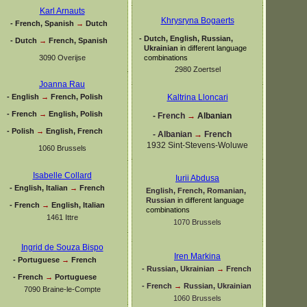
Karl Arnauts
Khrysryna Bogaerts
-
French, Spanish
→
Dutch
-
Dutch, English, Russian,
-
Dutch
→
French, Spanish
Ukrainian
in different language
3090 Overijse
combinations
2980 Zoertsel
Joanna Rau
-
English
→
French, Polish
Kaltrina Lloncari
-
French
→
English, Polish
-
French
→
Albanian
-
Polish
→
English, French
-
Albanian
→
French
1932 Sint-
Stevens-
Woluwe
1060 Brussels
Isabelle Collard
Iurii Abdusa
-
English, Italian
→
French
English, French, Romanian,
Russian
in different language
-
French
→
English, Italian
combinations
1461 Ittre
1070 Brussels
Ingrid de Souza Bispo
Iren Markina
-
Portuguese
→
French
-
Russian, Ukrainian
→
French
-
French
→
Portuguese
-
French
→
Russian, Ukrainian
7090 Braine-
le-
Compte
1060 Brussels