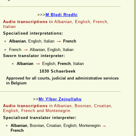
>>>
M Bledi Rredhi
Audio transcriptions i
n Albanian, English, French,
Italian
Specialised interpretations:
→
Albanian
, English, Italian
French
→
French
Albanian, English, Italian
Sworn translator interpreter:
→
Albanian
English,
French
, Italian
1030 Schaerbeek
Approved for all courts, judicial and administrative services
in Belgium
>>
Mr Ylber Zejnullahu
Audio transcriptions
in Albanian, Bosnian, Croatian,
English, French and Montenegrin
Specialised translator interpreter:
→
Albanian
, Bosnian, Croatian, English, Montenegrin
French