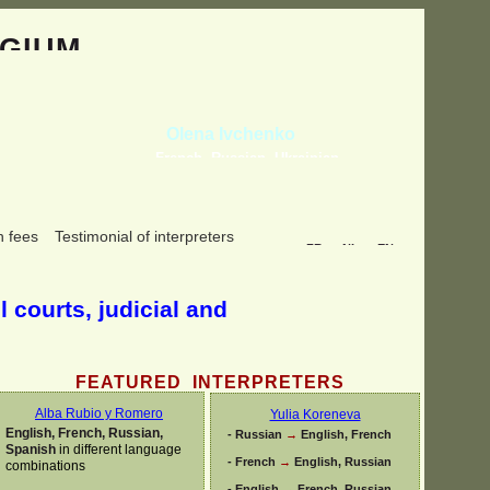
GIUM
Olena Ivchenko
French, Russian, Ukrainian
n fees
Testimonial of interpreters
FR
NL
EN
l courts, judicial and
FEATURED INTERPRETERS
Alba Rubio y Romero
Yulia Koreneva
English, French, Russian,
-
Russian
→
English, French
Spanish
in different language
-
French
→
English, Russian
combinations
-
English
→
French, Russian