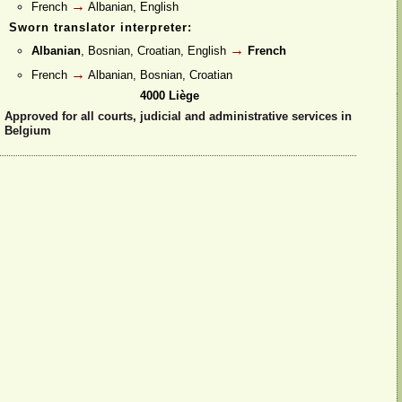
→
French
Albanian, English
Sworn translator interpreter:
→
Albanian
, Bosnian, Croatian, English
French
→
French
Albanian, Bosnian, Croatian
4000 Liège
Approved for all courts, judicial and administrative services in
Belgium