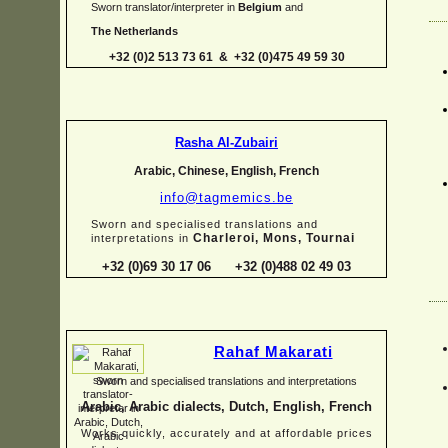
Sworn translator/interpreter in
Belgium
and
The Netherlands
+32 (0)2 513 73 61 & +32 (0)475 49 59 30
Rasha Al-
Zubairi
Arabic, Chinese, English, French
info@tagmemics.be
Sworn and specialised translations and
Charleroi, Mons, Tournai
interpretations in
+32 (0)69 30 17 06 +32 (0)488 02 49 03
Rahaf Makarati
Sworn and specialised translations and interpretations
Arabic, Arabic dialects, Dutch, English, French
Works quickly, accurately and at affordable prices