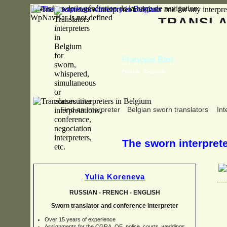
Erreur lors de la génération de la barre de navigation:
WpNavBar is not defined
TRANSL
François Biot
Dutch, French
Find an interpreter
Belgian sworn translators
Int
The sworn interpreter
Yulia Koreneva
RUSSIAN -
FRENCH -
ENGLISH
Sworn translator and conference interpreter
Over 15 years of experience
Assignments for the CGRA, OE, police, courts, weddings,