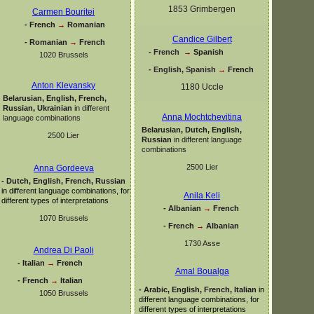
1853 Grimbergen
Carmen Bouritei
-
French
→
Romanian
Candice Gilbert
-
Romanian
→
French
-
French
→
Spanish
1020 Brussels
-
English, Spanish
→
French
Anton Klevansky
1180 Uccle
Belarusian, English, French,
Russian, Ukrainian
in different
Anna Mochtchevitina
language combinations
Belarusian, Dutch, English,
2500 Lier
Russian
in different language
combinations
2500 Lier
Anna Gordeeva
-
Dutch, English, French, Russian
in different language combinations, for
Anila Keli
different types of interpretations
-
Albanian
→
French
1070 Brussels
-
French
→
Albanian
1730 Asse
Andrea Di Paoli
-
Italian
→
French
Amal Boualga
-
French
→
Italian
-
Arabic, English, French, Italian
in
1050 Brussels
different language combinations, for
different types of interpretations