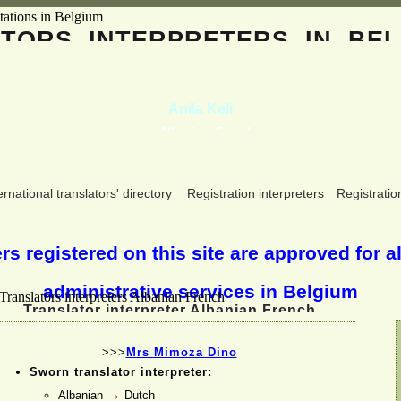
ATORS
INTERPRETERS
IN BEL
Anila Keli
Albanian, French
ernational translators' directory
Registration interpreters
Registratio
s registered on this site are approved for al
administrative services in Belgium
Translator interpreter Albanian French
>>>
Mrs Mimoza Dino
Sworn translator interpreter:
→
Albanian
Dutch