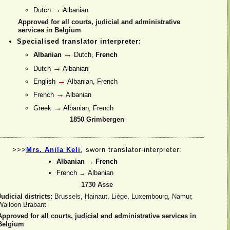
→
Dutch
Albanian
Approved for all courts, judicial and administrative
services in Belgium
Specialised translator interpreter:
→
Albanian
Dutch,
French
→
Dutch
Albanian
→
English
Albanian, French
→
French
Albanian
→
Greek
Albanian, French
1850 Grimbergen
>>>
Mrs. Anila Keli
, sworn translator-
interpreter:
Albanian
→
French
French
→
Albanian
1730 Asse
Judicial districts:
Brussels, Hainaut, Liège, Luxembourg, Namur,
Walloon Brabant
Approved for all courts, judicial and administrative services in
Belgium