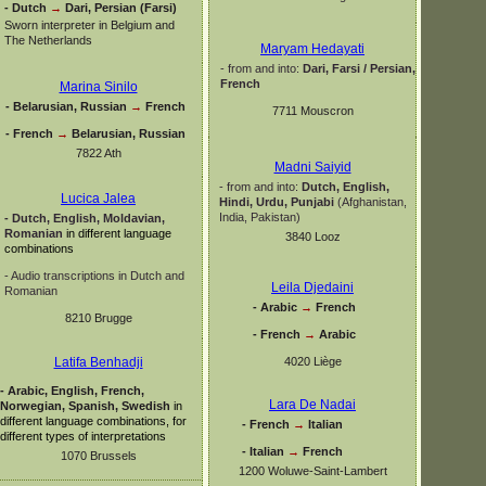
-
Dutch
→
Dari, Persian (Farsi)
Sworn interpreter in Belgium and
The Netherlands
Maryam Hedayati
-
from and into:
Dari, Farsi / Persian,
French
Marina Sinilo
-
Belarusian, Russian
→
French
7711 Mouscron
-
French
→
Belarusian, Russian
7822 Ath
Madni Saiyid
-
from and into:
Dutch, English,
Lucica Jalea
Hindi, Urdu,
Punjabi
(Afghanistan,
India, Pakistan)
-
Dutch, English, Moldavian,
Romanian
in different language
3840 Looz
combinations
-
Audio transcriptions in Dutch and
Leila Djedaini
Romanian
-
Arabic
→
French
8210 Brugge
-
French
→
Arabic
4020 Liège
Latifa Benhadji
-
Arabic, English, French,
Lara De Nadai
Norwegian, Spanish, Swedish
in
different language combinations, for
-
French
→
Italian
different types of interpretations
-
Italian
→
French
1070 Brussels
1200 Woluwe-
Saint-
Lambert