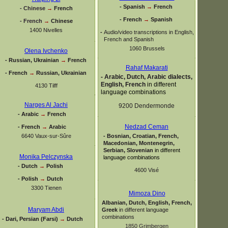
-
Spanish
→
French
-
Chinese
→
French
-
French
→
Spanish
-
French
→
Chinese
1400 Nivelles
-
Audio/video transcriptions in English,
French and Spanish
1060 Brussels
Olena Ivchenko
-
Russian, Ukrainian
→
French
Rahaf Makarati
-
French
→
Russian, Ukrainian
-
Arabic, Dutch, Arabic dialects,
English, French
in different
4130 Tilff
language combinations
Narges Al Jachi
9200 Dendermonde
-
Arabic
→
French
Nedzad Ceman
-
French
→
Arabic
6640 Vaux-
sur-
Sûre
-
Bosnian, Croatian, French,
Macedonian, Montenegrin,
Serbian, Slovenian
in different
Monika Pelczynska
language combinations
-
Dutch
→
Polish
4600 Visé
-
Polish
→
Dutch
3300 Tienen
Mimoza Dino
Albanian, Dutch, English, French,
Maryam Abdi
Greek
in different language
combinations
-
Dari, Persian (Farsi)
→
Dutch
1850 Grimbergen