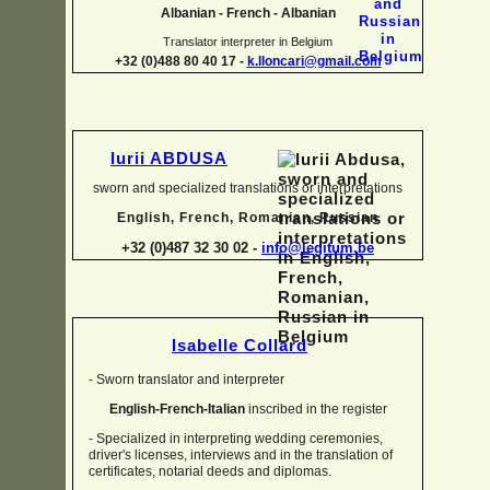
Albanian -
French -
Albanian
Translator interpreter in Belgium
+32 (0)488 80 40 17 -
k.lloncari@gmail.com
Iurii ABDUSA
sworn and specialized translations or interpretations
English, French, Romanian, Russian
+32 (0)487 32 30 02 -
info@legitum.be
Isabelle Collard
-
Sworn translator and interpreter
English-
French-
Italian
inscribed in the register
-
Specialized in interpreting wedding ceremonies,
driver's licenses, interviews and in the translation of
certificates, notarial deeds and diplomas.