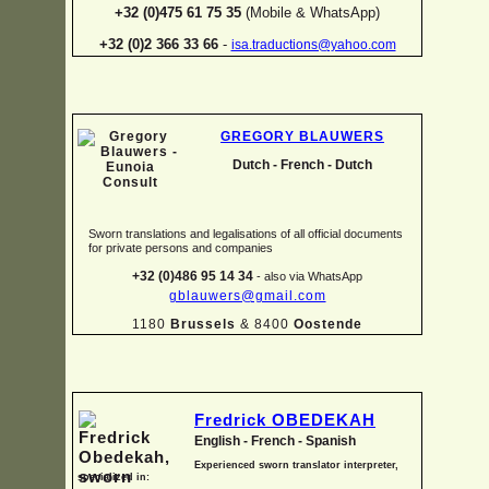
+32 (0)475 61 75 35
(Mobile & WhatsApp)
+32 (0)2 366 33 66
-
isa.traductions@yahoo.com
GREGORY BLAUWERS
Dutch -
French -
Dutch
Sworn translations and legalisations of all official documents
for private persons and companies
+32 (0)486 95 14 34
-
also via WhatsApp
gblauwers@gmail.com
1180
Brussels
& 8400
Oostende
Fredrick OBEDEKAH
English -
French -
Spanish
Experienced sworn translator interpreter,
specialized in: