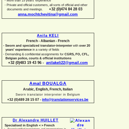
-
More than 15 years' experience
-
Private and official customers, all sorts of official and other
+32 (0)474 84 28 03
documents and meetings.
anna.mochtchevitina@gmail.com
Anila KELI
French -
Albanian -
French
-
Sworn and specialized translator-
interpreter
with
over 20
years' experience
in a variety of fields
-
Demanding & confidential assignments for
CGRS, FO, CFL,
Belgian police, courts & official institutions
+32 (0)483 19 43 96 -
anilakeli22@gmail.com
Amal BOUALGA
Arabic, English, French, Italian
Sworn translator interpreter in Belgium
+32 (0)489 28 15 07 -
info@translationservices.be
Dr Alexandre HUILLET
Specialised in English < > French
Sworn/certified translations and interpretations in