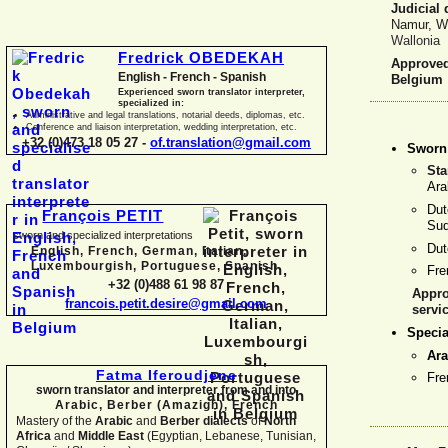
Judicial 
Namur, W
Wallonia
Fredrick OBEDEKAH
Approved 
English -
French -
Spanish
Belgium
Experienced sworn translator interpreter,
specialized in:
Administrative and legal translations, notarial deeds, diplomas, etc.
Conference and liaison interpretation, wedding interpretation, etc.
+32 (0)473 18 05 27 -
of.translation@gmail.com
Sworn 
Sta
Ara
Dut
François PETIT
Sud
sworn and specialized interpretations
Du
English, French, German, Italian,
Luxembourgish, Portuguese, Spanish
Fr
+32 (0)488 61 98 87
Appro
francois.petit.desire@gmail.com
servi
Specia
Ara
Fatma Iferoudjene
Fr
sworn translator and interpreter from and into
Arabic, Berber (Amazigh),
French
Mastery of the
Arabic
and
Berber dialects
of
North
Africa
and
Middle East
(Egyptian, Lebanese, Tunisian,