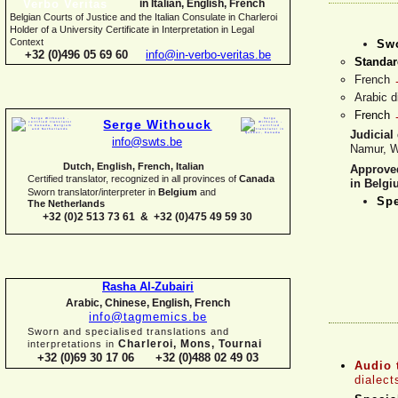
in Italian, English, French
Belgian Courts of Justice and the Italian Consulate in Charleroi
Holder of a University Certificate in Interpretation in Legal
Context
Swo
+32 (0)496 05 69 60
info@in-
verbo-
veritas.be
Standar
French
Arabic d
French
Serge Withouck
Judicial 
info@swts.be
Namur, W
Dutch, English, French, Italian
Approve
Certified translator, recognized in all provinces of
Canada
in Belg
Sworn translator/interpreter in
Belgium
and
Spe
The Netherlands
+32 (0)2 513 73 61 & +32 (0)475 49 59 30
Rasha Al-
Zubairi
Arabic, Chinese, English, French
info@tagmemics.be
Sworn and specialised translations and
Charleroi, Mons, Tournai
interpretations in
+32 (0)69 30 17 06 +32 (0)488 02 49 03
Audio 
dialect