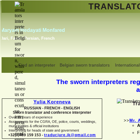
TRANSLA
Erik Dupont
Danish, Dutch, English,
Norwegian, Swedish
Find an interpreter
Belgian sworn translators
International
The sworn interpreters regi
a
Yulia Koreneva
Tr
RUSSIAN -
FRENCH -
ENGLISH
Sworn translator and conference interpreter
Over 15 years of experience
>>
Mr. 
Assignments for the CGRA, OE, police, courts, weddings,
A
municipalities & official institutions
Interpreting for heads of state and government
F
+32(0)489 159 153 -
traducjure.jk@gmail.com