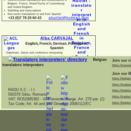
Belgium, France, Grand Duchy of Luxembourg
and United Kingdom.
Subtitling and transcriptions
Non-
sworn translations to and from Spanish
+33 (0)7 78 20 60 43
ahuillet@hotmail.com
Alba CARVAJAL
English, French, German, Portuguese,
Spanish
-
Diplomatic, liaison and conference interpreting
-
Sworn translations of official certificates, diplomas, business
Belgian
Join our i
documents and con
translators interpreters
https://transl
Join our B
https://belgia
https://tradut
RADU S.C. -
I.I.
https://belgis
550376 Sibiu, Romania
https://traduc
VAT: RO52995382 -
VAT reverse charge. Art. 278 par. (2)
https://belgis
Tax Code; Art. 44 and 196 Directive 2006/112/EC