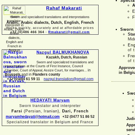
Specia
A
Rahaf Makarati
E
Sworn and specialised translations and interpretations
F
Arabic, Arabic dialects, Dutch, English, French
Works quickly, accurately and at affordable prices
Sworn 
+32 (0)486 466 364
-
Rmakarati@gmail.com
Sta
Mid
Eng
of 
Nazgul BALMUKHANOVA
Fr
Kazakh, Dutch, Russian
of 
Sworn and specialized translations and
interpretations at the Courts of First Instance, Council
Approved
in
Chamber, Court of Appeal, Assize Court, for marriages...
in Belg
Brussels
and in
Flanders county
+32 (0)494 61 59 11
nazgul.translation@gmail.com
Swo
HEDAYATI Maryam
Sworn translator and interpreter
Farsi
(Persian, Iranian),
Dari, French
maryamhedayati@hotmail.com
+32 (0477 51 86 52
Judic
Specialized translator in Belgium and France
Appr
serv