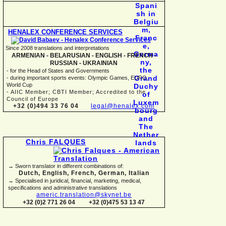
HENALEX CONFERENCE SERVICES
Since 2008 translations and interpretations
ARMENIAN -
BELARUSIAN -
ENGLISH -
FRENCH -
RUSSIAN -
UKRAINIAN
-
for the Head of States and Governments
-
during important sports events: Olympic Games, EURO,
World Cup
-
AIIC Member; CBTI Member; Accredited to the
Council of Europe
+32 (0)494 33 76 04
legal@henalex.com
Chris FALQUES
→ Sworn translator in different combinations of:
Dutch, English, French, German, Italian
→ Specialised in juridical, financial, marketing, medical,
specifications and administrative translations
americ.translation@skynet.be
+32 (0)2 771 26 04
+32 (0)475 53 13 47