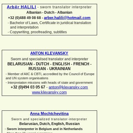
Arbër HALILI
-
sworn translator interpreter
Albanian -
Dutch -
Albanian
arber.halili@hotmail.com
+32 (0)488 49 08 68 -
Bachelor of Laws, Certificate in juridical translation
-
and interpretation
-
Copywriting, proofreading, subtitles
ANTON KLEVANSKY
Sworn and specialised translator and interpreter
BELARUSIAN -
DUTCH -
ENGLISH -
FRENCH -
RUSSIAN -
UKRAINIAN
-
Member of AIIC & CBTI, accredited by the Council of Europe
and UN system organisations
-
Interpretation missions with heads of state and government
+32 (0)494 03 05 67
-
anton@klevansky.com
www.klevansky.com
Anna Mochtchevitina
Sworn and specialized translator-
interpreter
Belarusian, Dutch, English, Russian
-
Sworn interpreter in Belgium and in Netherlands