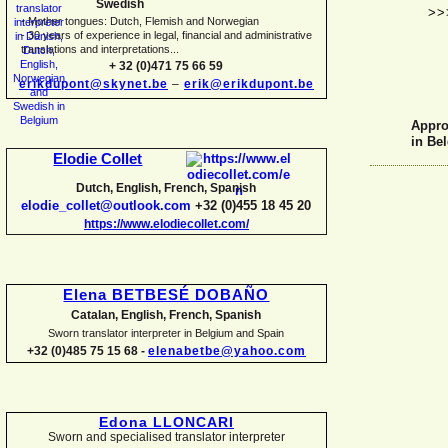
Swedish
>>
-
Mother tongues: Dutch, Flemish and Norwegian
-
30 years of experience in legal, financial and administrative
translations and interpretations...
+ 32 (0)471 75 66 59
erikdupont@skynet.be
–
erik@erikdupont.be
Approv
in Be
Elodie Collet
Dutch, English, French, Spanish
elodie_collet@outlook.com
+32 (0)455 18 45 20
https://www.elodiecollet.com/
Elena BETBESÉ DOBAÑO
Catalan, English, French, Spanish
Sworn translator interpreter in Belgium and Spain
+32 (0)485 75 15 68 -
elenabetbe@yahoo.com
Edona LLONCARI
Sworn and specialised translator interpreter