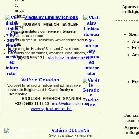
Approve
in Belg
Vladislav Linkiavitchious
RUSSIAN -
FRENCH -
ENGLISH
Sworn translator / conference interpreter
Sworn
15 years of experience
Master's degree in Translation with distinction from ISTI
Ar
Brussels
Fr
I
nterpreting for Heads of State and Government
For courts and institutions, weddings, consultations, etc.
Ara
+33 (0)626 595 131
-
vladislav.link@gmail.com
Valérie Geradon
Fr
Approved for all courts, judicial and administrative
services in
Belgium
and in
Grand Duchy of
Luxembourg
ENGLISH, FRENCH, SPANISH
+32 (0)493 11 13 10 -
info@vgtraduction.be
www.vgtraduction.be
Judicial
Luxembo
Approv
Valérie DULLENS
in Bel
Sworn translator -
interpreter