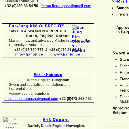
Chaouïa / Shawiya...)
>>
Mrs F
+32 (0)489 66 84 50
fatma.iferoudjene@gmail.com
Standa
French
Eun-
Jung KIM OLBRECHTS
Approve
LAWYER & SWORN INTERPRETER
in Bel
Dutch, English,
Korean
Master-
in-
law and advanced Master in tax law at the
University of Antwerp
+32 (0)15 730 777
&
+32 (0)478 81 46 43
Sworn a
info@hanbit.be
www.hanbit.be
Stan
Dutc
Engl
Eszter Kotroczo
Fren
Dutch, English, Hungarian
Sworn and specialised translations and
Arabi
interpretations
Fren
Audio/video transcriptions
Dutc
translation.kotroczo@gmail.com
+32 (0)473 262 462
Middl
Approved 
Belgium
Erik Dupont
Danish, Dutch, English, Norwegian,