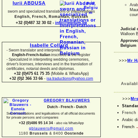
Iurii ABDUSA
Arab
Maur
sworn and specialized translations or interpretations
coun
English, French, Romanian, Russian
+32 (0)487 32 30 02 -
info@legitum.be
Judicial 
Walloon B
Approved 
Isabelle Collard
Belgium
-
Sworn translator and interpreter
English-
French-
Italian
inscribed in the register
-
Specialized in interpreting wedding ceremonies,
>>>
Mr H
driver's licenses, interviews and in the translation of
certificates, notarial deeds and diplomas.
+32 (0)475 61 75 35
(Mobile & WhatsApp)
+32 (0)2 366 33 66
-
isa.traductions@yahoo.com
Availabl
>>>
Mrs
GREGORY BLAUWERS
Standa
Dutch -
French -
Dutch
French
Sworn translations and legalisations of all official documents
for private persons and companies
Arabic d
+32 (0)486 95 14 34
-
also via WhatsApp
French
gblauwers@gmail.com
1180
Brussels
& 8400
Oostende