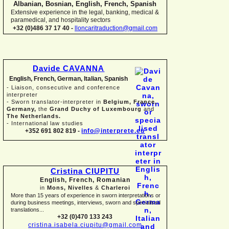
Albanian, Bosnian, English, French, Spanish
Extensive experience in the legal, banking, medical &
paramedical, and hospitality sectors
+32 (0)486 37 17 40 -
lloncaritraduction@gmail.com
Davide CAVANNA
English, French, German, Italian, Spanish
-
Liaison, consecutive and conference
interpreter
-
Sworn translator-
interpreter in
Belgium, France,
Germany,
the
Grand Duchy of Luxembourg
and
The Netherlands.
-
International law studies
+352 691 802 819 -
info@interprete.eu
Cristina CIUPITU
English, French, Romanian
in
Mons, Nivelles
&
Charleroi
More than 15 years of experience in sworn interpretations or
during business meetings, interviews, sworn and specialised
translations...
+32 (0)470 133 243
cristina.isabela.ciupitu@gmail.com