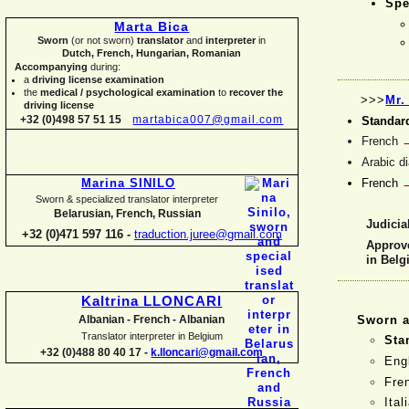
Spe
Marta Bica
Sworn
(or not sworn)
translator
and
interpreter
in
Dutch, French, Hungarian, Romanian
Accompanying
during:
a
driving license examination
the
medical / psychological examination
to
recover the
>>>
Mr.
driving license
+32 (0)498 57 51 15
martabica007@gmail.com
Standar
French
Arabic d
French
Marina SINILO
Sworn & specialized translator interpreter
Belarusian, French, Russian
Judicial
+32 (0)471 597 116 -
traduction.juree@gmail.com
Approve
in Bel
Kaltrina LLONCARI
Sworn a
Albanian -
French -
Albanian
Translator interpreter in Belgium
Sta
+32 (0)488 80 40 17 -
k.lloncari@gmail.com
Eng
Fre
Ital